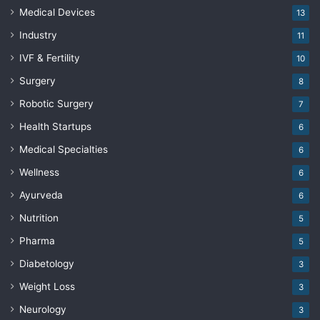
Medical Devices
13
Industry
11
IVF & Fertility
10
Surgery
8
Robotic Surgery
7
Health Startups
6
Medical Specialties
6
Wellness
6
Ayurveda
6
Nutrition
5
Pharma
5
Diabetology
3
Weight Loss
3
Neurology
3