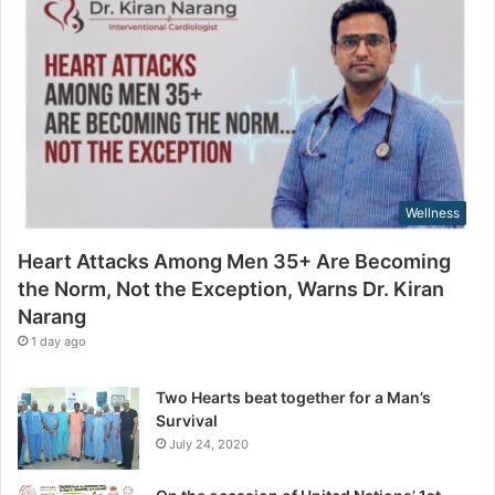
g
a
t
i
h
l
e
a
N
d
o
d
r
r
m
e
,
s
Wellness
N
s
o
Heart Attacks Among Men 35+ Are Becoming
t
the Norm, Not the Exception, Warns Dr. Kiran
t
Narang
h
e
1 day ago
E
x
Two Hearts beat together for a Man’s
c
Survival
e
July 24, 2020
p
t