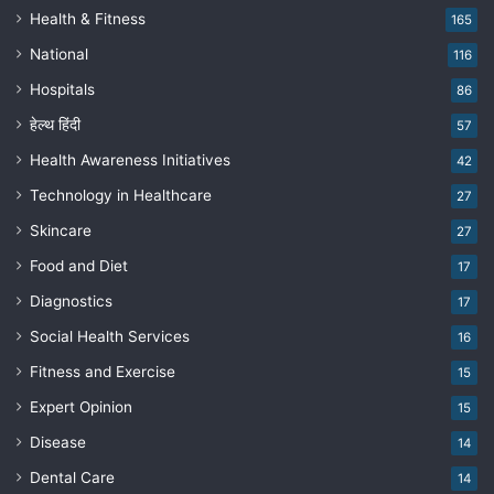
Health & Fitness
165
National
116
Hospitals
86
हेल्थ हिंदी
57
Health Awareness Initiatives
42
Technology in Healthcare
27
Skincare
27
Food and Diet
17
Diagnostics
17
Social Health Services
16
Fitness and Exercise
15
Expert Opinion
15
Disease
14
Dental Care
14