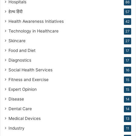
Hospitals
86
g
हेल्थ हिंदी
57
Health Awareness Initiatives
42
Technology in Healthcare
27
Skincare
27
Food and Diet
17
Diagnostics
17
Social Health Services
16
Fitness and Exercise
15
Expert Opinion
15
Disease
14
Dental Care
14
Medical Devices
13
Industry
11