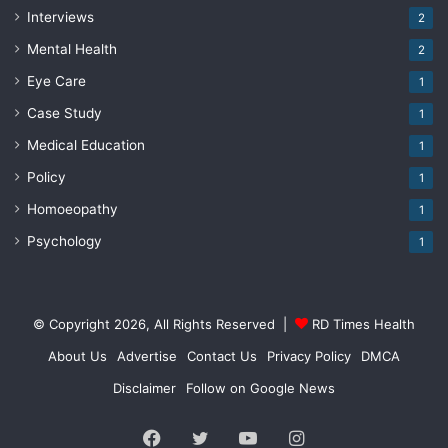
Interviews
2
Mental Health
2
Eye Care
1
Case Study
1
Medical Education
1
Policy
1
Homoeopathy
1
Psychology
1
© Copyright 2026, All Rights Reserved |
RD Times Health
About Us
Advertise
Contact Us
Privacy Policy
DMCA
Disclaimer
Follow on Google News
Facebook
Twitter
YouTube
Instagram