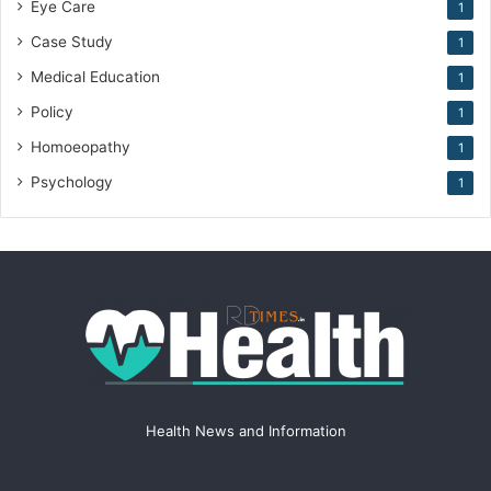
Eye Care
1
Case Study
1
Medical Education
1
Policy
1
Homoeopathy
1
Psychology
1
Health News and Information