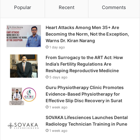
Popular
Recent
Comments
Heart Attacks Among Men 35+ Are
Becoming the Norm, Not the Exception,
Warns Dr. Kiran Narang
1 day ago
From Surrogacy to the ART Act: How
India’s Fertility Regulations Are
Reshaping Reproductive Medicine
5 days ago
Guru Physiotherapy Clinic Promotes
Evidence-Based Physiotherapy for
Effective Slip Disc Recovery in Surat
1 week ago
SOVAKA Lifesciences Launches Dental
Radiology Technician Training in Pune
1 week ago