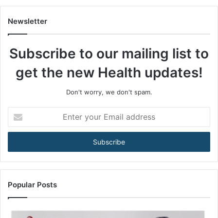
A
m
Newsletter
o
n
Subscribe to our mailing list to
g
M
get the new Health updates!
e
n
3
Don't worry, we don't spam.
5
+
E
A
n
r
t
e
e
B
r
e
y
c
o
o
u
Popular Posts
m
r
i
E
n
m