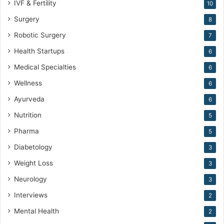
IVF & Fertility
10
Surgery
8
Robotic Surgery
7
Health Startups
6
Medical Specialties
6
Wellness
6
Ayurveda
6
Nutrition
5
Pharma
5
Diabetology
3
Weight Loss
3
Neurology
3
Interviews
2
Mental Health
2