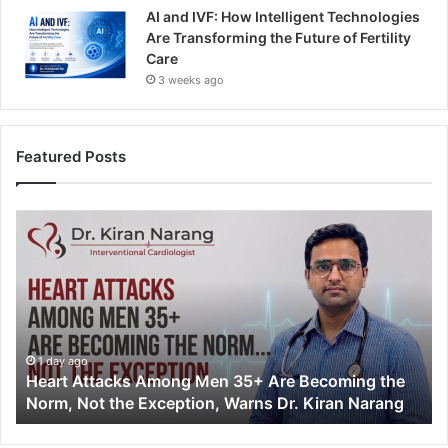
AI and IVF: How Intelligent Technologies
Are Transforming the Future of Fertility
Care
3 weeks ago
Featured Posts
H
e
a
r
t
A
t
t
1 day ago
Heart Attacks Among Men 35+ Are Becoming the
a
Norm, Not the Exception, Warns Dr. Kiran Narang
c
k
s