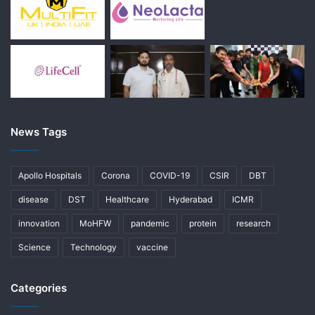
News Tags
Apollo Hospitals
Corona
COVID-19
CSIR
DBT
disease
DST
Healthcare
Hyderabad
ICMR
innovation
MoHFW
pandemic
protein
research
Science
Technology
vaccine
Categories