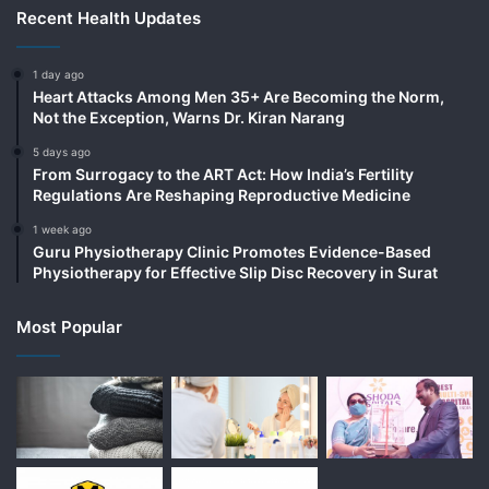
Recent Health Updates
1 day ago
Heart Attacks Among Men 35+ Are Becoming the Norm,
Not the Exception, Warns Dr. Kiran Narang
5 days ago
From Surrogacy to the ART Act: How India’s Fertility
Regulations Are Reshaping Reproductive Medicine
1 week ago
Guru Physiotherapy Clinic Promotes Evidence-Based
Physiotherapy for Effective Slip Disc Recovery in Surat
Most Popular