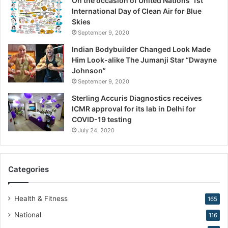
On the occasion of United Nations’ 1st
i
International Day of Clean Air for Blue
o
Skies
n
September 9, 2020
,
W
Indian Bodybuilder Changed Look Made
a
Him Look-alike The Jumanji Star “Dwayne
r
Johnson”
n
September 9, 2020
s
Sterling Accuris Diagnostics receives
D
ICMR approval for its lab in Delhi for
r
COVID-19 testing
.
K
July 24, 2020
i
r
a
Categories
n
N
a
Health & Fitness
165
r
National
116
a
n