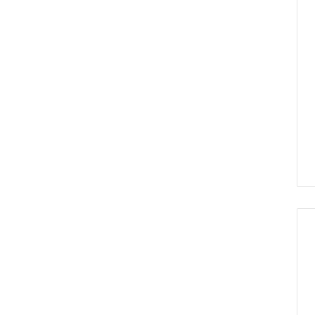
हेल्थ हिंदी
“दवाओं की खोज में बायोमार्कर
के रूप में छोटे अणुओं की
पहचान महत्वपूर्ण”