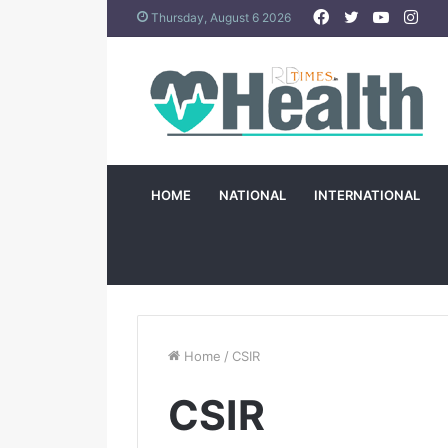
Facebook
Twitter
YouTub
Ins
Thursday, August 6 2026
HOME
NATIONAL
INTERNATIONAL
Home
/
CSIR
CSIR