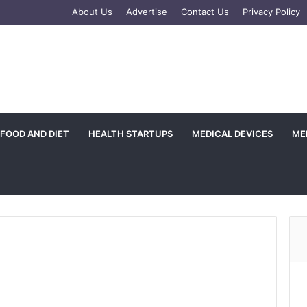
e
tagram
About Us
Advertise
Contact Us
Privacy Policy
FOOD AND DIET
HEALTH STARTUPS
MEDICAL DEVICES
ME