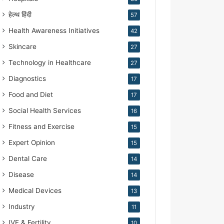
हेल्थ हिंदी
57
Health Awareness Initiatives
42
Skincare
27
Technology in Healthcare
27
Diagnostics
17
Food and Diet
17
Social Health Services
16
Fitness and Exercise
15
Expert Opinion
15
Dental Care
14
Disease
14
Medical Devices
13
Industry
11
IVF & Fertility
10