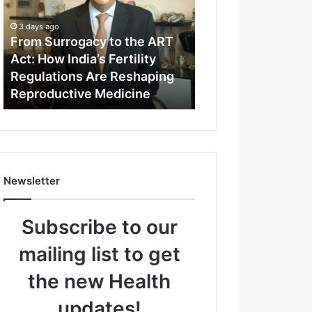
m
S
3 days ago
u
From Surrogacy to the ART
r
Act: How India’s Fertility
r
Regulations Are Reshaping
o
Reproductive Medicine
g
a
c
y
t
o
Newsletter
t
h
e
Subscribe to our
A
R
mailing list to get
T
A
the new Health
c
t
updates!