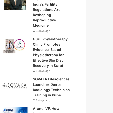
India’s Fertility
Regulations Are
Reshaping
Reproductive
Medicine
3 days ago
Guru Physiotherapy
Clinic Promotes
Evidence-Based
Physiotherapy for
Effective Slip Disc
Recovery in Surat
5 days ago
SOVAKA Lifesciences
Launches Dental
Radiology Technician
Training in Pune
6 days ago
AI and IVF: How