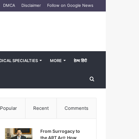
DMCA
Disclaimer
Follow on Google News
DICAL SPECIALTIES
MORE
हेल्थ हिंदी
Search
for
Popular
Recent
Comments
From Surrogacy to
the ART Act: How