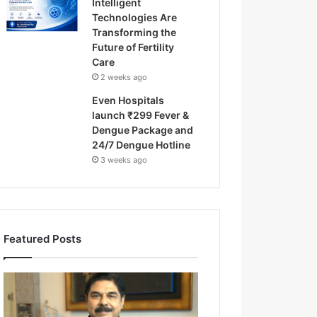
Intelligent
Technologies Are
Transforming the
Future of Fertility
Care
2 weeks ago
Even Hospitals
launch ₹299 Fever &
Dengue Package and
24/7 Dengue Hotline
3 weeks ago
Featured Posts
F
r
o