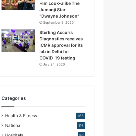
Him Look-alike The
R
Jumanji Star
e
“Dwayne Johnson”
p
r
September 9, 2020
o
Sterling Accuris
d
Diagnostics receives
u
ICMR approval for its
c
lab in Delhi for
t
COVID-19 testing
i
July 24, 2020
v
e
M
e
d
Categories
i
c
i
Health & Fitness
165
n
e
National
116
Hospitals
86