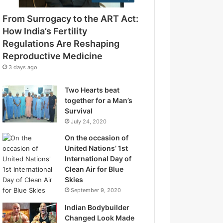
e
g
s
From Surrogacy to the ART Act:
u
s
l
How India’s Fertility
a
Regulations Are Reshaping
t
Reproductive Medicine
i
3 days ago
o
n
Two Hearts beat
s
together for a Man’s
A
Survival
r
July 24, 2020
e
R
On the occasion of
e
United Nations’ 1st
s
International Day of
h
Clean Air for Blue
a
Skies
p
September 9, 2020
i
Indian Bodybuilder
n
Changed Look Made
g