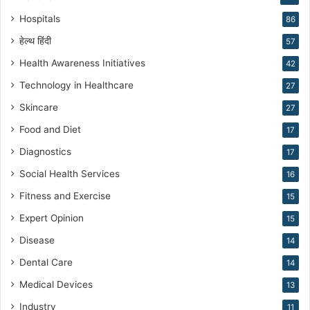
n
Hospitals
86
g
हेल्थ हिंदी
57
Health Awareness Initiatives
42
Technology in Healthcare
27
Skincare
27
Food and Diet
17
Diagnostics
17
Social Health Services
16
Fitness and Exercise
15
Expert Opinion
15
Disease
14
Dental Care
14
Medical Devices
13
Industry
11