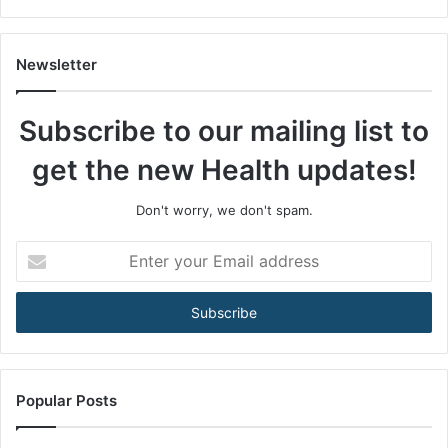
s
A
m
Newsletter
o
n
Subscribe to our mailing list to
g
M
get the new Health updates!
e
n
3
Don't worry, we don't spam.
5
+
E
A
n
r
t
e
e
B
r
e
y
c
o
o
u
Popular Posts
m
r
i
E