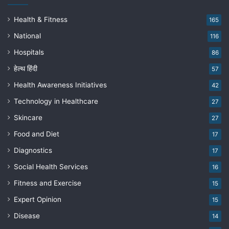
Health & Fitness
165
National
116
Hospitals
86
हेल्थ हिंदी
57
Health Awareness Initiatives
42
Technology in Healthcare
27
Skincare
27
Food and Diet
17
Diagnostics
17
Social Health Services
16
Fitness and Exercise
15
Expert Opinion
15
Disease
14