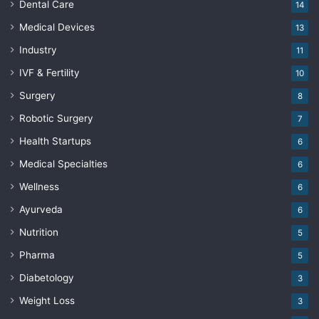
Dental Care
14
Medical Devices
13
Industry
11
IVF & Fertility
10
Surgery
8
Robotic Surgery
7
Health Startups
6
Medical Specialties
6
Wellness
6
Ayurveda
6
Nutrition
5
Pharma
5
Diabetology
3
Weight Loss
3