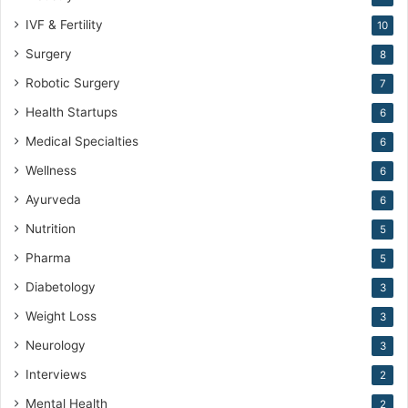
IVF & Fertility
10
Surgery
8
Robotic Surgery
7
Health Startups
6
Medical Specialties
6
Wellness
6
Ayurveda
6
Nutrition
5
Pharma
5
Diabetology
3
Weight Loss
3
Neurology
3
Interviews
2
Mental Health
2