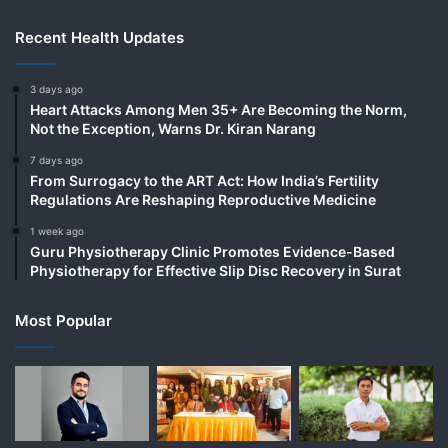
Recent Health Updates
3 days ago
Heart Attacks Among Men 35+ Are Becoming the Norm,
Not the Exception, Warns Dr. Kiran Narang
7 days ago
From Surrogacy to the ART Act: How India’s Fertility
Regulations Are Reshaping Reproductive Medicine
1 week ago
Guru Physiotherapy Clinic Promotes Evidence-Based
Physiotherapy for Effective Slip Disc Recovery in Surat
Most Popular