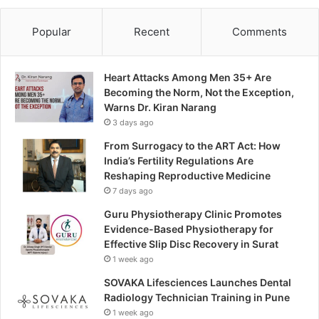
Popular
Recent
Comments
Heart Attacks Among Men 35+ Are
Becoming the Norm, Not the Exception,
Warns Dr. Kiran Narang
3 days ago
From Surrogacy to the ART Act: How
India’s Fertility Regulations Are
Reshaping Reproductive Medicine
7 days ago
Guru Physiotherapy Clinic Promotes
Evidence-Based Physiotherapy for
Effective Slip Disc Recovery in Surat
1 week ago
SOVAKA Lifesciences Launches Dental
Radiology Technician Training in Pune
1 week ago