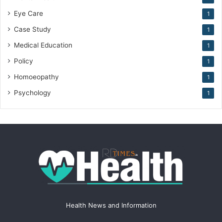
Eye Care
1
Case Study
1
Medical Education
1
Policy
1
Homoeopathy
1
Psychology
1
Health News and Information