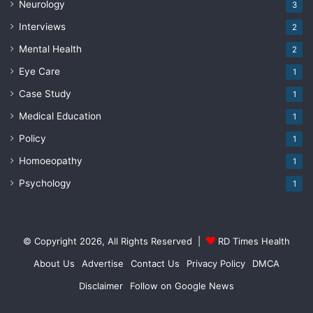
Neurology
3
Interviews
2
Mental Health
2
Eye Care
1
Case Study
1
Medical Education
1
Policy
1
Homoeopathy
1
Psychology
1
© Copyright 2026, All Rights Reserved |
RD Times Health
About Us
Advertise
Contact Us
Privacy Policy
DMCA
Disclaimer
Follow on Google News