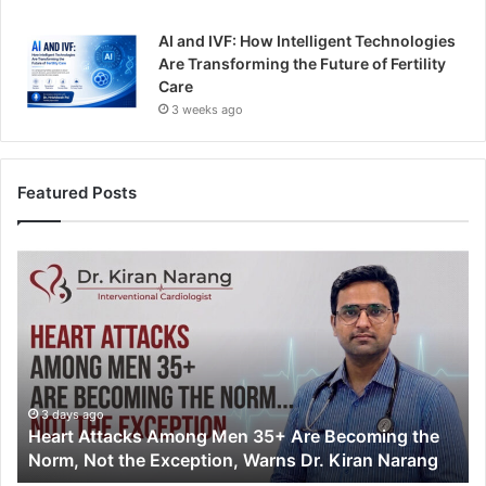
AI and IVF: How Intelligent Technologies
Are Transforming the Future of Fertility
Care
3 weeks ago
Featured Posts
H
e
a
r
t
A
t
t
3 days ago
Heart Attacks Among Men 35+ Are Becoming the
a
Norm, Not the Exception, Warns Dr. Kiran Narang
c
k