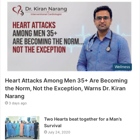
n
m
g
a
t
i
h
l
e
a
N
d
o
d
r
r
m
e
,
s
Wellness
N
s
o
Heart Attacks Among Men 35+ Are Becoming
t
the Norm, Not the Exception, Warns Dr. Kiran
t
Narang
h
e
3 days ago
E
x
Two Hearts beat together for a Man’s
c
Survival
e
July 24, 2020
p