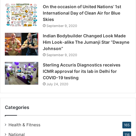
t
On the occasion of United Nations’ 1st
i
International Day of Clean Air for Blue
o
Skies
n
September 9, 2020
,
W
Indian Bodybuilder Changed Look Made
a
Him Look-alike The Jumanji Star “Dwayne
r
Johnson”
n
September 9, 2020
s
Sterling Accuris Diagnostics receives
D
ICMR approval for its lab in Delhi for
r
COVID-19 testing
.
K
July 24, 2020
i
r
a
Categories
n
N
a
Health & Fitness
165
r
National
116
a