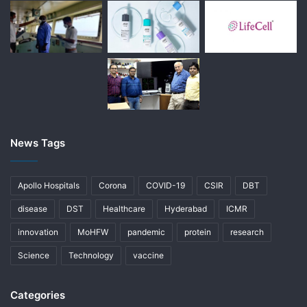
News Tags
Apollo Hospitals
Corona
COVID-19
CSIR
DBT
disease
DST
Healthcare
Hyderabad
ICMR
innovation
MoHFW
pandemic
protein
research
Science
Technology
vaccine
Categories