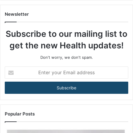
s
A
m
Newsletter
o
n
Subscribe to our mailing list to
g
M
get the new Health updates!
e
n
3
Don't worry, we don't spam.
5
+
E
A
n
r
t
e
e
B
r
e
y
c
o
o
u
Popular Posts
m
r
i
E
n
m