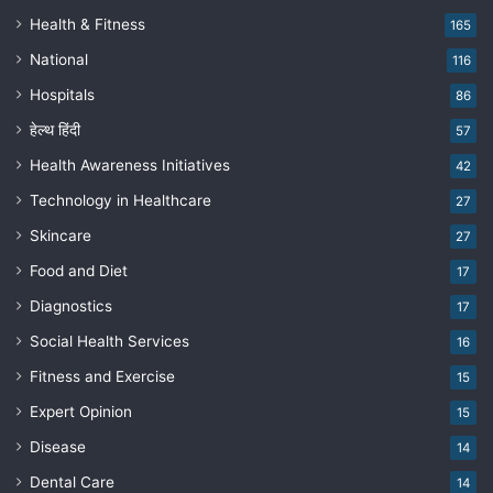
Health & Fitness
165
National
116
Hospitals
86
हेल्थ हिंदी
57
Health Awareness Initiatives
42
Technology in Healthcare
27
Skincare
27
Food and Diet
17
Diagnostics
17
Social Health Services
16
Fitness and Exercise
15
Expert Opinion
15
Disease
14
Dental Care
14