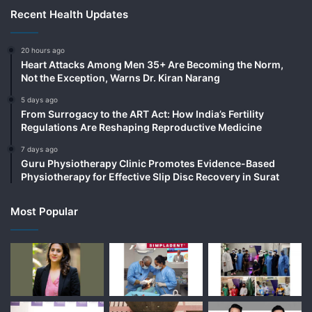
Recent Health Updates
20 hours ago
Heart Attacks Among Men 35+ Are Becoming the Norm,
Not the Exception, Warns Dr. Kiran Narang
5 days ago
From Surrogacy to the ART Act: How India’s Fertility
Regulations Are Reshaping Reproductive Medicine
7 days ago
Guru Physiotherapy Clinic Promotes Evidence-Based
Physiotherapy for Effective Slip Disc Recovery in Surat
Most Popular