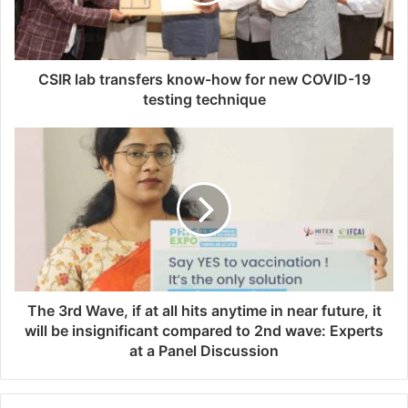
l
a
d
d
CSIR lab transfers know-how for new COVID-19
r
testing technique
e
s
s
The 3rd Wave, if at all hits anytime in near future, it
will be insignificant compared to 2nd wave: Experts
at a Panel Discussion