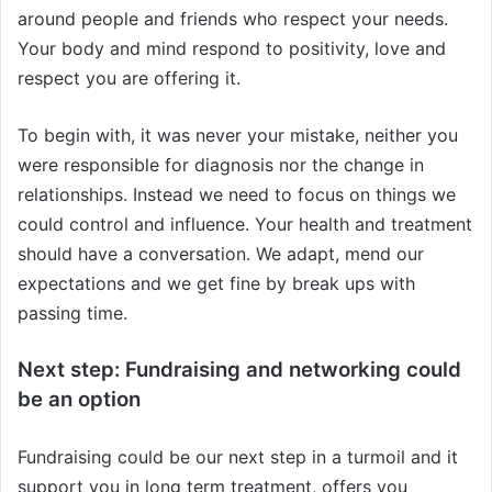
around people and friends who respect your needs.
Your body and mind respond to positivity, love and
respect you are offering it.
To begin with, it was never your mistake, neither you
were responsible for diagnosis nor the change in
relationships. Instead we need to focus on things we
could control and influence. Your health and treatment
should have a conversation. We adapt, mend our
expectations and we get fine by break ups with
passing time.
Next step: Fundraising and networking could
be an option
Fundraising could be our next step in a turmoil and it
support you in long term treatment, offers you