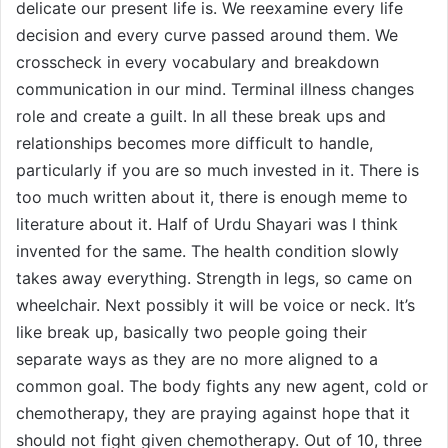
delicate our present life is. We reexamine every life
decision and every curve passed around them. We
crosscheck in every vocabulary and breakdown
communication in our mind. Terminal illness changes
role and create a guilt. In all these break ups and
relationships becomes more difficult to handle,
particularly if you are so much invested in it. There is
too much written about it, there is enough meme to
literature about it. Half of Urdu Shayari was I think
invented for the same. The health condition slowly
takes away everything. Strength in legs, so came on
wheelchair. Next possibly it will be voice or neck. It’s
like break up, basically two people going their
separate ways as they are no more aligned to a
common goal. The body fights any new agent, cold or
chemotherapy, they are praying against hope that it
should not fight given chemotherapy. Out of 10, three