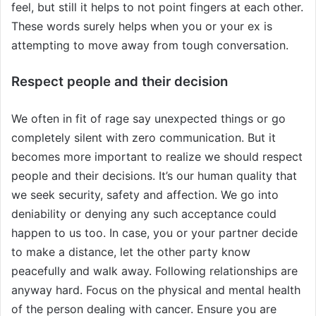
feel, but still it helps to not point fingers at each other.
These words surely helps when you or your ex is
attempting to move away from tough conversation.
Respect people and their decision
We often in fit of rage say unexpected things or go
completely silent with zero communication. But it
becomes more important to realize we should respect
people and their decisions. It’s our human quality that
we seek security, safety and affection. We go into
deniability or denying any such acceptance could
happen to us too. In case, you or your partner decide
to make a distance, let the other party know
peacefully and walk away. Following relationships are
anyway hard. Focus on the physical and mental health
of the person dealing with cancer. Ensure you are