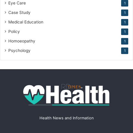
Eye Care
1
Case Study
1
Medical Education
1
Policy
1
Homoeopathy
1
Psychology
1
Health News and Information