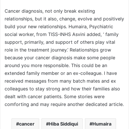
Cancer diagnosis, not only break existing
relationships, but it also, change, evolve and positively
build your new relationships. Humaira, Psychiatric
social worker, from TISS-INHS Asvini added, ‘ family
support, primarily, and support of others play vital
role in the treatment journey.’ Relationships grow
because your cancer diagnosis make some people
around you more responsible. This could be an
extended family member or an ex-colleague. I have
received messages from many batch mates and ex
colleagues to stay strong and how their families also
dealt with cancer patients. Some stories were
comforting and may require another dedicated article.
cancer
Hiba Siddiqui
Humaira