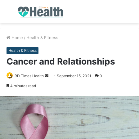
Menu
S
fo
Home
/
Health & Fitness
Health & Fitness
Cancer and Relationships
RD Times Health
S
September 15, 2021
0
e
4 minutes read
n
d
a
n
e
m
a