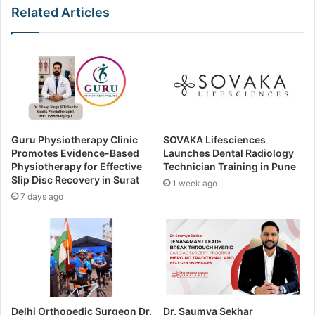
Related Articles
Guru Physiotherapy Clinic
SOVAKA Lifesciences
Promotes Evidence-Based
Launches Dental Radiology
Physiotherapy for Effective
Technician Training in Pune
Slip Disc Recovery in Surat
1 week ago
7 days ago
Delhi Orthopedic Surgeon Dr.
Dr. Saumya Sekhar