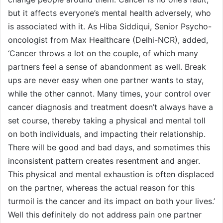
but it affects everyone’s mental health adversely, who
is associated with it. As Hiba Siddiqui, Senior Psycho-
oncologist from Max Healthcare (Delhi-NCR), added,
‘Cancer throws a lot on the couple, of which many
partners feel a sense of abandonment as well. Break
ups are never easy when one partner wants to stay,
while the other cannot. Many times, your control over
cancer diagnosis and treatment doesn’t always have a
set course, thereby taking a physical and mental toll
on both individuals, and impacting their relationship.
There will be good and bad days, and sometimes this
inconsistent pattern creates resentment and anger.
This physical and mental exhaustion is often displaced
on the partner, whereas the actual reason for this
turmoil is the cancer and its impact on both your lives.’
Well this definitely do not address pain one partner