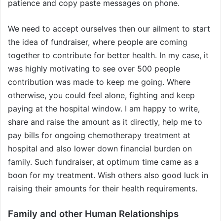
patience and copy paste messages on phone.
We need to accept ourselves then our ailment to start
the idea of fundraiser, where people are coming
together to contribute for better health. In my case, it
was highly motivating to see over 500 people
contribution was made to keep me going. Where
otherwise, you could feel alone, fighting and keep
paying at the hospital window. I am happy to write,
share and raise the amount as it directly, help me to
pay bills for ongoing chemotherapy treatment at
hospital and also lower down financial burden on
family. Such fundraiser, at optimum time came as a
boon for my treatment. Wish others also good luck in
raising their amounts for their health requirements.
Family and other Human Relationships