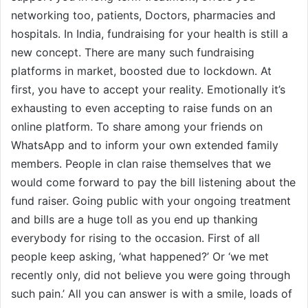
networking too, patients, Doctors, pharmacies and
hospitals. In India, fundraising for your health is still a
new concept. There are many such fundraising
platforms in market, boosted due to lockdown. At
first, you have to accept your reality. Emotionally it’s
exhausting to even accepting to raise funds on an
online platform. To share among your friends on
WhatsApp and to inform your own extended family
members. People in clan raise themselves that we
would come forward to pay the bill listening about the
fund raiser. Going public with your ongoing treatment
and bills are a huge toll as you end up thanking
everybody for rising to the occasion. First of all
people keep asking, ‘what happened?’ Or ‘we met
recently only, did not believe you were going through
such pain.’ All you can answer is with a smile, loads of