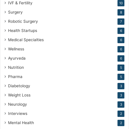
IVF & Fertility
10
Surgery
8
Robotic Surgery
7
Health Startups
6
Medical Specialties
6
Wellness
6
Ayurveda
6
Nutrition
5
Pharma
5
Diabetology
3
Weight Loss
3
Neurology
3
Interviews
2
Mental Health
2