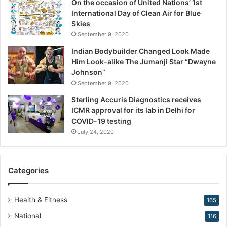
On the occasion of United Nations’ 1st
i
International Day of Clean Air for Blue
o
Skies
n
September 9, 2020
,
W
Indian Bodybuilder Changed Look Made
a
Him Look-alike The Jumanji Star “Dwayne
r
Johnson”
n
September 9, 2020
s
Sterling Accuris Diagnostics receives
D
ICMR approval for its lab in Delhi for
r
COVID-19 testing
.
K
July 24, 2020
i
r
a
Categories
n
N
a
Health & Fitness
165
r
National
116
a