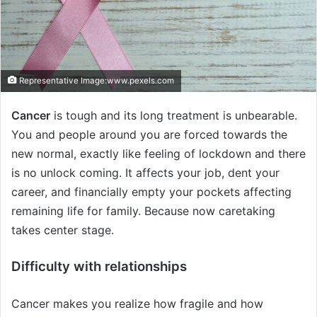
i
l
Representative Image:www.pexels.com
Cancer
is tough and its long treatment is unbearable.
You and people around you are forced towards the
new normal, exactly like feeling of lockdown and there
is no unlock coming. It affects your job, dent your
career, and financially empty your pockets affecting
remaining life for family. Because now caretaking
takes center stage.
Difficulty with relationships
Cancer makes you realize how fragile and how