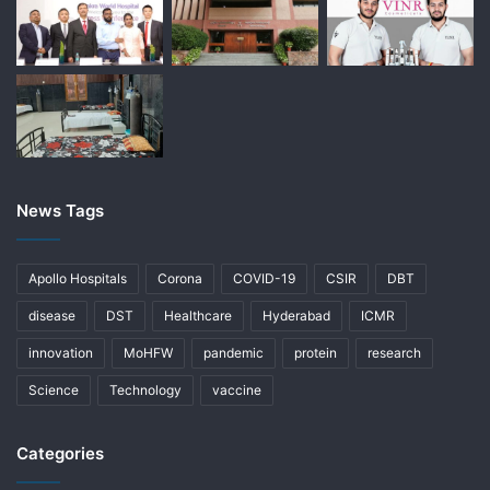
News Tags
Apollo Hospitals
Corona
COVID-19
CSIR
DBT
disease
DST
Healthcare
Hyderabad
ICMR
innovation
MoHFW
pandemic
protein
research
Science
Technology
vaccine
Categories