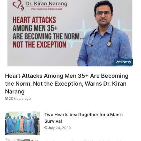
g
a
t
i
h
l
e
a
N
d
o
d
r
r
m
e
,
s
Wellness
N
s
o
Heart Attacks Among Men 35+ Are Becoming
t
the Norm, Not the Exception, Warns Dr. Kiran
t
Narang
h
e
20 hours ago
E
x
Two Hearts beat together for a Man’s
c
Survival
e
July 24, 2020
p
t