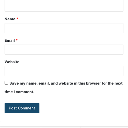
Name
*
Email
*
Website
Save my name, email, and website in this browser for the next
time I comment.