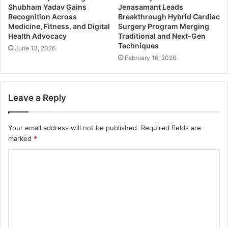
Shubham Yadav Gains
Jenasamant Leads
Recognition Across
Breakthrough Hybrid Cardiac
Medicine, Fitness, and Digital
Surgery Program Merging
Health Advocacy
Traditional and Next-Gen
Techniques
June 13, 2026
February 16, 2026
Leave a Reply
Your email address will not be published.
Required fields are
marked
*