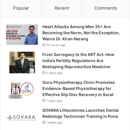
Popular
Recent
Comments
Heart Attacks Among Men 35+ Are
Becoming the Norm, Not the Exception,
Warns Dr. Kiran Narang
20 hours ago
From Surrogacy to the ART Act: How
India’s Fertility Regulations Are
Reshaping Reproductive Medicine
5 days ago
Guru Physiotherapy Clinic Promotes
Evidence-Based Physiotherapy for
Effective Slip Disc Recovery in Surat
7 days ago
SOVAKA Lifesciences Launches Dental
Radiology Technician Training in Pune
1 week ago