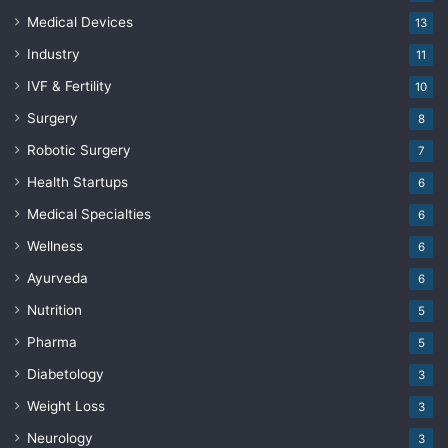
Medical Devices
13
Industry
11
IVF & Fertility
10
Surgery
8
Robotic Surgery
7
Health Startups
6
Medical Specialties
6
Wellness
6
Ayurveda
6
Nutrition
5
Pharma
5
Diabetology
3
Weight Loss
3
Neurology
3