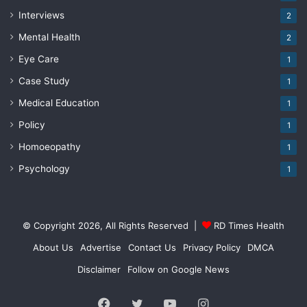
Interviews
2
Mental Health
2
Eye Care
1
Case Study
1
Medical Education
1
Policy
1
Homoeopathy
1
Psychology
1
© Copyright 2026, All Rights Reserved |
RD Times Health
About Us
Advertise
Contact Us
Privacy Policy
DMCA
Disclaimer
Follow on Google News
Facebook
Twitter
YouTube
Instagram