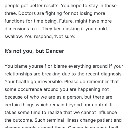
people get better results. You hope to stay in those
three. Doctors are fighting for not losing more
functions for time being. Future, might have more
dimensions to it. They keep asking if you could
swallow. You respond, ‘Not sure.’
It’s not you, but Cancer
You blame yourself or blame everything around if your
relationships are breaking due to the recent diagnosis.
Your health go irreversible. Please do remember that
some occurrence around you are happening not
because of who we are as a person, but there are
certain things which remain beyond our control. It
takes some time to realize that we cannot influence
the outcome. Such terminal illness change patient and
change people around them. Cancer is no one’s fault,