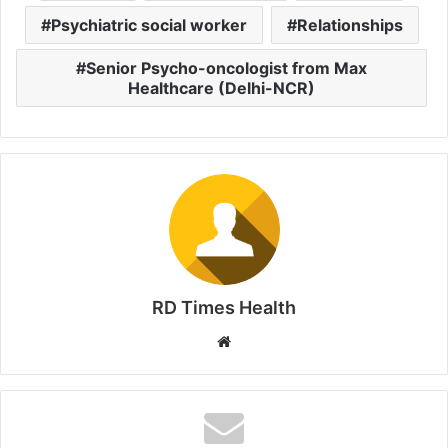
Psychiatric social worker
Relationships
Senior Psycho-oncologist from Max
Healthcare (Delhi-NCR)
RD Times Health
W
e
b
s
i