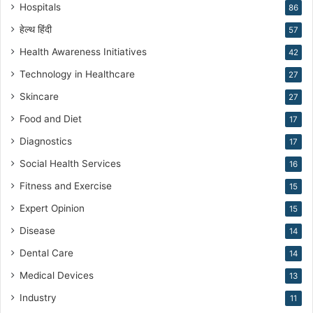
n
Hospitals
86
g
हेल्थ हिंदी
57
Health Awareness Initiatives
42
Technology in Healthcare
27
Skincare
27
Food and Diet
17
Diagnostics
17
Social Health Services
16
Fitness and Exercise
15
Expert Opinion
15
Disease
14
Dental Care
14
Medical Devices
13
Industry
11