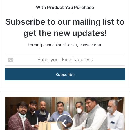
t
With Product You Purchase
e
Subscribe to our mailing list to
get the new updates!
Lorem ipsum dolor sit amet, consectetur.
E
n
t
e
r
y
o
u
r
E
m
a
i