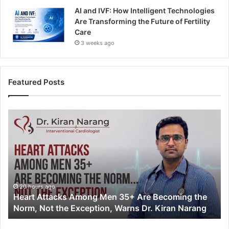
AI and IVF: How Intelligent Technologies
Are Transforming the Future of Fertility
Care
3 weeks ago
Featured Posts
H
e
a
r
t
A
t
t
20 hours ago
Heart Attacks Among Men 35+ Are Becoming the
a
Norm, Not the Exception, Warns Dr. Kiran Narang
c
k