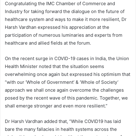
Congratulating the IMC Chamber of Commerce and
Industry for taking forward the dialogue on the future of
healthcare system and ways to make it more resilient, Dr
Harsh Vardhan expressed his appreciation at the
participation of numerous luminaries and experts from
healthcare and allied fields at the forum.
On the recent surge in COVID-19 cases in India, the Union
Health Minister noted that the situation seems
overwhelming once again but expressed his optimism that
“with our ‘Whole of Government’ & ‘Whole of Society’
approach we shall once again overcome the challenges
posed by the recent wave of this pandemic. Together, we
shall emerge stronger and even more resilient.”
Dr Harsh Vardhan added that, “While COVID19 has laid
bare the many fallacies in health systems across the