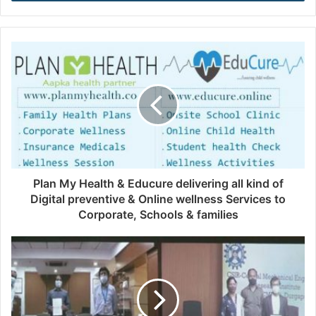
r
y
o
u
r
E
m
a
i
l
a
d
d
Plan My Health & Educure delivering all kind of
r
Digital preventive & Online wellness Services to
e
Corporate, Schools & families
s
s