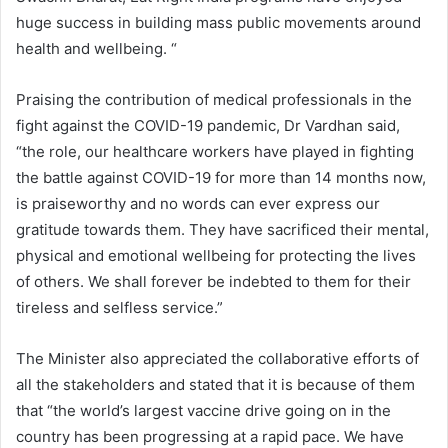
huge success in building mass public movements around
health and wellbeing. “
Praising the contribution of medical professionals in the
fight against the COVID-19 pandemic, Dr Vardhan said,
“the role, our healthcare workers have played in fighting
the battle against COVID-19 for more than 14 months now,
is praiseworthy and no words can ever express our
gratitude towards them. They have sacrificed their mental,
physical and emotional wellbeing for protecting the lives
of others. We shall forever be indebted to them for their
tireless and selfless service.”
The Minister also appreciated the collaborative efforts of
all the stakeholders and stated that it is because of them
that “the world’s largest vaccine drive going on in the
country has been progressing at a rapid pace. We have