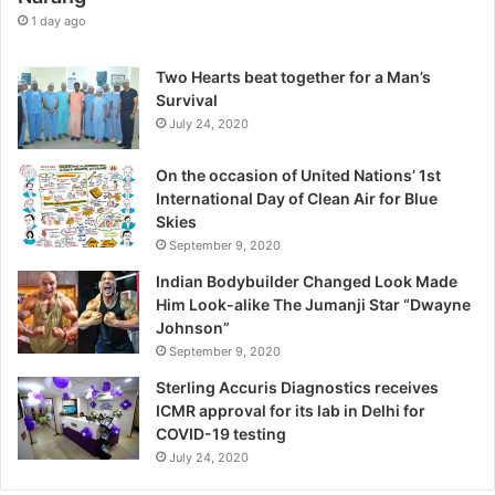
e
1 day ago
E
x
Two Hearts beat together for a Man’s
c
Survival
e
July 24, 2020
p
t
On the occasion of United Nations’ 1st
i
International Day of Clean Air for Blue
o
Skies
n
September 9, 2020
,
W
Indian Bodybuilder Changed Look Made
a
Him Look-alike The Jumanji Star “Dwayne
r
Johnson”
n
September 9, 2020
s
Sterling Accuris Diagnostics receives
D
ICMR approval for its lab in Delhi for
r
COVID-19 testing
.
K
July 24, 2020
i