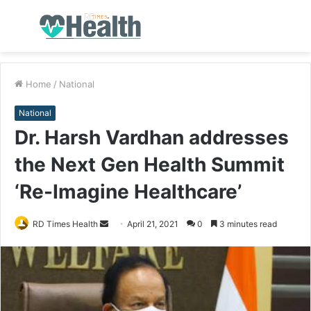
Menu
S
fo
Home
/
National
National
Dr. Harsh Vardhan addresses
the Next Gen Health Summit
‘Re-Imagine Healthcare’
RD Times Health
S
April 21, 2021
0
3 minutes read
e
n
d
a
n