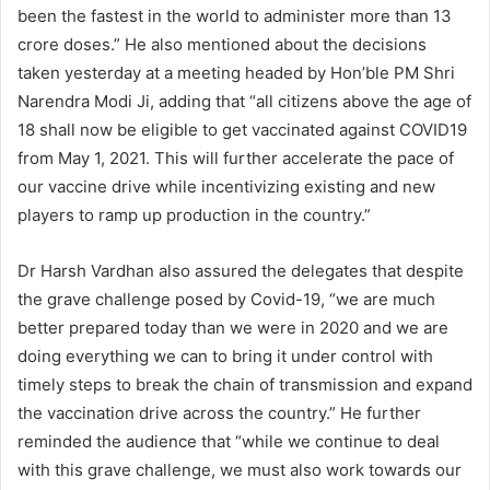
been the fastest in the world to administer more than 13
crore doses.” He also mentioned about the decisions
taken yesterday at a meeting headed by Hon’ble PM Shri
Narendra Modi Ji, adding that “all citizens above the age of
18 shall now be eligible to get vaccinated against COVID19
from May 1, 2021. This will further accelerate the pace of
our vaccine drive while incentivizing existing and new
players to ramp up production in the country.”
Dr Harsh Vardhan also assured the delegates that despite
the grave challenge posed by Covid-19, “we are much
better prepared today than we were in 2020 and we are
doing everything we can to bring it under control with
timely steps to break the chain of transmission and expand
the vaccination drive across the country.” He further
reminded the audience that “while we continue to deal
with this grave challenge, we must also work towards our