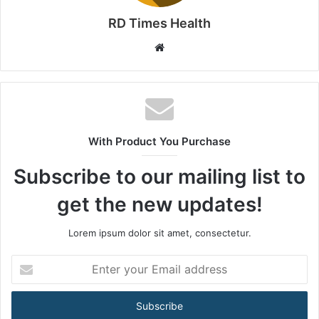
RD Times Health
W
e
b
s
i
t
With Product You Purchase
e
Subscribe to our mailing list to
get the new updates!
Lorem ipsum dolor sit amet, consectetur.
E
n
t
e