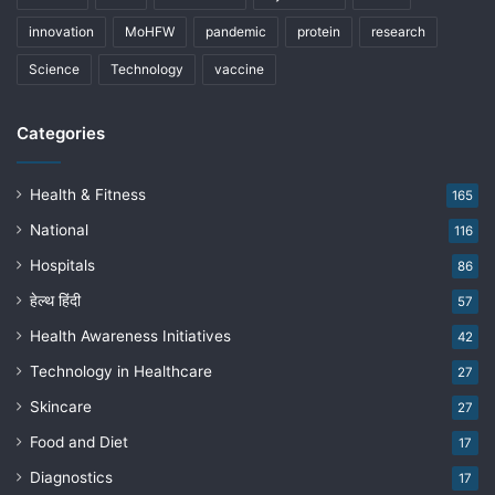
innovation
MoHFW
pandemic
protein
research
Science
Technology
vaccine
Categories
Health & Fitness
165
National
116
Hospitals
86
हेल्थ हिंदी
57
Health Awareness Initiatives
42
Technology in Healthcare
27
Skincare
27
Food and Diet
17
Diagnostics
17