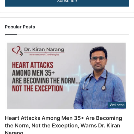
e
e
B
r
e
y
c
o
o
u
Popular Posts
m
r
i
E
n
m
g
a
t
i
h
l
e
a
N
d
o
d
r
r
m
e
,
s
Wellness
N
s
o
Heart Attacks Among Men 35+ Are Becoming
t
the Norm, Not the Exception, Warns Dr. Kiran
t
Narang
h