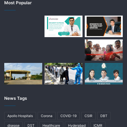
Most Popular
News Tags
Apollo Hospitals
Corona
COVID-19
CSIR
DBT
disease
DST
Healthcare
Hyderabad
ICMR