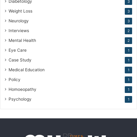
Diabetology
3
Weight Loss
3
Neurology
3
Interviews
2
Mental Health
2
Eye Care
1
Case Study
1
Medical Education
1
Policy
1
Homoeopathy
1
Psychology
1