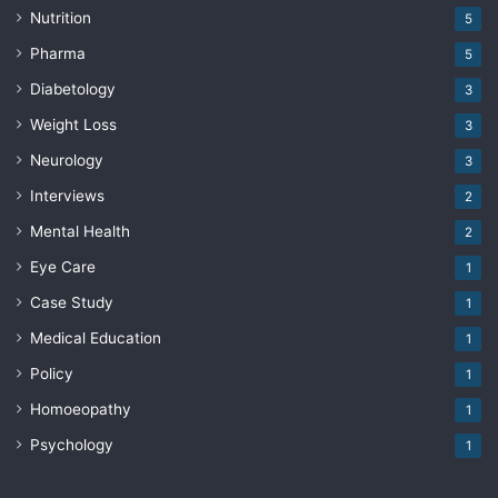
Nutrition
5
Pharma
5
Diabetology
3
Weight Loss
3
Neurology
3
Interviews
2
Mental Health
2
Eye Care
1
Case Study
1
Medical Education
1
Policy
1
Homoeopathy
1
Psychology
1