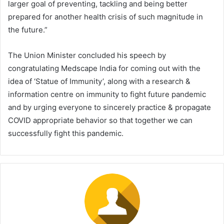
larger goal of preventing, tackling and being better
prepared for another health crisis of such magnitude in
the future.”
The Union Minister concluded his speech by
congratulating Medscape India for coming out with the
idea of ‘Statue of Immunity’, along with a research &
information centre on immunity to fight future pandemic
and by urging everyone to sincerely practice & propagate
COVID appropriate behavior so that together we can
successfully fight this pandemic.