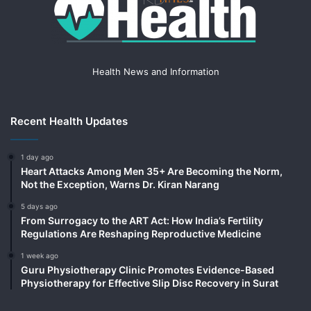
Health News and Information
Recent Health Updates
1 day ago
Heart Attacks Among Men 35+ Are Becoming the Norm,
Not the Exception, Warns Dr. Kiran Narang
5 days ago
From Surrogacy to the ART Act: How India’s Fertility
Regulations Are Reshaping Reproductive Medicine
1 week ago
Guru Physiotherapy Clinic Promotes Evidence-Based
Physiotherapy for Effective Slip Disc Recovery in Surat