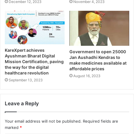
December 12, 2023
November 4, 2023
KareXpert achieves
Government to open 25000
Ayushman Bharat Digital
Jan Aushadhi Kendras to
Mission Certification, paving
make medicines available at
the way for the digital
affordable prices
healthcare revolution
August 16, 2023
September 13, 2023
Leave a Reply
Your email address will not be published.
Required fields are
marked
*