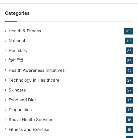
r
a
Categories
n
N
a
Health & Fitness
165
r
National
116
a
n
Hospitals
86
g
हेल्थ हिंदी
57
Health Awareness Initiatives
42
Technology in Healthcare
27
Skincare
27
Food and Diet
17
Diagnostics
17
Social Health Services
16
Fitness and Exercise
15