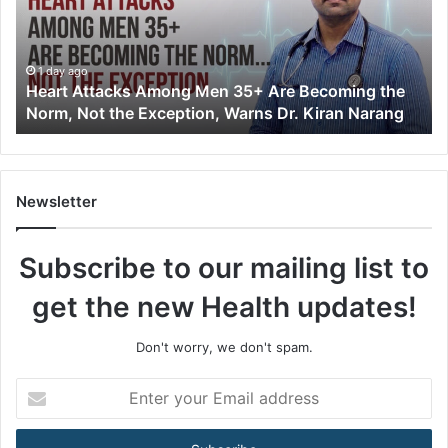
t
A
t
t
1 day ago
Heart Attacks Among Men 35+ Are Becoming the
a
Norm, Not the Exception, Warns Dr. Kiran Narang
c
k
s
A
m
Newsletter
o
n
Subscribe to our mailing list to
g
M
get the new Health updates!
e
n
3
Don't worry, we don't spam.
5
+
E
A
n
r
t