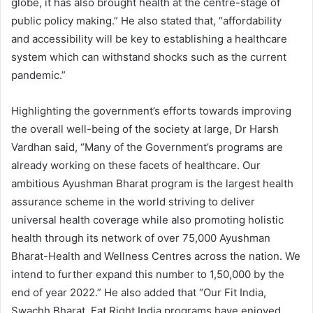
globe, it has also brought health at the centre-stage of
public policy making.” He also stated that, “affordability
and accessibility will be key to establishing a healthcare
system which can withstand shocks such as the current
pandemic.”
Highlighting the government’s efforts towards improving
the overall well-being of the society at large, Dr Harsh
Vardhan said, “Many of the Government’s programs are
already working on these facets of healthcare. Our
ambitious Ayushman Bharat program is the largest health
assurance scheme in the world striving to deliver
universal health coverage while also promoting holistic
health through its network of over 75,000 Ayushman
Bharat-Health and Wellness Centres across the nation. We
intend to further expand this number to 1,50,000 by the
end of year 2022.” He also added that “Our Fit India,
Swachh Bharat, Eat Right India programs have enjoyed