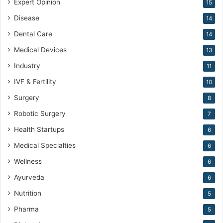
Expert Opinion
15
Disease
14
Dental Care
14
Medical Devices
13
Industry
11
IVF & Fertility
10
Surgery
8
Robotic Surgery
7
Health Startups
6
Medical Specialties
6
Wellness
6
Ayurveda
6
Nutrition
5
Pharma
5