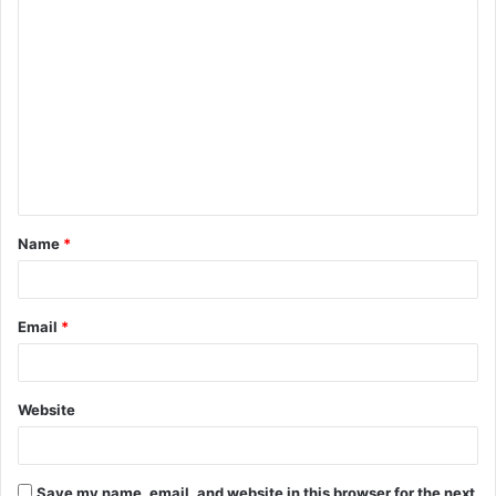
Name
*
Email
*
Website
Save my name, email, and website in this browser for the next