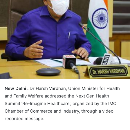
e
m
a
i
l
New Delhi :
Dr Harsh Vardhan, Union Minister for Health
and Family Welfare addressed the Next Gen Health
Summit ‘Re-Imagine Healthcare’, organized by the IMC
Chamber of Commerce and Industry, through a video
recorded message.