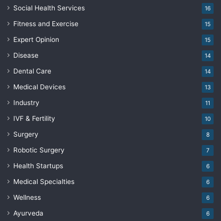
Social Health Services
16
Fitness and Exercise
15
Expert Opinion
15
Disease
14
Dental Care
14
Medical Devices
13
Industry
11
IVF & Fertility
10
Surgery
8
Robotic Surgery
7
Health Startups
6
Medical Specialties
6
Wellness
6
Ayurveda
6