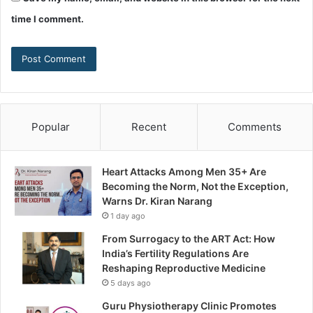
time I comment.
Popular
Recent
Comments
Heart Attacks Among Men 35+ Are
Becoming the Norm, Not the Exception,
Warns Dr. Kiran Narang
1 day ago
From Surrogacy to the ART Act: How
India’s Fertility Regulations Are
Reshaping Reproductive Medicine
5 days ago
Guru Physiotherapy Clinic Promotes