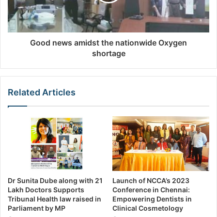
Good news amidst the nationwide Oxygen
shortage
Related Articles
Dr Sunita Dube along with 21
Launch of NCCA’s 2023
Lakh Doctors Supports
Conference in Chennai:
Tribunal Health law raised in
Empowering Dentists in
Parliament by MP
Clinical Cosmetology