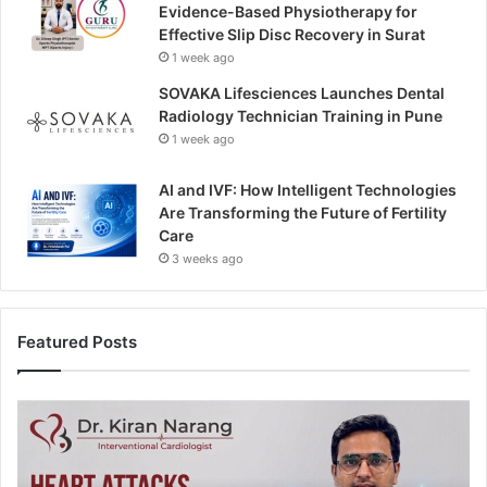
Evidence-Based Physiotherapy for
Effective Slip Disc Recovery in Surat
1 week ago
SOVAKA Lifesciences Launches Dental
Radiology Technician Training in Pune
1 week ago
AI and IVF: How Intelligent Technologies
Are Transforming the Future of Fertility
Care
3 weeks ago
Featured Posts
H
e
a
r