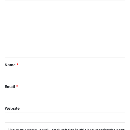
Name
*
Email
*
Website