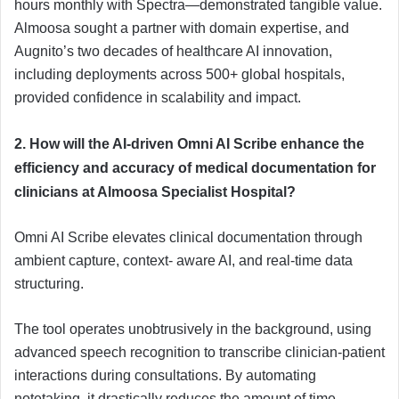
hours monthly with Spectra—demonstrated tangible value.
Almoosa sought a partner with domain expertise, and
Augnito’s two decades of healthcare AI innovation,
including deployments across 500+ global hospitals,
provided confidence in scalability and impact.
2. How will the AI-driven Omni AI Scribe enhance the
efficiency and accuracy of medical documentation for
clinicians at Almoosa Specialist Hospital?
Omni AI Scribe elevates clinical documentation through
ambient capture, context- aware AI, and real-time data
structuring.
The tool operates unobtrusively in the background, using
advanced speech recognition to transcribe clinician-patient
interactions during consultations. By automating
notetaking, it drastically reduces the amount of time