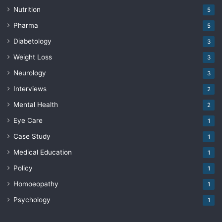
Nutrition
5
Pharma
5
Diabetology
3
Weight Loss
3
Neurology
3
Interviews
2
Mental Health
2
Eye Care
1
Case Study
1
Medical Education
1
Policy
1
Homoeopathy
1
Psychology
1