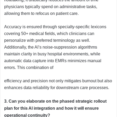
physicians typically spend on administrative tasks,
allowing them to refocus on patient care.
Accuracy is ensured through specialty-specific lexicons
covering 50+ medical fields, which clinicians can
personalize with preferred terminology as well.
Additionally, the AI’s noise-suppression algorithms
maintain clarity in busy hospital environments, while
automatic data capture into EMRs minimizes manual
errors. This combination of
efficiency and precision not only mitigates burnout but also
enhances data reliability for downstream care processes.
3. Can you elaborate on the phased strategic rollout
plan for this AI integration and how it will ensure
operational continuity?