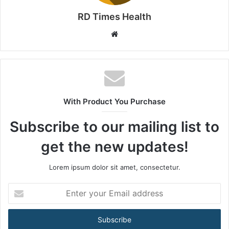
RD Times Health
W
e
b
s
i
t
With Product You Purchase
e
Subscribe to our mailing list to
get the new updates!
Lorem ipsum dolor sit amet, consectetur.
E
n
t
e