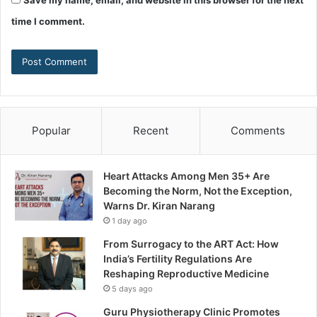
Save my name, email, and website in this browser for the next
time I comment.
Popular
Recent
Comments
Heart Attacks Among Men 35+ Are
Becoming the Norm, Not the Exception,
Warns Dr. Kiran Narang
1 day ago
From Surrogacy to the ART Act: How
India’s Fertility Regulations Are
Reshaping Reproductive Medicine
5 days ago
Guru Physiotherapy Clinic Promotes