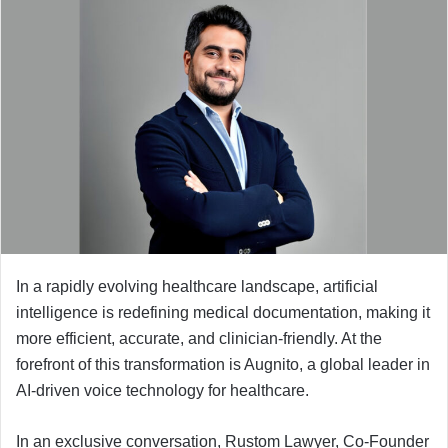
n
d
a
n
e
m
a
i
l
In a rapidly evolving healthcare landscape, artificial
intelligence is redefining medical documentation, making it
more efficient, accurate, and clinician-friendly. At the
forefront of this transformation is Augnito, a global leader in
AI-driven voice technology for healthcare.
In an exclusive conversation, Rustom Lawyer, Co-Founder