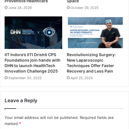
Preventive Healthcare
Space
June 24, 2026
October 29, 2025
IIT Indore’s IITI Drishti CPS
Revolutionizing Surgery:
Foundations join hands with
New Laparoscopic
DHN to launch HealthTech
Techniques Offer Faster
Innovation Challenge 2025
Recovery and Less Pain
September 30, 2025
April 25, 2025
Leave a Reply
Your email address will not be published.
Required fields are
marked
*