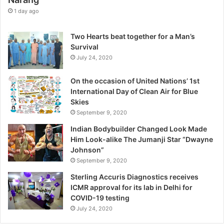
e
1 day ago
E
x
Two Hearts beat together for a Man’s
c
Survival
e
July 24, 2020
p
t
On the occasion of United Nations’ 1st
i
International Day of Clean Air for Blue
o
Skies
n
September 9, 2020
,
W
Indian Bodybuilder Changed Look Made
a
Him Look-alike The Jumanji Star “Dwayne
r
Johnson”
n
September 9, 2020
s
Sterling Accuris Diagnostics receives
D
ICMR approval for its lab in Delhi for
r
COVID-19 testing
.
K
July 24, 2020
i