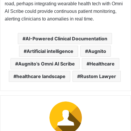
road, perhaps integrating wearable health tech with Omni
AI Scribe could provide continuous patient monitoring,
alerting clinicians to anomalies in real time.
AI-Powered Clinical Documentation
Artificial intelligence
Augnito
Augnito’s Omni AI Scribe
Healthcare
healthcare landscape
Rustom Lawyer