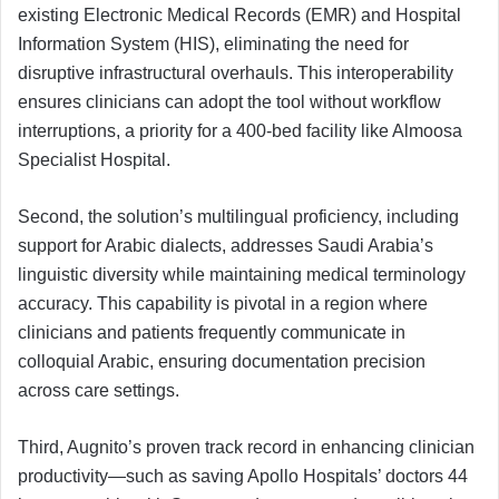
existing Electronic Medical Records (EMR) and Hospital
Information System (HIS), eliminating the need for
disruptive infrastructural overhauls. This interoperability
ensures clinicians can adopt the tool without workflow
interruptions, a priority for a 400-bed facility like Almoosa
Specialist Hospital.
Second, the solution’s multilingual proficiency, including
support for Arabic dialects, addresses Saudi Arabia’s
linguistic diversity while maintaining medical terminology
accuracy. This capability is pivotal in a region where
clinicians and patients frequently communicate in
colloquial Arabic, ensuring documentation precision
across care settings.
Third, Augnito’s proven track record in enhancing clinician
productivity—such as saving Apollo Hospitals’ doctors 44