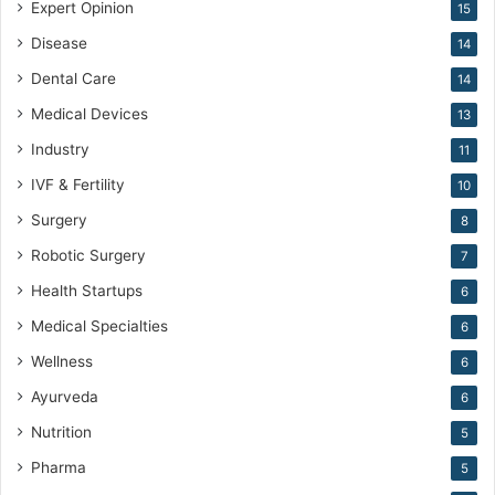
Expert Opinion
15
Disease
14
Dental Care
14
Medical Devices
13
Industry
11
IVF & Fertility
10
Surgery
8
Robotic Surgery
7
Health Startups
6
Medical Specialties
6
Wellness
6
Ayurveda
6
Nutrition
5
Pharma
5