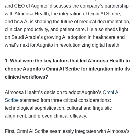
and CEO of Augnito, discusses the company’s partnership
with Almoosa Health, the integration of Omni AI Scribe,
and how AI is shaping the future of medical documentation,
clinician productivity, and patient care. He also sheds light
on Saudi Arabia’s growing AI adoption in healthcare and
what’s next for Augnito in revolutionizing digital health.
1. What were the key factors that led Almoosa Health to
choose Augnito’s Omni AI Scribe for integration into its
clinical workflows?
Almoosa Health’s decision to adopt Augnito’s
Omni AI
Scribe
stemmed from three critical considerations:
technological sophistication, cultural and linguistic
alignment, and proven clinical efficacy.
First, Omni AI Scribe seamlessly integrates with Almoosa’s