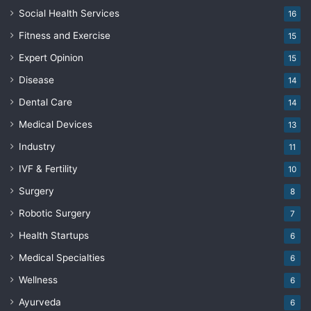
Social Health Services
16
Fitness and Exercise
15
Expert Opinion
15
Disease
14
Dental Care
14
Medical Devices
13
Industry
11
IVF & Fertility
10
Surgery
8
Robotic Surgery
7
Health Startups
6
Medical Specialties
6
Wellness
6
Ayurveda
6