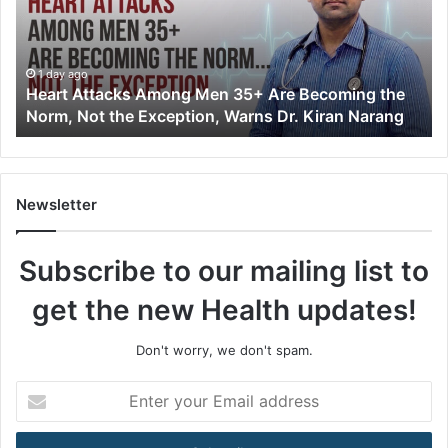
t
A
t
t
1 day ago
Heart Attacks Among Men 35+ Are Becoming the
a
Norm, Not the Exception, Warns Dr. Kiran Narang
c
k
s
A
m
Newsletter
o
n
Subscribe to our mailing list to
g
M
get the new Health updates!
e
n
3
Don't worry, we don't spam.
5
+
E
A
n
r
t