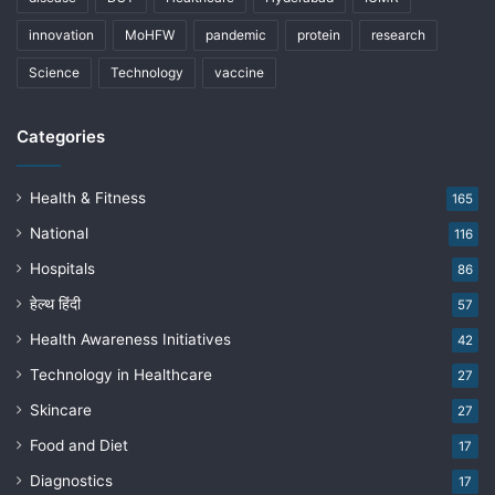
innovation
MoHFW
pandemic
protein
research
Science
Technology
vaccine
Categories
Health & Fitness
165
National
116
Hospitals
86
हेल्थ हिंदी
57
Health Awareness Initiatives
42
Technology in Healthcare
27
Skincare
27
Food and Diet
17
Diagnostics
17