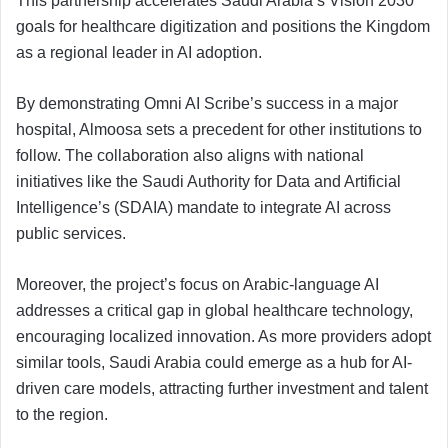
This partnership accelerates Saudi Arabia’s Vision 2030
goals for healthcare digitization and positions the Kingdom
as a regional leader in AI adoption.
By demonstrating Omni AI Scribe’s success in a major
hospital, Almoosa sets a precedent for other institutions to
follow. The collaboration also aligns with national
initiatives like the Saudi Authority for Data and Artificial
Intelligence’s (SDAIA) mandate to integrate AI across
public services.
Moreover, the project’s focus on Arabic-language AI
addresses a critical gap in global healthcare technology,
encouraging localized innovation. As more providers adopt
similar tools, Saudi Arabia could emerge as a hub for AI-
driven care models, attracting further investment and talent
to the region.