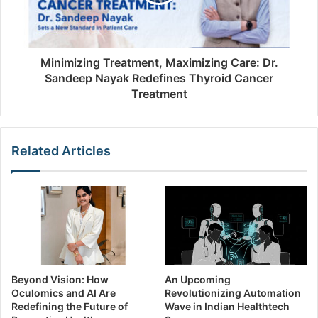
Minimizing Treatment, Maximizing Care: Dr.
Sandeep Nayak Redefines Thyroid Cancer
Treatment
Related Articles
Beyond Vision: How
An Upcoming
Oculomics and AI Are
Revolutionizing Automation
Redefining the Future of
Wave in Indian Healthtech