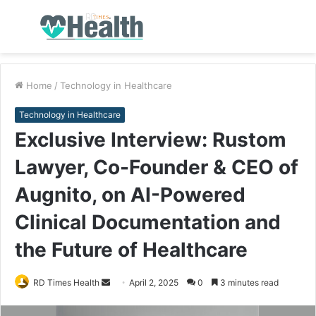
Menu
S
fo
Home
/
Technology in Healthcare
Technology in Healthcare
Exclusive Interview: Rustom
Lawyer, Co-Founder & CEO of
Augnito, on AI-Powered
Clinical Documentation and
the Future of Healthcare
RD Times Health
S
April 2, 2025
0
3 minutes read
e