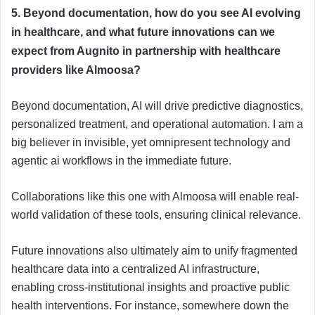
5. Beyond documentation, how do you see AI evolving
in healthcare, and what future innovations can we
expect from Augnito in partnership with healthcare
providers like Almoosa?
Beyond documentation, AI will drive predictive diagnostics,
personalized treatment, and operational automation. I am a
big believer in invisible, yet omnipresent technology and
agentic ai workflows in the immediate future.
Collaborations like this one with Almoosa will enable real-
world validation of these tools, ensuring clinical relevance.
Future innovations also ultimately aim to unify fragmented
healthcare data into a centralized AI infrastructure,
enabling cross-institutional insights and proactive public
health interventions. For instance, somewhere down the