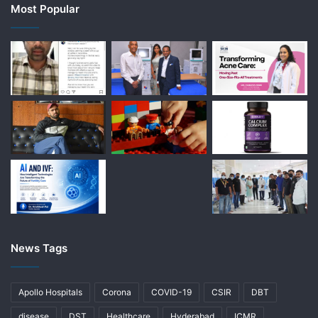
Most Popular
News Tags
Apollo Hospitals
Corona
COVID-19
CSIR
DBT
disease
DST
Healthcare
Hyderabad
ICMR