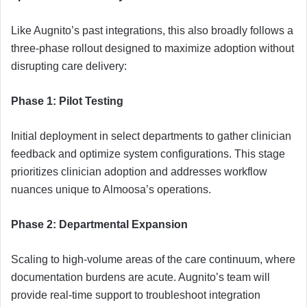
Like Augnito’s past integrations, this also broadly follows a
three-phase rollout designed to maximize adoption without
disrupting care delivery:
Phase 1: Pilot Testing
Initial deployment in select departments to gather clinician
feedback and optimize system configurations. This stage
prioritizes clinician adoption and addresses workflow
nuances unique to Almoosa’s operations.
Phase 2: Departmental Expansion
Scaling to high-volume areas of the care continuum, where
documentation burdens are acute. Augnito’s team will
provide real-time support to troubleshoot integration