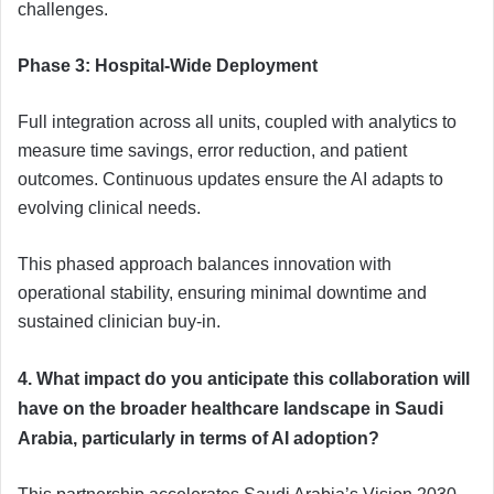
challenges.
Phase 3: Hospital-Wide Deployment
Full integration across all units, coupled with analytics to
measure time savings, error reduction, and patient
outcomes. Continuous updates ensure the AI adapts to
evolving clinical needs.
This phased approach balances innovation with
operational stability, ensuring minimal downtime and
sustained clinician buy-in.
4. What impact do you anticipate this collaboration will
have on the broader healthcare landscape in Saudi
Arabia, particularly in terms of AI adoption?