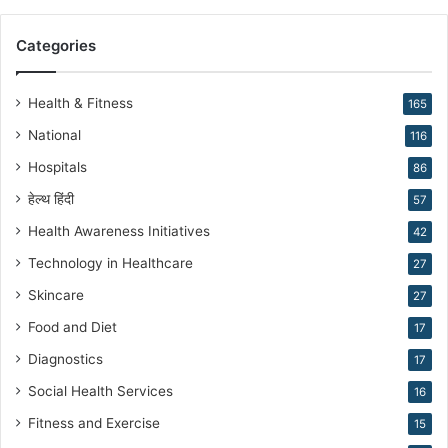
r
a
Categories
n
N
a
Health & Fitness
165
r
National
116
a
n
Hospitals
86
g
हेल्थ हिंदी
57
Health Awareness Initiatives
42
Technology in Healthcare
27
Skincare
27
Food and Diet
17
Diagnostics
17
Social Health Services
16
Fitness and Exercise
15