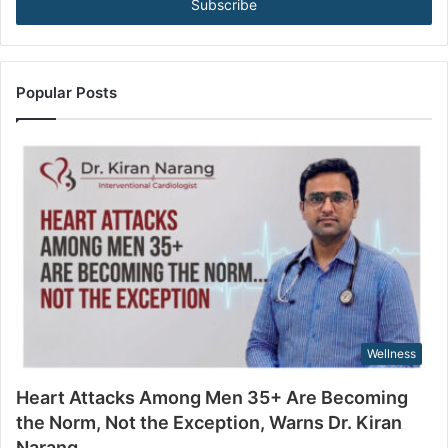
e
e
B
r
e
y
c
o
o
u
Popular Posts
m
r
i
E
n
m
g
a
t
i
h
l
e
a
N
d
o
d
r
r
m
e
,
s
Wellness
N
s
o
Heart Attacks Among Men 35+ Are Becoming
t
the Norm, Not the Exception, Warns Dr. Kiran
t
Narang
h