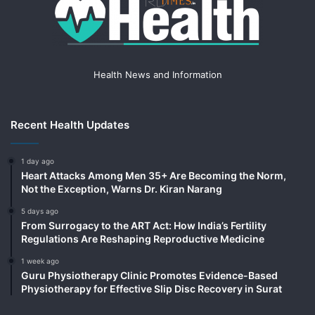
Health News and Information
Recent Health Updates
1 day ago
Heart Attacks Among Men 35+ Are Becoming the Norm,
Not the Exception, Warns Dr. Kiran Narang
5 days ago
From Surrogacy to the ART Act: How India’s Fertility
Regulations Are Reshaping Reproductive Medicine
1 week ago
Guru Physiotherapy Clinic Promotes Evidence-Based
Physiotherapy for Effective Slip Disc Recovery in Surat