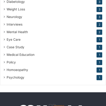
Diabetology
3
Weight Loss
3
Neurology
3
Interviews
2
Mental Health
2
Eye Care
1
Case Study
1
Medical Education
1
Policy
1
Homoeopathy
1
Psychology
1