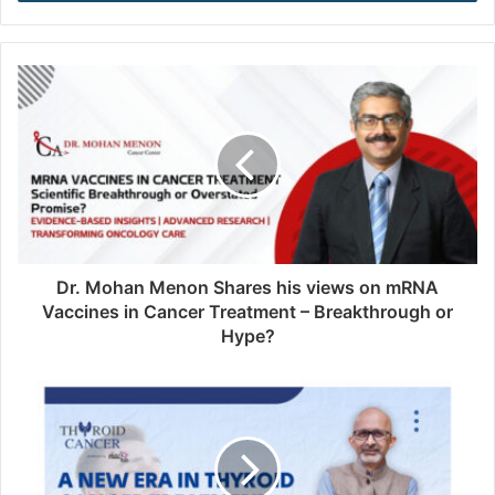
r
y
o
u
r
E
m
a
i
l
a
d
d
Dr. Mohan Menon Shares his views on mRNA
r
Vaccines in Cancer Treatment – Breakthrough or
e
Hype?
s
s