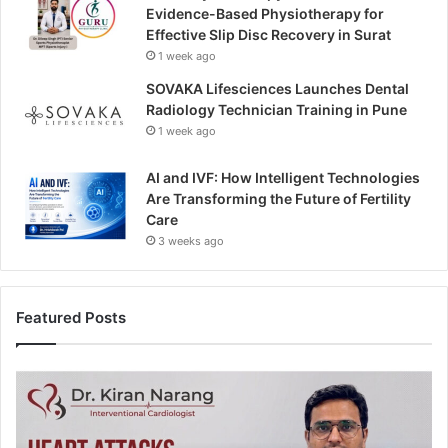
Evidence-Based Physiotherapy for
Effective Slip Disc Recovery in Surat
1 week ago
SOVAKA Lifesciences Launches Dental
Radiology Technician Training in Pune
1 week ago
AI and IVF: How Intelligent Technologies
Are Transforming the Future of Fertility
Care
3 weeks ago
Featured Posts
H
e
a
r