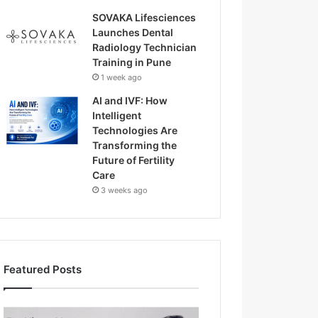
SOVAKA Lifesciences
Launches Dental
Radiology Technician
Training in Pune
1 week ago
AI and IVF: How
Intelligent
Technologies Are
Transforming the
Future of Fertility
Care
3 weeks ago
Featured Posts
H