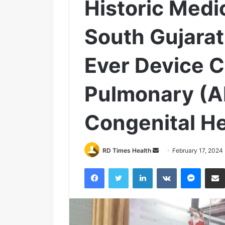
Historic Medi
South Gujarat
Ever Device C
Pulmonary (
Congenital He
RD Times Health
S
February 17, 2024
e
Facebook
Twitter
LinkedIn
VKontakte
Messenger
n
d
a
n
e