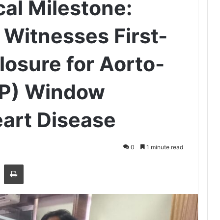
cal Milestone:
 Witnesses First-
losure for Aorto-
AP) Window
art Disease
0
1 minute read
Share via Email
Print