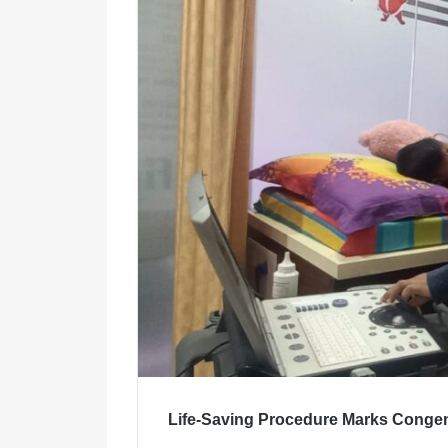
m
a
i
l
Life-Saving Procedure Marks Congen