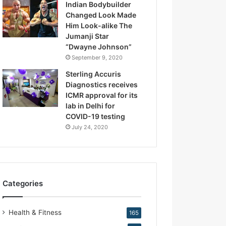
Indian Bodybuilder
.
Changed Look Made
K
Him Look-alike The
i
Jumanji Star
r
“Dwayne Johnson”
a
September 9, 2020
n
N
Sterling Accuris
a
Diagnostics receives
r
ICMR approval for its
a
lab in Delhi for
n
COVID-19 testing
g
July 24, 2020
Categories
Health & Fitness
165