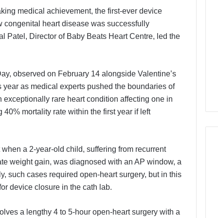
king medical achievement, the first-ever device
 congenital heart disease was successfully
l Patel, Director of Baby Beats Heart Centre, led the
y, observed on February 14 alongside Valentine’s
is year as medical experts pushed the boundaries of
 exceptionally rare heart condition affecting one in
40% mortality rate within the first year if left
when a 2-year-old child, suffering from recurrent
uate weight gain, was diagnosed with an AP window, a
lly, such cases required open-heart surgery, but in this
or device closure in the cath lab.
olves a lengthy 4 to 5-hour open-heart surgery with a