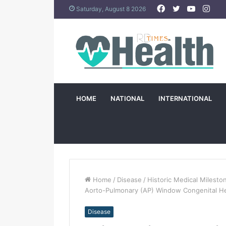
Facebook
Twitter
YouTub
Ins
Saturday, August 8 2026
HOME
NATIONAL
INTERNATIONAL
Home
/
Disease
/
Historic Medical Milesto
Aorto-Pulmonary (AP) Window Congenital He
Disease