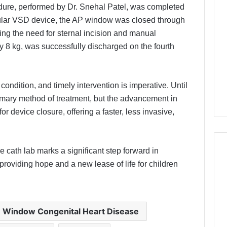
edure, performed by Dr. Snehal Patel, was completed
ular VSD device, the AP window was closed through
ating the need for sternal incision and manual
y 8 kg, was successfully discharged on the fourth
.
condition, and timely intervention is imperative. Until
imary method of treatment, but the advancement in
 device closure, offering a faster, less invasive,
e cath lab marks a significant step forward in
 providing hope and a new lease of life for children
 Window Congenital Heart Disease