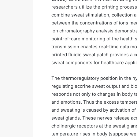
researchers utilize the printing process
combine sweat stimulation, collection an
between the concentrations of ions me
ion chromatography analysis demonstrate
point-of-care monitoring of the health s
transmission enables real-time data mon
printed fluidic sweat patch provides a 
sweat components for healthcare applic
The thermoregulatory position in the 
regulating eccrine sweat output and blo
responds not only to changes in body te
and emotions. Thus the excess temperat
and sweating is caused by activation o
sweat glands. These nerves release ace
cholinergic receptors at the sweat glan
temperature rises in body (suppose we a