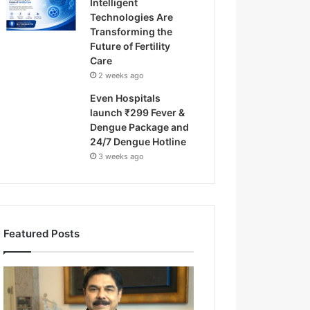
Intelligent
Technologies Are
Transforming the
Future of Fertility
Care
2 weeks ago
Even Hospitals
launch ₹299 Fever &
Dengue Package and
24/7 Dengue Hotline
3 weeks ago
Featured Posts
F
r
o