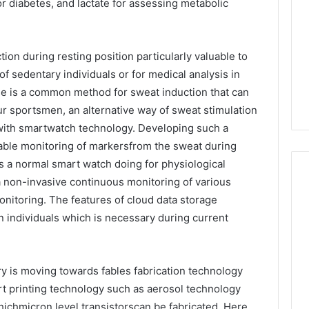
or diabetes, and lactate for assessing metabolic
ion during resting position particularly valuable to
of sedentary individuals or for medical analysis in
se is a common method for sweat induction that can
ur sportsmen, an alternative way of sweat stimulation
with smartwatch technology. Developing such a
able monitoring of markersfrom the sweat during
as a normal smart watch doing for physiological
a non-invasive continuous monitoring of various
onitoring. The features of cloud data storage
on individuals which is necessary during current
 is moving towards fables fabrication technology
rt printing technology such as aerosol technology
ichmicron level transistorscan be fabricated. Here,