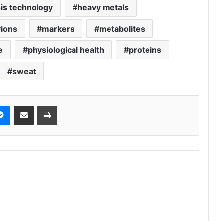
is technology
heavy metals
ions
markers
metabolites
e
physiological health
proteins
sweat
Messenger
Share via Email
Print