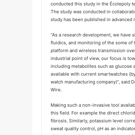
conducted this study in the Écolepoly 
The study was conducted in collaborati
study has been published in advanced m
“As a research development, we have sh
fluidics, and monitoring of the some of
platform and wireless transmission ove
industrial point of view, our focus is 
including metabolites such as glucose a
available with current smartwatches (by
watch manufacturing company)”, said Dr 
Wire.
Making such a non-invasive tool availab
this field. For example the direct chlori
fibrosis. Similarly, potassium level cor
sweat quality control, pH as an indicato