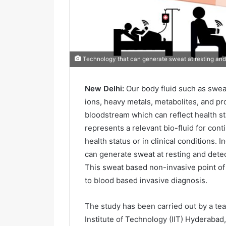
Technology that can generate sweat at resting and
New Delhi:
Our body fluid such as swea
ions, heavy metals, metabolites, and pr
bloodstream which can reflect health st
represents a relevant bio-fluid for con
health status or in clinical conditions.
can generate sweat at resting and dete
This sweat based non-invasive point of
to blood based invasive diagnosis.
The study has been carried out by a te
Institute of Technology (IIT) Hyderabad