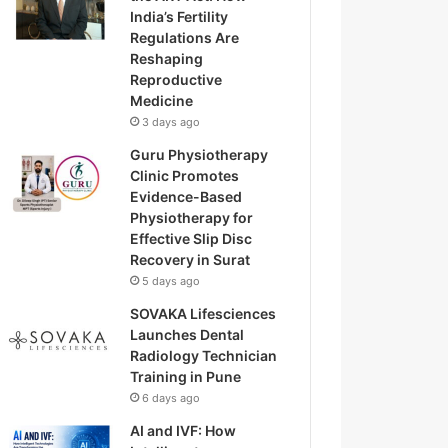
India’s Fertility
Regulations Are
Reshaping
Reproductive
Medicine
3 days ago
Guru Physiotherapy
Clinic Promotes
Evidence-Based
Physiotherapy for
Effective Slip Disc
Recovery in Surat
5 days ago
SOVAKA Lifesciences
Launches Dental
Radiology Technician
Training in Pune
6 days ago
AI and IVF: How