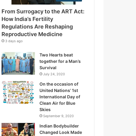
e
g
s
From Surrogacy to the ART Act:
u
s
l
How India’s Fertility
a
Regulations Are Reshaping
t
Reproductive Medicine
i
3 days ago
o
n
Two Hearts beat
s
together for a Man’s
A
Survival
r
July 24, 2020
e
R
On the occasion of
e
United Nations’ 1st
s
International Day of
h
Clean Air for Blue
a
Skies
p
September 9, 2020
i
Indian Bodybuilder
n
Changed Look Made
g