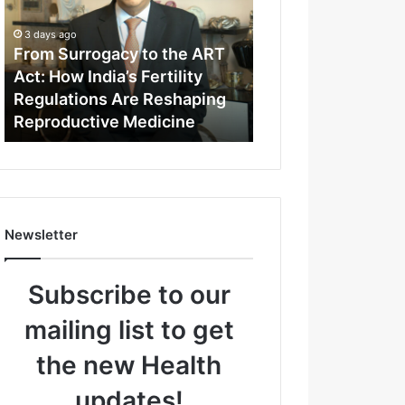
m
S
3 days ago
u
From Surrogacy to the ART
r
Act: How India’s Fertility
r
Regulations Are Reshaping
o
Reproductive Medicine
g
a
c
y
t
o
Newsletter
t
h
e
Subscribe to our
A
R
mailing list to get
T
A
the new Health
c
t
updates!