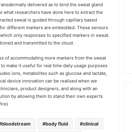
ransdermally delivered as to bind the sweat gland
is what researchers have done here to extract the
tracted sweat is guided through capillary based
 for different markers are embedded. These sensors
which only responses to specified markers in sweat.
ioned and transmitted to the cloud.
ess of accommodating more markers from the sweat
 to make it useful for real time daily usage purposes
ludes ions, metabolites such as glucose and lactate,
nical device innovation can be realised when we
clinicians, product designers, and along with an
tion by allowing them to stand their own experts
ire)
bloodstream
body fluid
clinical