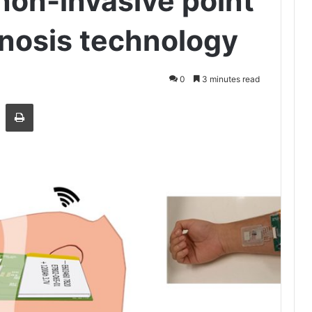
on-invasive point
gnosis technology
0
3 minutes read
Share via Email
Print