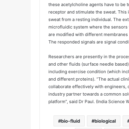
these acetylcholine agents have to be t
receptor and stimulate the sweat. This 
sweat from a resting individual. The ex
microfluidic system where the sensors
are modified with different membranes 
The responded signals are signal condit
Researchers are presently in the proc
and other fluids (surface needle based)
including exercise condition (which inc
and different proteins). “The actual cli
collaborate effectively with engineers, 
industry partner towards a common solu
platform”, said Dr Paul. (India Science W
bio-fluid
biological