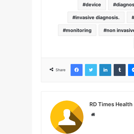
device
diagnos
invasive diagnosis.
monitoring
non invasiv
Facebook
Twitter
LinkedIn
Tumblr
Share
RD Times Health
W
e
b