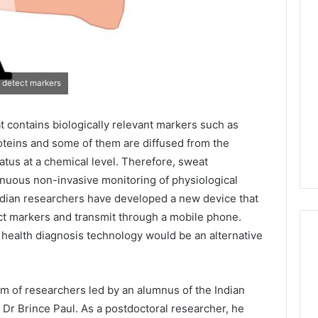
 detect markers
t contains biologically relevant markers such as
oteins and some of them are diffused from the
atus at a chemical level. Therefore, sweat
tinuous non-invasive monitoring of physiological
 Indian researchers have developed a new device that
ct markers and transmit through a mobile phone.
 health diagnosis technology would be an alternative
am of researchers led by an alumnus of the Indian
, Dr Brince Paul. As a postdoctoral researcher, he