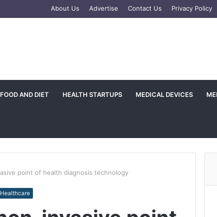
e
tagram
About Us
Advertise
Contact Us
Privacy Policy
FOOD AND DIET
HEALTH STARTUPS
MEDICAL DEVICES
ME
sive point of health diagnosis technology
 Healthcare