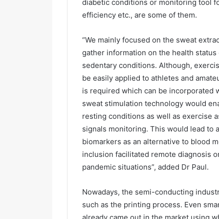
diabetic conditions or monitoring tool f
efficiency etc., are some of them.
“We mainly focused on the sweat extract
gather information on the health status 
sedentary conditions. Although, exerci
be easily applied to athletes and amate
is required which can be incorporated 
sweat stimulation technology would en
resting conditions as well as exercise 
signals monitoring. This would lead to 
biomarkers as an alternative to blood m
inclusion facilitated remote diagnosis 
pandemic situations”, added Dr Paul.
Nowadays, the semi-conducting industry
such as the printing process. Even sma
already came out in the market using wh