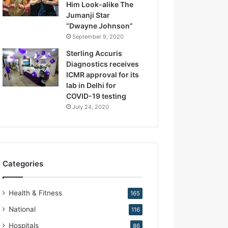
Him Look-alike The
R
Jumanji Star
e
“Dwayne Johnson”
p
September 9, 2020
r
o
Sterling Accuris
d
Diagnostics receives
u
ICMR approval for its
c
lab in Delhi for
t
COVID-19 testing
i
July 24, 2020
v
e
M
e
d
Categories
i
c
i
Health & Fitness
165
n
e
National
116
Hospitals
86