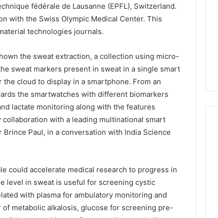
technique fédérale de Lausanne (EPFL), Switzerland.
on with the Swiss Olympic Medical Center. This
aterial technologies journals.
own the sweat extraction, a collection using micro-
 the sweat markers present in sweat in a single smart
r the cloud to display in a smartphone. From an
towards the smartwatches with different biomarkers
nd lactate monitoring along with the features
 collaboration with a leading multinational smart
Brince Paul, in a conversation with India Science
le could accelerate medical research to progress in
de level in sweat is useful for screening cystic
related with plasma for ambulatory monitoring and
r of metabolic alkalosis, glucose for screening pre-