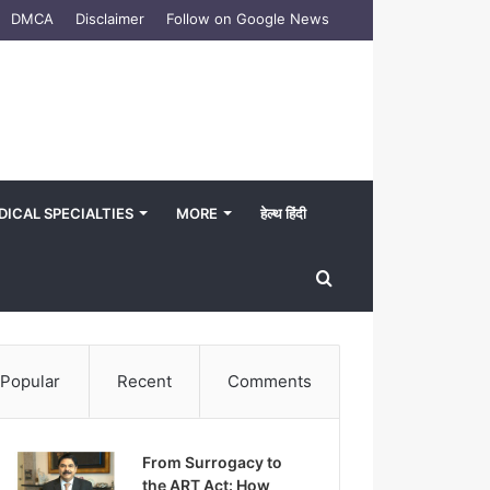
DMCA
Disclaimer
Follow on Google News
DICAL SPECIALTIES
MORE
हेल्थ हिंदी
Search
for
Popular
Recent
Comments
From Surrogacy to
the ART Act: How