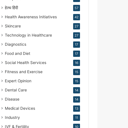
हेल्थ हिंदी
57
Health Awareness Initiatives
42
Skincare
27
Technology in Healthcare
27
Diagnostics
17
Food and Diet
17
Social Health Services
16
Fitness and Exercise
15
Expert Opinion
15
Dental Care
14
Disease
14
Medical Devices
13
Industry
11
IVF & Fertility
10