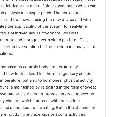
 to fabricate the micro-fluidic sweat patch which can
d analysis in a single patch. The correlation
asured from sweat using the new device and with
s the applicability of the system for real-time
tatus of individuals. Furthermore, wireless
itoring and storage over a cloud platform. This
cost-effective solution for the on-demand analysis of
ations.
hypothalamus controls body temperature by
od flow to the skin. This thermoregulatory position
mperature, but also to hormones, physical activity,
ure is maintained by releasing in the form of sweat
f sympathetic sudomotor nerves innervating eccrine
tylcholine, which interacts with muscarinic
d and stimulates the sweating. But in the absence of
re not doing any exercise or sports activities),