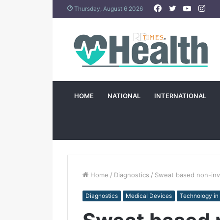
Facebook
Twitter
YouTub
Ins
Thursday, August 6 2026
HOME
NATIONAL
INTERNATIONAL
Home
/
Diagnostics
/
Sweat based non-inva
Diagnostics
Medical Devices
Technology in