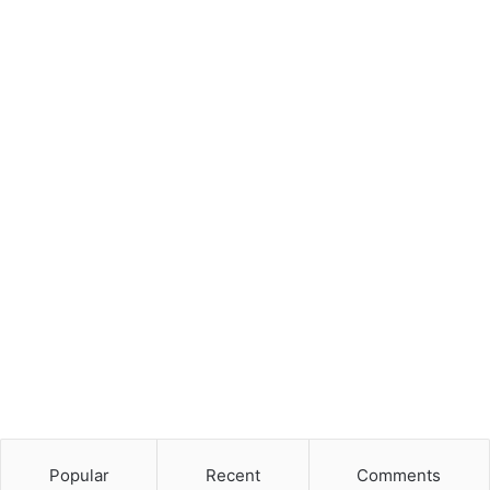
Popular
Recent
Comments