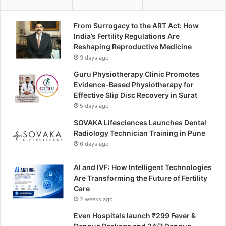
From Surrogacy to the ART Act: How
India’s Fertility Regulations Are
Reshaping Reproductive Medicine
3 days ago
Guru Physiotherapy Clinic Promotes
Evidence-Based Physiotherapy for
Effective Slip Disc Recovery in Surat
5 days ago
SOVAKA Lifesciences Launches Dental
Radiology Technician Training in Pune
6 days ago
AI and IVF: How Intelligent Technologies
Are Transforming the Future of Fertility
Care
2 weeks ago
Even Hospitals launch ₹299 Fever &