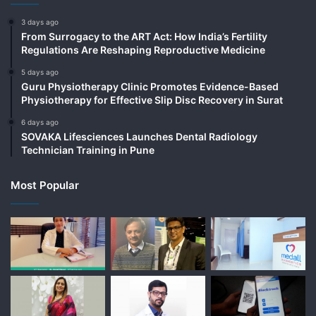
3 days ago
From Surrogacy to the ART Act: How India’s Fertility
Regulations Are Reshaping Reproductive Medicine
5 days ago
Guru Physiotherapy Clinic Promotes Evidence-Based
Physiotherapy for Effective Slip Disc Recovery in Surat
6 days ago
SOVAKA Lifesciences Launches Dental Radiology
Technician Training in Pune
Most Popular