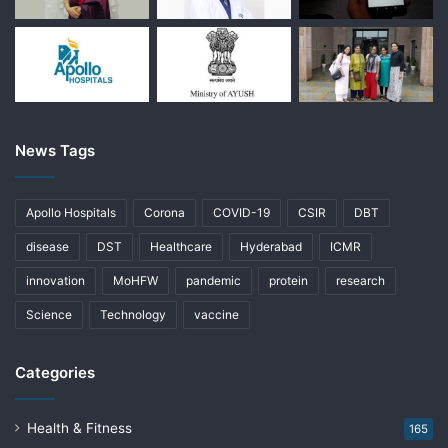
News Tags
Apollo Hospitals
Corona
COVID-19
CSIR
DBT
disease
DST
Healthcare
Hyderabad
ICMR
innovation
MoHFW
pandemic
protein
research
Science
Technology
vaccine
Categories
Health & Fitness
165