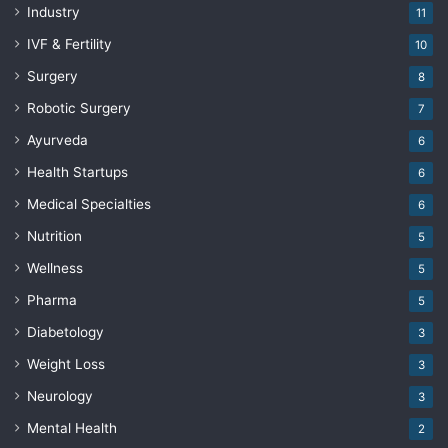
Industry
11
IVF & Fertility
10
Surgery
8
Robotic Surgery
7
Ayurveda
6
Health Startups
6
Medical Specialties
6
Nutrition
5
Wellness
5
Pharma
5
Diabetology
3
Weight Loss
3
Neurology
3
Mental Health
2