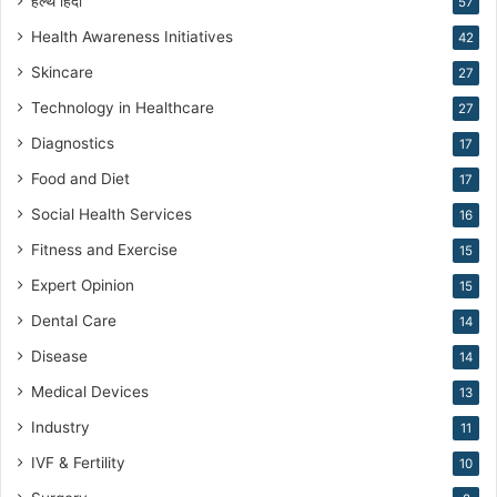
हेल्थ हिंदी
v
57
e
Health Awareness Initiatives
42
M
Skincare
e
27
d
Technology in Healthcare
27
i
c
Diagnostics
17
i
Food and Diet
17
n
e
Social Health Services
16
Fitness and Exercise
15
Expert Opinion
15
Dental Care
14
Disease
14
Medical Devices
13
Industry
11
IVF & Fertility
10