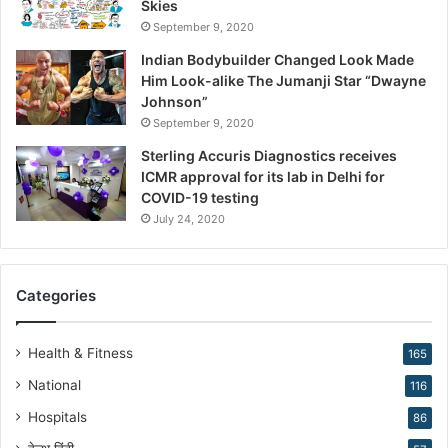
Skies
r
September 9, 2020
e
R
Indian Bodybuilder Changed Look Made
e
Him Look-alike The Jumanji Star “Dwayne
s
Johnson”
h
September 9, 2020
a
Sterling Accuris Diagnostics receives
p
ICMR approval for its lab in Delhi for
i
COVID-19 testing
n
g
July 24, 2020
R
e
p
Categories
r
o
d
Health & Fitness
165
u
National
116
c
t
Hospitals
86
i