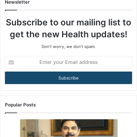
t
Newsletter
o
t
Subscribe to our mailing list to
h
e
get the new Health updates!
A
R
T
Don't worry, we don't spam.
A
c
E
t
n
:
t
H
e
o
r
w
y
I
o
n
u
Popular Posts
d
r
i
E
a
m
’
a
s
i