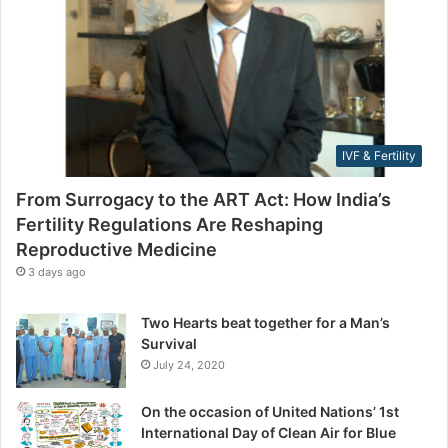
F
l
e
a
r
d
t
d
i
r
l
e
i
s
IVF & Fertility
t
s
y
From Surrogacy to the ART Act: How India’s
R
Fertility Regulations Are Reshaping
e
Reproductive Medicine
g
u
3 days ago
l
a
Two Hearts beat together for a Man’s
t
Survival
i
July 24, 2020
o
n
On the occasion of United Nations’ 1st
s
International Day of Clean Air for Blue
A