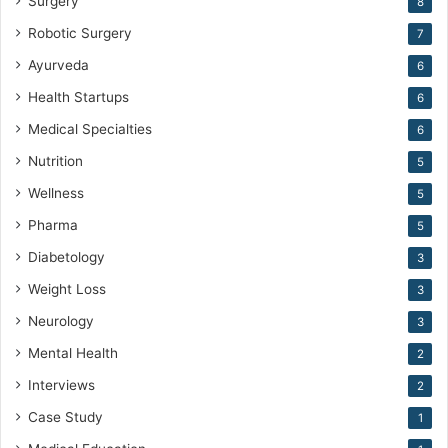
Surgery
8
Robotic Surgery
7
Ayurveda
6
Health Startups
6
Medical Specialties
6
Nutrition
5
Wellness
5
Pharma
5
Diabetology
3
Weight Loss
3
Neurology
3
Mental Health
2
Interviews
2
Case Study
1