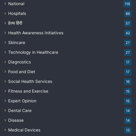
National
116
Hospitals
86
हेल्थ हिंदी
57
Health Awareness Initiatives
42
Skincare
27
Technology in Healthcare
27
Diagnostics
17
Food and Diet
17
Social Health Services
16
Fitness and Exercise
15
Expert Opinion
15
Dental Care
14
Disease
14
Medical Devices
13