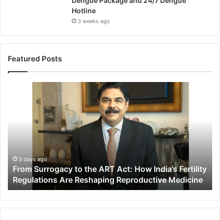
Dengue Package and 24/7 Dengue
Hotline
3 weeks ago
Featured Posts
F
r
o
m
S
u
r
r
3 days ago
From Surrogacy to the ART Act: How India’s Fertility
o
Regulations Are Reshaping Reproductive Medicine
g
a
c
y