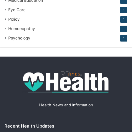
Medical Education
1
Eye Care
1
Policy
1
Homoeopathy
1
Psychology
1
Health News and Information
Recent Health Updates