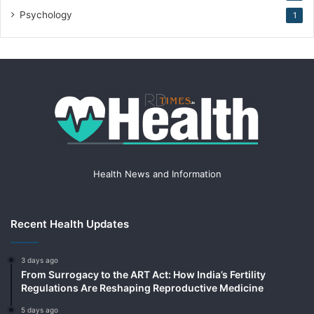
Psychology
1
Health News and Information
Recent Health Updates
3 days ago
From Surrogacy to the ART Act: How India’s Fertility
Regulations Are Reshaping Reproductive Medicine
5 days ago