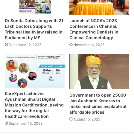
Dr Sunita Dube along with 21
Launch of NCCA’s 2023
Lakh Doctors Supports
Conference in Chennai:
Tribunal Health law raised in
Empowering Dentists in
Parliament by MP
Clinical Cosmetology
December 12, 2023
November 4, 2023
KareXpert achieves
Government to open 25000
Ayushman Bharat Digital
Jan Aushadhi Kendras to
Mission Certification, paving
make medicines available at
the way for the digital
affordable prices
healthcare revolution
August 16, 2023
September 13, 2023