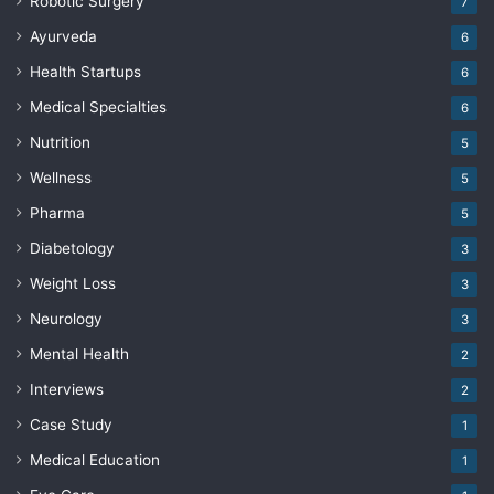
Robotic Surgery
7
Ayurveda
6
Health Startups
6
Medical Specialties
6
Nutrition
5
Wellness
5
Pharma
5
Diabetology
3
Weight Loss
3
Neurology
3
Mental Health
2
Interviews
2
Case Study
1
Medical Education
1