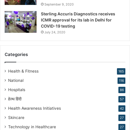
h
September 9, 2020
a
Sterling Accuris Diagnostics receives
p
ICMR approval for its lab in Delhi for
i
COVID-19 testing
n
g
July 24, 2020
R
e
p
Categories
r
o
d
Health & Fitness
165
u
National
116
c
t
Hospitals
86
i
हेल्थ हिंदी
v
57
e
Health Awareness Initiatives
42
M
Skincare
e
27
d
Technology in Healthcare
27
i