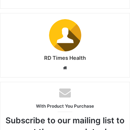
RD Times Health
W
e
b
s
i
t
With Product You Purchase
e
Subscribe to our mailing list to