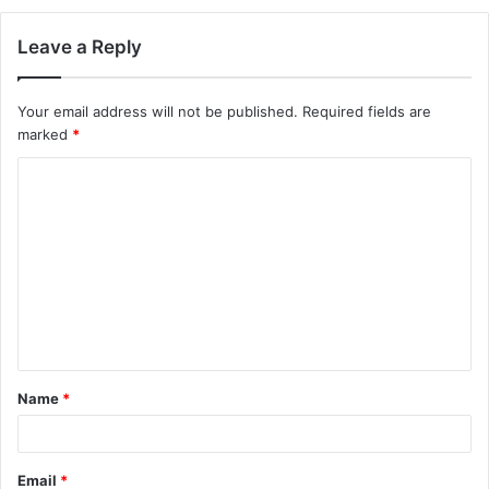
Leave a Reply
Your email address will not be published.
Required fields are
marked
*
Name
*
Email
*