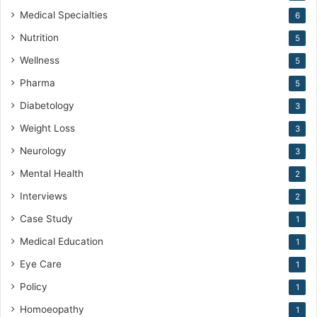
Medical Specialties
6
Nutrition
5
Wellness
5
Pharma
5
Diabetology
3
Weight Loss
3
Neurology
3
Mental Health
2
Interviews
2
Case Study
1
Medical Education
1
Eye Care
1
Policy
1
Homoeopathy
1