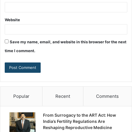
Website
Save my name, email, and website in this browser for the next
time I comment.
Popular
Recent
Comments
From Surrogacy to the ART Act: How
India’s Fertility Regulations Are
Reshaping Reproductive Medicine