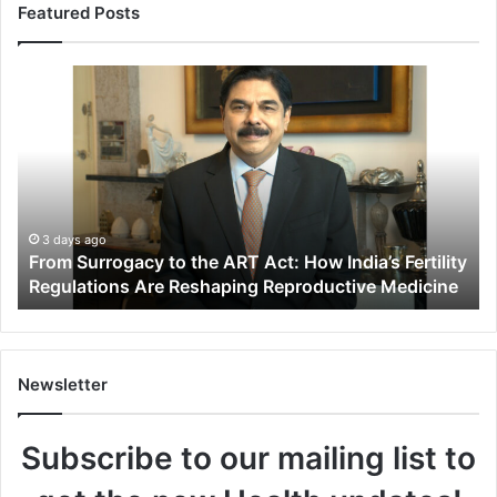
Featured Posts
F
r
o
m
S
u
r
r
3 days ago
From Surrogacy to the ART Act: How India’s Fertility
o
Regulations Are Reshaping Reproductive Medicine
g
a
c
y
t
Newsletter
o
t
Subscribe to our mailing list to
h
e
A