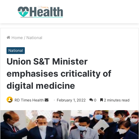
Menu
S
fo
Home
/
National
National
Union S&T Minister
emphasises criticality of
digital medicine
RD Times Health
S
February 1, 2022
0
2 minutes read
e
n
d
a
n