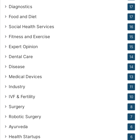
c
Diagnostics
17
i
Food and Diet
17
n
e
Social Health Services
16
Fitness and Exercise
15
Expert Opinion
15
Dental Care
14
Disease
14
Medical Devices
13
Industry
11
IVF & Fertility
10
Surgery
8
Robotic Surgery
7
Ayurveda
6
Health Startups
6