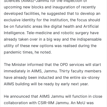
Sciences (AIIMS)-Jammu for the inspection of
upcoming new blocks and inauguration of recently
developed facilities, he suggested that to develop an
exclusive identity for the institution, the focus should
be on futuristic areas like digital health and Artificial
Intelligence. Tele-medicine and robotic surgery have
already taken over in a big way and the indispensable
utility of these new options was realised during the
pandemic times, he noted.
The Minister informed that the OPD services will start
immediately in AIIMS, Jammu. Thirty faculty members
have already been inducted and the entire six-storey
AIIMS building will be ready by early next year.
He announced that AIIMS Jammu will function in close
collaboration with CSIR-IIIM Jammu. An MoU was