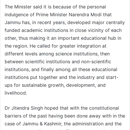
The Minister said it is because of the personal
indulgence of Prime Minister Narendra Modi that
Jammu has, in recent years, developed major centrally
funded academic institutions in close vicinity of each
other, thus making it an important educational hub in
the region. He called for greater integration at
different levels among science institutions, then
between scientific institutions and non-scientific
institutions, and finally among all these educational
institutions put together and the industry and start-
ups for sustainable growth, development, and
livelihood.
Dr Jitendra Singh hoped that with the constitutional
barriers of the past having been done away with in the
case of Jammu & Kashmir, the administration and the