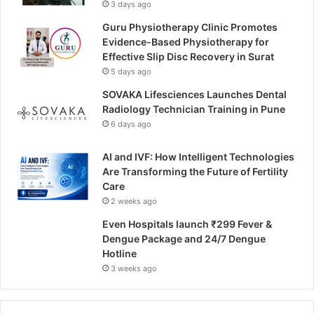
3 days ago
Guru Physiotherapy Clinic Promotes
Evidence-Based Physiotherapy for
Effective Slip Disc Recovery in Surat
5 days ago
SOVAKA Lifesciences Launches Dental
Radiology Technician Training in Pune
6 days ago
AI and IVF: How Intelligent Technologies
Are Transforming the Future of Fertility
Care
2 weeks ago
Even Hospitals launch ₹299 Fever &
Dengue Package and 24/7 Dengue
Hotline
3 weeks ago