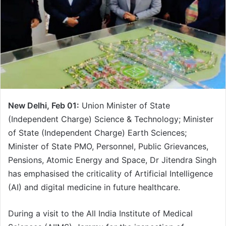
e
m
a
i
l
New Delhi, Feb 01:
Union Minister of State
(Independent Charge) Science & Technology; Minister
of State (Independent Charge) Earth Sciences;
Minister of State PMO, Personnel, Public Grievances,
Pensions, Atomic Energy and Space, Dr Jitendra Singh
has emphasised the criticality of Artificial Intelligence
(AI) and digital medicine in future healthcare.
During a visit to the All India Institute of Medical