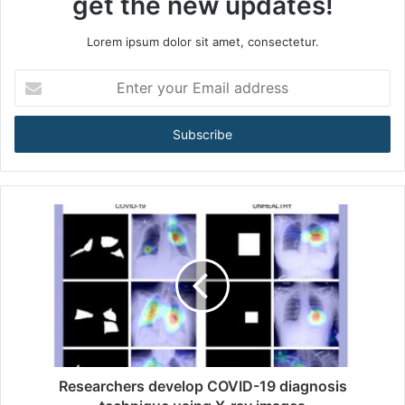
get the new updates!
Lorem ipsum dolor sit amet, consectetur.
E
n
t
e
r
y
o
u
r
E
m
a
i
l
a
d
d
Researchers develop COVID-19 diagnosis
r