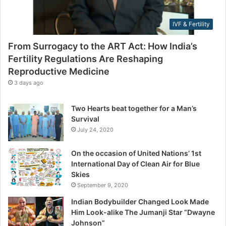
l
e
i
s
IVF & Fertility
t
s
y
From Surrogacy to the ART Act: How India’s
R
Fertility Regulations Are Reshaping
e
Reproductive Medicine
g
u
3 days ago
l
a
Two Hearts beat together for a Man’s
t
Survival
i
July 24, 2020
o
n
On the occasion of United Nations’ 1st
s
International Day of Clean Air for Blue
A
Skies
r
September 9, 2020
e
R
Indian Bodybuilder Changed Look Made
e
Him Look-alike The Jumanji Star “Dwayne
s
Johnson”