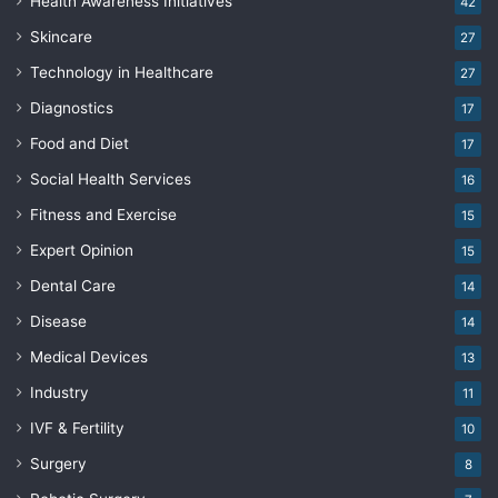
Health Awareness Initiatives
42
Skincare
27
Technology in Healthcare
27
Diagnostics
17
Food and Diet
17
Social Health Services
16
Fitness and Exercise
15
Expert Opinion
15
Dental Care
14
Disease
14
Medical Devices
13
Industry
11
IVF & Fertility
10
Surgery
8