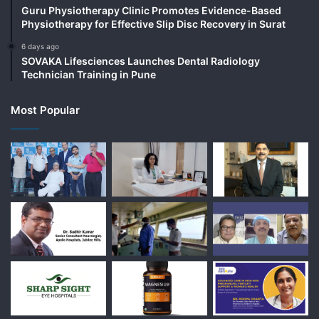
Guru Physiotherapy Clinic Promotes Evidence-Based
Physiotherapy for Effective Slip Disc Recovery in Surat
6 days ago
SOVAKA Lifesciences Launches Dental Radiology
Technician Training in Pune
Most Popular