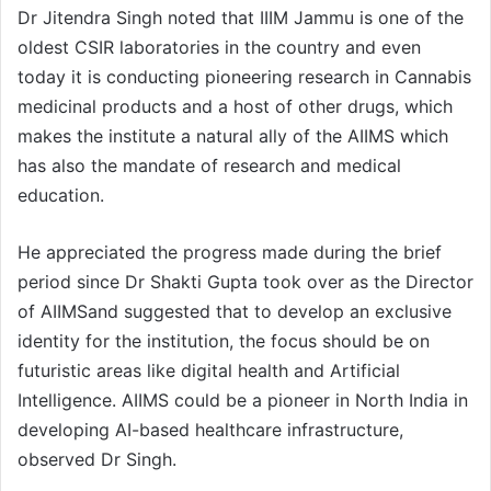
Dr Jitendra Singh noted that IIIM Jammu is one of the
oldest CSIR laboratories in the country and even
today it is conducting pioneering research in Cannabis
medicinal products and a host of other drugs, which
makes the institute a natural ally of the AIIMS which
has also the mandate of research and medical
education.
He appreciated the progress made during the brief
period since Dr Shakti Gupta took over as the Director
of AIIMSand suggested that to develop an exclusive
identity for the institution, the focus should be on
futuristic areas like digital health and Artificial
Intelligence. AIIMS could be a pioneer in North India in
developing AI-based healthcare infrastructure,
observed Dr Singh.