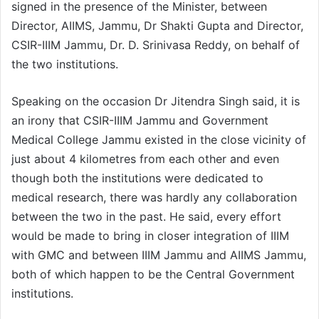
signed in the presence of the Minister, between
Director, AIIMS, Jammu, Dr Shakti Gupta and Director,
CSIR-IIIM Jammu, Dr. D. Srinivasa Reddy, on behalf of
the two institutions.
Speaking on the occasion Dr Jitendra Singh said, it is
an irony that CSIR-IIIM Jammu and Government
Medical College Jammu existed in the close vicinity of
just about 4 kilometres from each other and even
though both the institutions were dedicated to
medical research, there was hardly any collaboration
between the two in the past. He said, every effort
would be made to bring in closer integration of IIIM
with GMC and between IIIM Jammu and AIIMS Jammu,
both of which happen to be the Central Government
institutions.