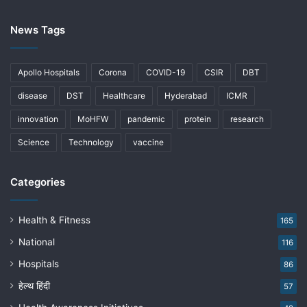
News Tags
Apollo Hospitals
Corona
COVID-19
CSIR
DBT
disease
DST
Healthcare
Hyderabad
ICMR
innovation
MoHFW
pandemic
protein
research
Science
Technology
vaccine
Categories
Health & Fitness
165
National
116
Hospitals
86
हेल्थ हिंदी
57