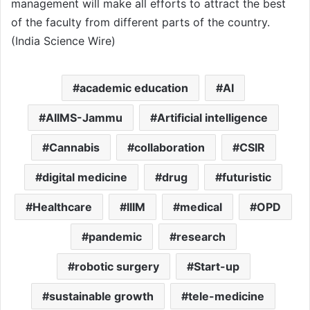
management will make all efforts to attract the best
of the faculty from different parts of the country.
(India Science Wire)
academic education
AI
AIIMS-Jammu
Artificial intelligence
Cannabis
collaboration
CSIR
digital medicine
drug
futuristic
Healthcare
IIIM
medical
OPD
pandemic
research
robotic surgery
Start-up
sustainable growth
tele-medicine