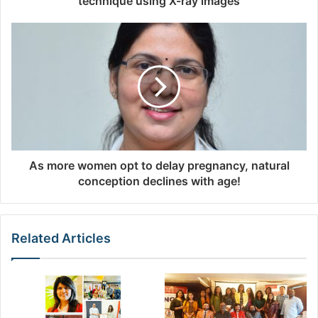
technique using X-ray images
e
s
s
As more women opt to delay pregnancy, natural
conception declines with age!
Related Articles