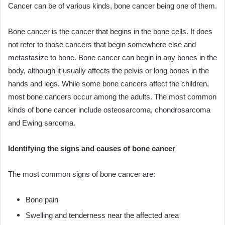
Cancer can be of various kinds, bone cancer being one of them.
Bone cancer is the cancer that begins in the bone cells. It does
not refer to those cancers that begin somewhere else and
metastasize to bone. Bone cancer can begin in any bones in the
body, although it usually affects the pelvis or long bones in the
hands and legs. While some bone cancers affect the children,
most bone cancers occur among the adults. The most common
kinds of bone cancer include osteosarcoma, chondrosarcoma
and Ewing sarcoma.
Identifying the signs and causes of bone cancer
The most common signs of bone cancer are:
Bone pain
Swelling and tenderness near the affected area