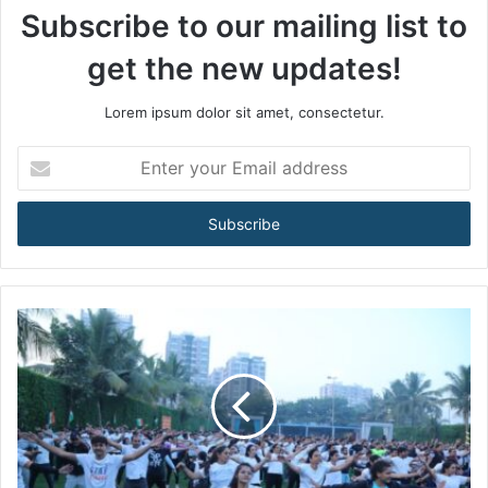
Subscribe to our mailing list to
get the new updates!
Lorem ipsum dolor sit amet, consectetur.
E
n
t
e
r
y
o
u
r
E
m
a
i
l
a