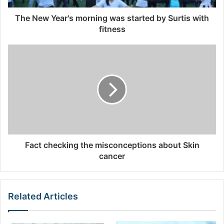
d
d
The New Year's morning was started by Surtis with
r
fitness
e
s
s
Fact checking the misconceptions about Skin
cancer
Related Articles