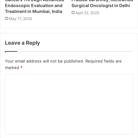
Endoscopic Evaluation and
Surgical Oncologist in Delhi
Treatment in Mumbai, India
April 22, 2025
May 17, 2025
Leave a Reply
Your email address will not be published.
Required fields are
marked
*