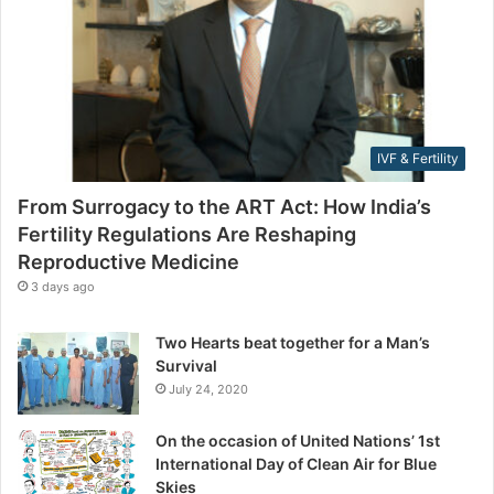
F
l
e
a
r
d
t
d
i
r
l
e
i
s
IVF & Fertility
t
s
y
From Surrogacy to the ART Act: How India’s
R
Fertility Regulations Are Reshaping
e
Reproductive Medicine
g
u
3 days ago
l
a
Two Hearts beat together for a Man’s
t
Survival
i
July 24, 2020
o
n
On the occasion of United Nations’ 1st
s
International Day of Clean Air for Blue
A
Skies
r