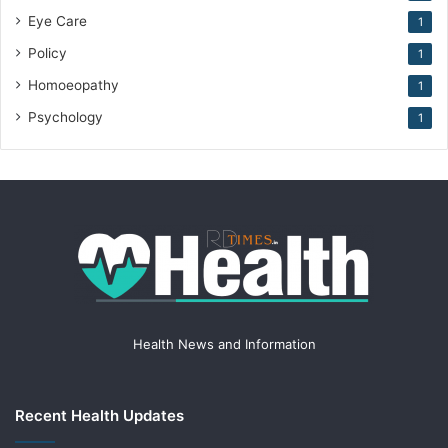
Eye Care
1
Policy
1
Homoeopathy
1
Psychology
1
Health News and Information
Recent Health Updates