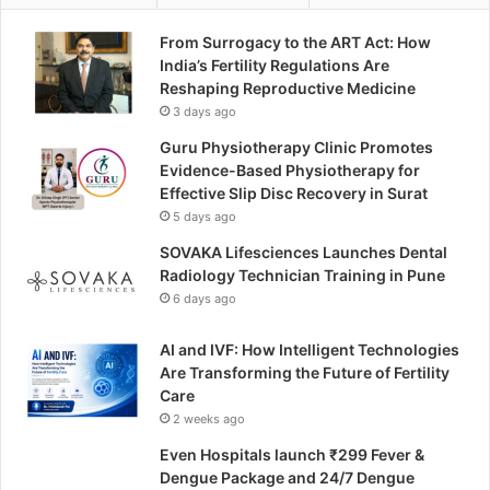
From Surrogacy to the ART Act: How
India’s Fertility Regulations Are
Reshaping Reproductive Medicine
3 days ago
Guru Physiotherapy Clinic Promotes
Evidence-Based Physiotherapy for
Effective Slip Disc Recovery in Surat
5 days ago
SOVAKA Lifesciences Launches Dental
Radiology Technician Training in Pune
6 days ago
AI and IVF: How Intelligent Technologies
Are Transforming the Future of Fertility
Care
2 weeks ago
Even Hospitals launch ₹299 Fever &
Dengue Package and 24/7 Dengue