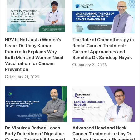
HPV Is Not Just a Women’s
The Role of Chemotherapy in
Issue: Dr. Uday Kumar
Rectal Cancer Treatment:
Punukollu Explains Why
Current Approaches and
Both Men and Women Need
Benefits: Dr. Sandeep Nayak
Vaccination for Cancer
January 21, 2026
Prevention
January 21, 2026
Dr. Vipulroy Rathod Leads
Advanced Head and Neck
Early Detection of Digestive
Cancer Treatment Led by Dr.
Cancers Through Advanced
Prateek Varshney, Renowned