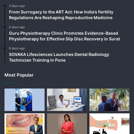
3 days ago
From Surrogacy to the ART Act: How India’s Fertility
Regulations Are Reshaping Reproductive Medicine
5 days ago
Guru Physiotherapy Clinic Promotes Evidence-Based
Physiotherapy for Effective Slip Disc Recovery in Surat
6 days ago
SOVAKA Lifesciences Launches Dental Radiology
Technician Training in Pune
Most Popular