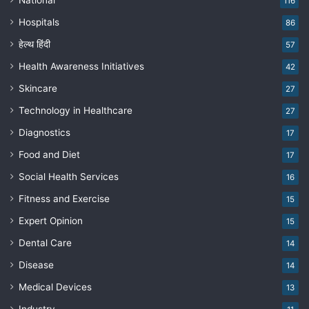
National
116
Hospitals
86
हेल्थ हिंदी
57
Health Awareness Initiatives
42
Skincare
27
Technology in Healthcare
27
Diagnostics
17
Food and Diet
17
Social Health Services
16
Fitness and Exercise
15
Expert Opinion
15
Dental Care
14
Disease
14
Medical Devices
13