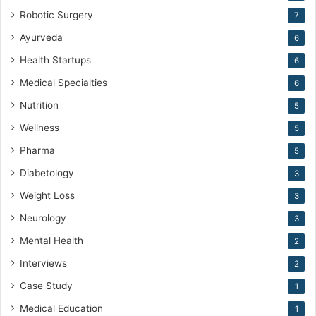
Robotic Surgery
7
Ayurveda
6
Health Startups
6
Medical Specialties
6
Nutrition
5
Wellness
5
Pharma
5
Diabetology
3
Weight Loss
3
Neurology
3
Mental Health
2
Interviews
2
Case Study
1
Medical Education
1