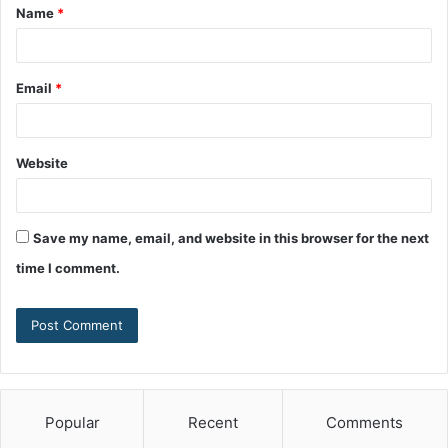
Name
*
Email
*
Website
Save my name, email, and website in this browser for the next
time I comment.
Popular
Recent
Comments