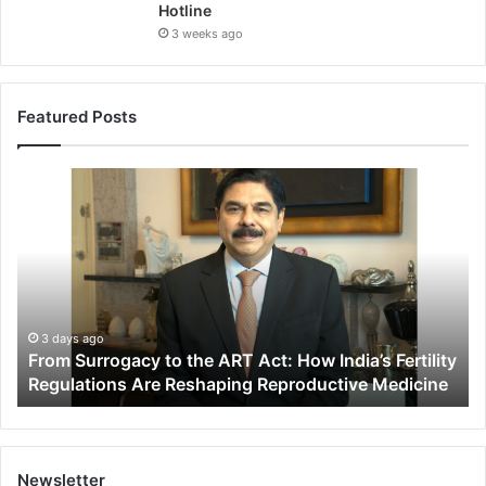
Hotline
3 weeks ago
Featured Posts
F
r
o
m
S
u
r
r
3 days ago
From Surrogacy to the ART Act: How India’s Fertility
o
Regulations Are Reshaping Reproductive Medicine
g
a
c
y
t
Newsletter