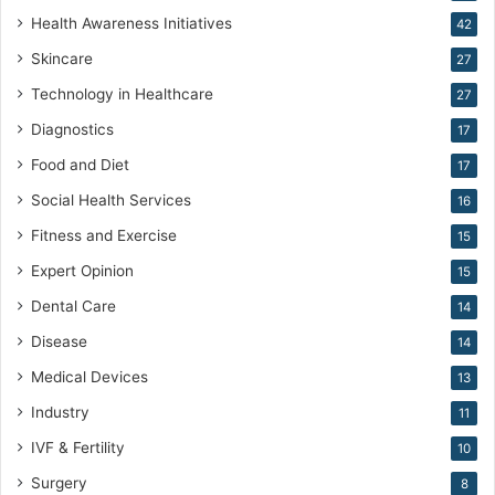
e
Health Awareness Initiatives
42
M
Skincare
e
27
d
Technology in Healthcare
27
i
c
Diagnostics
17
i
Food and Diet
17
n
e
Social Health Services
16
Fitness and Exercise
15
Expert Opinion
15
Dental Care
14
Disease
14
Medical Devices
13
Industry
11
IVF & Fertility
10
Surgery
8