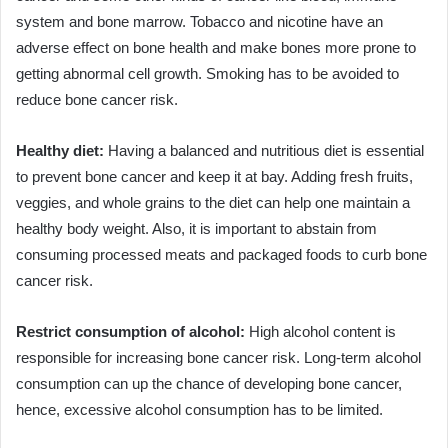
system and bone marrow. Tobacco and nicotine have an
adverse effect on bone health and make bones more prone to
getting abnormal cell growth. Smoking has to be avoided to
reduce bone cancer risk.
Healthy diet:
Having a balanced and nutritious diet is essential
to prevent bone cancer and keep it at bay. Adding fresh fruits,
veggies, and whole grains to the diet can help one maintain a
healthy body weight. Also, it is important to abstain from
consuming processed meats and packaged foods to curb bone
cancer risk.
Restrict consumption of alcohol:
High alcohol content is
responsible for increasing bone cancer risk. Long-term alcohol
consumption can up the chance of developing bone cancer,
hence, excessive alcohol consumption has to be limited.