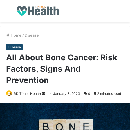
Menu
S
fo
Home
/
Disease
Disease
All About Bone Cancer: Risk
Factors, Signs And
Prevention
RD Times Health
S
January 3, 2023
0
2 minutes read
e
n
d
a
n