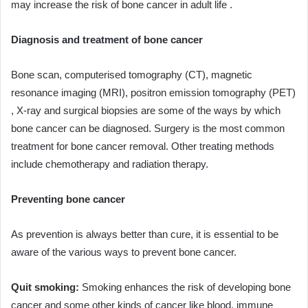
may increase the risk of bone cancer in adult life .
Diagnosis and treatment of bone cancer
Bone scan, computerised tomography (CT), magnetic
resonance imaging (MRI), positron emission tomography (PET)
, X-ray and surgical biopsies are some of the ways by which
bone cancer can be diagnosed. Surgery is the most common
treatment for bone cancer removal. Other treating methods
include chemotherapy and radiation therapy.
Preventing bone cancer
As prevention is always better than cure, it is essential to be
aware of the various ways to prevent bone cancer.
Quit smoking:
Smoking enhances the risk of developing bone
cancer and some other kinds of cancer like blood, immune