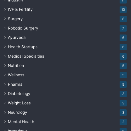
Industry
11
IVF & Fertility
10
Surgery
8
Robotic Surgery
7
Ayurveda
6
Health Startups
6
Medical Specialties
6
Nutrition
5
Wellness
5
Pharma
5
Diabetology
3
Weight Loss
3
Neurology
3
Mental Health
2