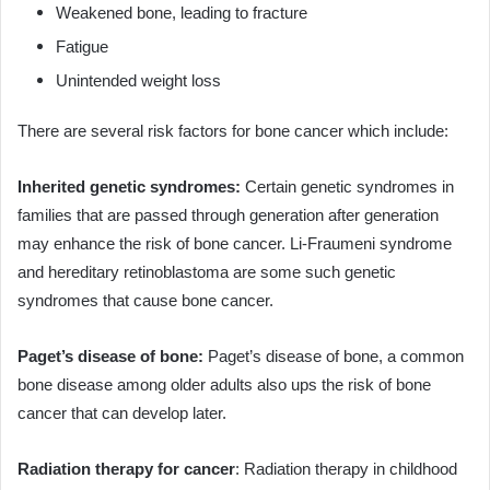
Weakened bone, leading to fracture
Fatigue
Unintended weight loss
There are several risk factors for bone cancer which include:
Inherited genetic syndromes:
Certain genetic syndromes in
families that are passed through generation after generation
may enhance the risk of bone cancer. Li-Fraumeni syndrome
and hereditary retinoblastoma are some such genetic
syndromes that cause bone cancer.
Paget’s disease of bone:
Paget’s disease of bone, a common
bone disease among older adults also ups the risk of bone
cancer that can develop later.
Radiation therapy for cancer
: Radiation therapy in childhood