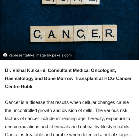
e
m
a
i
l
Representative Image by pexels.com
Dr. Vishal Kulkarni, Consultant Medical Oncologist,
Haematology and Bone Marrow Transplant at HCG Cancer
Centre Hubli
Cancer is a disease that results when cellular changes cause
the uncontrolled growth and division of cells. The various risk
factors of cancer include increasing age, heredity, exposure to
certain radiations and chemicals and unhealthy lifestyle habits.
Cancer is treatable and curable when detected at initial stages.