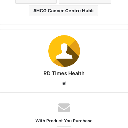
HCG Cancer Centre Hubli
RD Times Health
W
e
b
s
i
t
With Product You Purchase
e