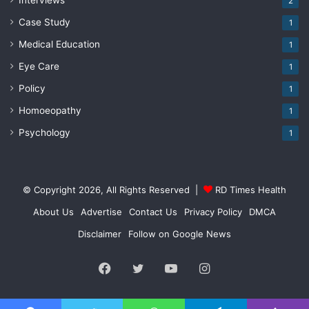
Interviews
2
Case Study
1
Medical Education
1
Eye Care
1
Policy
1
Homoeopathy
1
Psychology
1
© Copyright 2026, All Rights Reserved |
RD Times Health
About Us
Advertise
Contact Us
Privacy Policy
DMCA
Disclaimer
Follow on Google News
Facebook
Twitter
YouTube
Instagram