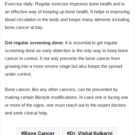
Exercise daily: Regular exercise improves bone health and is
an effective way of keeping up bone health. It helps in improving
blood circulation in the body and keeps many ailments including
bone cancer at bay.
Get regular screening done:
It is essential to get regular
screening done as early detection is the only way to keep bone
cancer in control. It not only prevents the bone cancer from
growing into a more severe stage but also keeps the spread
under control.
Bone cancer, like any other cancers, can be prevented by
making certain lifestyle modifications. In case one is facing one
or more of the signs, one must reach out to the expert doctors
and seek clinical help.
Bone Cancer
Dr. Vishal Kulkarni