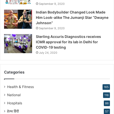
September 9, 2020
e
R
Indian Bodybuilder Changed Look Made
e
Him Look-alike The Jumanji Star “Dwayne
s
Johnson”
h
September 9, 2020
a
Sterling Accuris Diagnostics receives
p
ICMR approval for its lab in Delhi for
i
COVID-19 testing
n
g
July 24, 2020
R
e
p
Categories
r
o
d
Health & Fitness
165
u
National
116
c
t
Hospitals
86
i
हेल्थ हिंदी
v
57