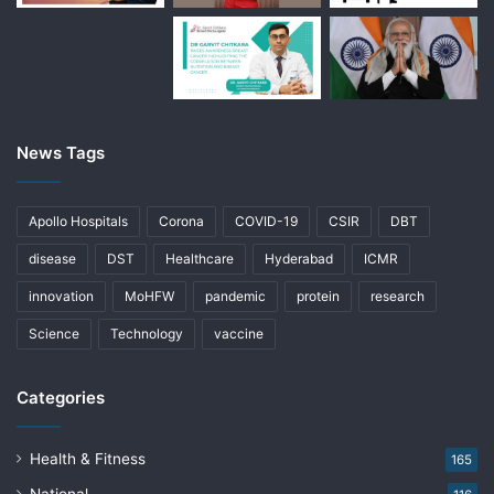
News Tags
Apollo Hospitals
Corona
COVID-19
CSIR
DBT
disease
DST
Healthcare
Hyderabad
ICMR
innovation
MoHFW
pandemic
protein
research
Science
Technology
vaccine
Categories
Health & Fitness
165