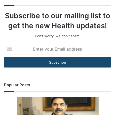
o
t
Subscribe to our mailing list to
h
e
get the new Health updates!
A
R
T
Don't worry, we don't spam.
A
c
E
t
n
:
t
H
e
o
r
w
y
I
o
n
u
Popular Posts
d
r
i
E
a
m
’
a
s
i