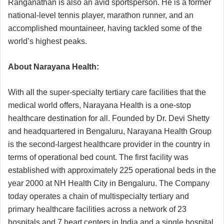
Ranganathan is also an avid sportsperson. He is a former
national-level tennis player, marathon runner, and an
accomplished mountaineer, having tackled some of the
world’s highest peaks.
About Narayana Health:
With all the super-specialty tertiary care facilities that the
medical world offers, Narayana Health is a one-stop
healthcare destination for all. Founded by Dr. Devi Shetty
and headquartered in Bengaluru, Narayana Health Group
is the second-largest healthcare provider in the country in
terms of operational bed count. The first facility was
established with approximately 225 operational beds in the
year 2000 at NH Health City in Bengaluru. The Company
today operates a chain of multispecialty tertiary and
primary healthcare facilities across a network of 23
hospitals and 7 heart centers in India and a single hospital