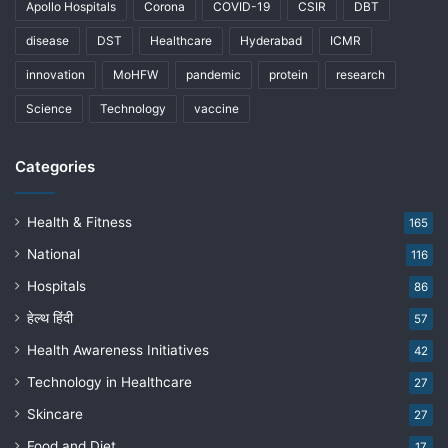
Apollo Hospitals
Corona
COVID-19
CSIR
DBT
disease
DST
Healthcare
Hyderabad
ICMR
innovation
MoHFW
pandemic
protein
research
Science
Technology
vaccine
Categories
Health & Fitness
165
National
116
Hospitals
86
हेल्थ हिंदी
57
Health Awareness Initiatives
42
Technology in Healthcare
27
Skincare
27
Food and Diet
17