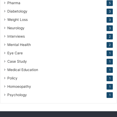
Pharma
5
Diabetology
3
Weight Loss
3
Neurology
3
Interviews
2
Mental Health
2
Eye Care
1
Case Study
1
Medical Education
1
Policy
1
Homoeopathy
1
Psychology
1