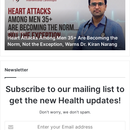
a
r
t
A
t
t
1 day ago
Heart Attacks Among Men 35+ Are Becoming the
a
Norm, Not the Exception, Warns Dr. Kiran Narang
c
k
s
A
m
Newsletter
o
n
Subscribe to our mailing list to
g
M
get the new Health updates!
e
n
3
Don't worry, we don't spam.
5
+
E
A