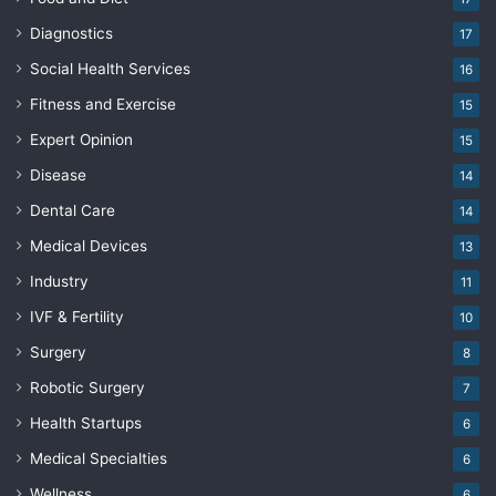
Diagnostics
17
Social Health Services
16
Fitness and Exercise
15
Expert Opinion
15
Disease
14
Dental Care
14
Medical Devices
13
Industry
11
IVF & Fertility
10
Surgery
8
Robotic Surgery
7
Health Startups
6
Medical Specialties
6
Wellness
6