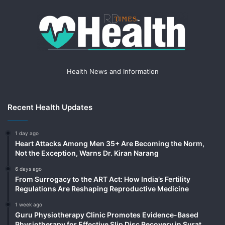
Health News and Information
Recent Health Updates
1 day ago
Heart Attacks Among Men 35+ Are Becoming the Norm,
Not the Exception, Warns Dr. Kiran Narang
6 days ago
From Surrogacy to the ART Act: How India’s Fertility
Regulations Are Reshaping Reproductive Medicine
1 week ago
Guru Physiotherapy Clinic Promotes Evidence-Based
Physiotherapy for Effective Slip Disc Recovery in Surat