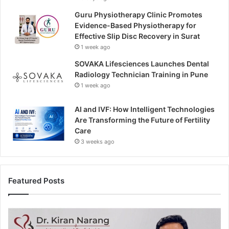
Guru Physiotherapy Clinic Promotes
Evidence-Based Physiotherapy for
Effective Slip Disc Recovery in Surat
1 week ago
SOVAKA Lifesciences Launches Dental
Radiology Technician Training in Pune
1 week ago
AI and IVF: How Intelligent Technologies
Are Transforming the Future of Fertility
Care
3 weeks ago
Featured Posts
H
e