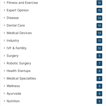
Fitness and Exercise
15
Expert Opinion
15
Disease
14
Dental Care
14
Medical Devices
13
Industry
11
IVF & Fertility
10
Surgery
8
Robotic Surgery
7
Health Startups
6
Medical Specialties
6
Wellness
6
Ayurveda
6
Nutrition
5