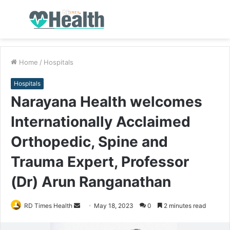
Menu
S
fo
Home
/
Hospitals
Hospitals
Narayana Health welcomes
Internationally Acclaimed
Orthopedic, Spine and
Trauma Expert, Professor
(Dr) Arun Ranganathan
RD Times Health
S
May 18, 2023
0
2 minutes read
e