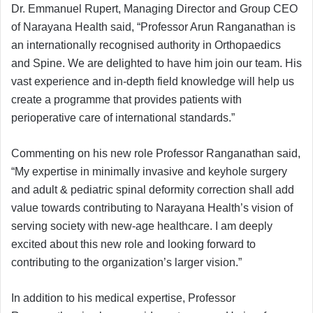
Dr. Emmanuel Rupert, Managing Director and Group CEO
of Narayana Health said, “Professor Arun Ranganathan is
an internationally recognised authority in Orthopaedics
and Spine. We are delighted to have him join our team. His
vast experience and in-depth field knowledge will help us
create a programme that provides patients with
perioperative care of international standards.”
Commenting on his new role Professor Ranganathan said,
“My expertise in minimally invasive and keyhole surgery
and adult & pediatric spinal deformity correction shall add
value towards contributing to Narayana Health’s vision of
serving society with new-age healthcare. I am deeply
excited about this new role and looking forward to
contributing to the organization’s larger vision.”
In addition to his medical expertise, Professor