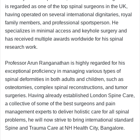
is regarded as one of the top spinal surgeons in the UK,
having operated on several international dignitaries, royal
family members, and professional sportsperson. He
specializes in minimal access and keyhole surgery and
has received multiple awards worldwide for his spinal
research work.
Professor Arun Ranganathan is highly regarded for his
exceptional proficiency in managing various types of
spinal deformities in both adults and children, such as
osteotomies, complex spinal reconstructions, and tumor
surgeries. Having already established London Spine Care,
a collective of some of the best surgeons and pain
management experts to deliver holistic care for all spinal
problems, he will now strive to bring international standard
Spine and Trauma Care at NH Health City, Bangalore.