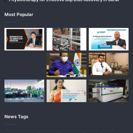
Most Popular
News Tags