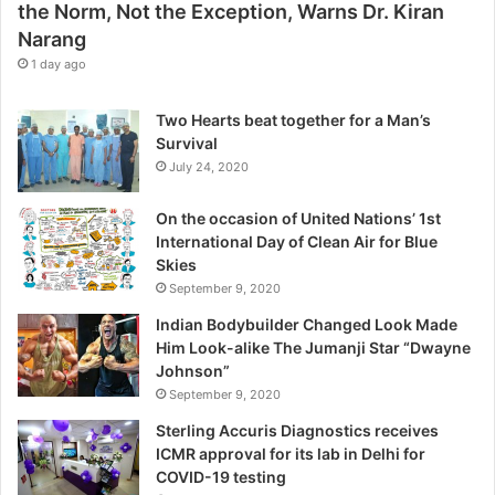
the Norm, Not the Exception, Warns Dr. Kiran
t
Narang
h
e
1 day ago
E
x
Two Hearts beat together for a Man’s
c
Survival
e
July 24, 2020
p
t
On the occasion of United Nations’ 1st
i
International Day of Clean Air for Blue
o
Skies
n
September 9, 2020
,
W
Indian Bodybuilder Changed Look Made
a
Him Look-alike The Jumanji Star “Dwayne
r
Johnson”
n
September 9, 2020
s
Sterling Accuris Diagnostics receives
D
ICMR approval for its lab in Delhi for
r
COVID-19 testing
.