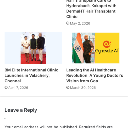
Hair Transplant Care to
Hyderabad’s Kokapet with
DermaHT Hair Transplant
Clinic
May 2, 2026
BM Elite International Clinic
Leading the AI Healthcare
Launches in Velachery,
Revolution: A Young Doctor’s
Chennai
Vision from Goa
April 7, 2026
March 30, 2026
Leave a Reply
Your email address will not be published.
Required fields are