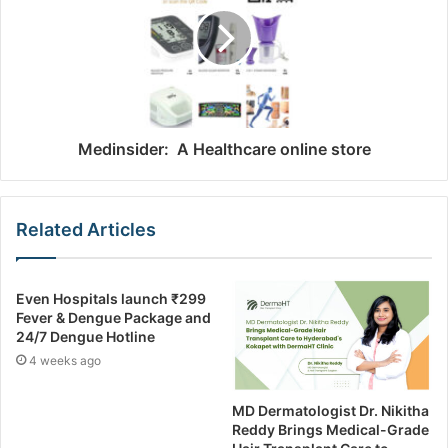
Medinsider: A Healthcare online store
Related Articles
Even Hospitals launch ₹299
Fever & Dengue Package and
24/7 Dengue Hotline
4 weeks ago
MD Dermatologist Dr. Nikitha
Reddy Brings Medical-Grade