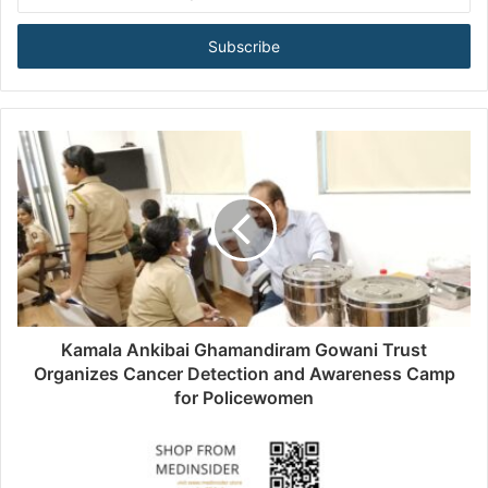
n
t
e
r
y
o
u
r
E
m
a
i
l
a
d
d
Kamala Ankibai Ghamandiram Gowani Trust
r
Organizes Cancer Detection and Awareness Camp
e
for Policewomen
s
s