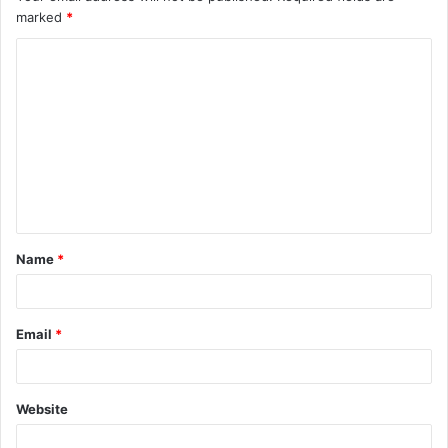
marked
*
Name
*
Email
*
Website