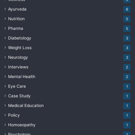
Ayurveda
6
Nutrition
5
Pharma
5
Diabetology
3
Weight Loss
3
Neurology
3
Interviews
2
Mental Health
2
Eye Care
1
Case Study
1
Medical Education
1
Policy
1
Homoeopathy
1
Psychology
1