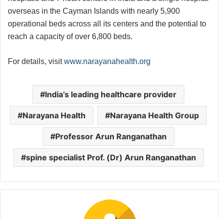
overseas in the Cayman Islands with nearly 5,900
operational beds across all its centers and the potential to
reach a capacity of over 6,800 beds.
For details, visit
www.narayanahealth.org
India’s leading healthcare provider
Narayana Health
Narayana Health Group
Professor Arun Ranganathan
spine specialist Prof. (Dr) Arun Ranganathan