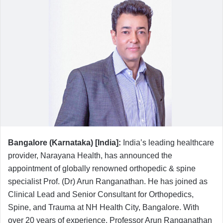
n
d
a
n
e
m
a
i
l
Bangalore (Karnataka) [India]:
India’s leading healthcare
provider, Narayana Health, has announced the
appointment of globally renowned orthopedic & spine
specialist Prof. (Dr) Arun Ranganathan. He has joined as
Clinical Lead and Senior Consultant for Orthopedics,
Spine, and Trauma at NH Health City, Bangalore. With
over 20 years of experience, Professor Arun Ranganathan