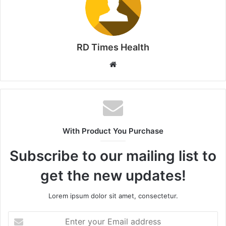
RD Times Health
W
e
b
s
i
t
With Product You Purchase
e
Subscribe to our mailing list to
get the new updates!
Lorem ipsum dolor sit amet, consectetur.
E