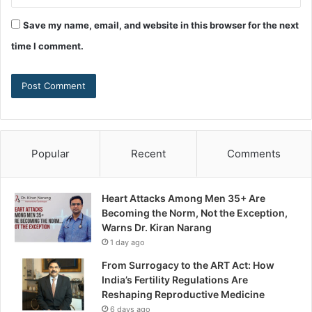
Save my name, email, and website in this browser for the next
time I comment.
Popular
Recent
Comments
Heart Attacks Among Men 35+ Are
Becoming the Norm, Not the Exception,
Warns Dr. Kiran Narang
1 day ago
From Surrogacy to the ART Act: How
India’s Fertility Regulations Are
Reshaping Reproductive Medicine
6 days ago