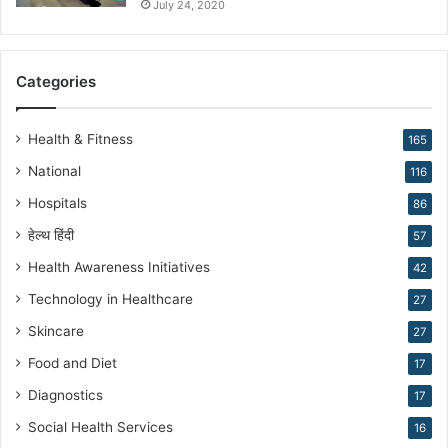
K
July 24, 2020
i
r
a
Categories
n
N
a
Health & Fitness
165
r
National
116
a
n
Hospitals
86
g
हेल्थ हिंदी
57
Health Awareness Initiatives
42
Technology in Healthcare
27
Skincare
27
Food and Diet
17
Diagnostics
17
Social Health Services
16