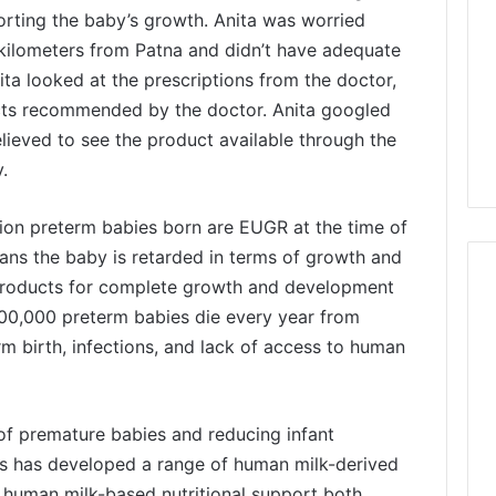
porting the baby’s growth. Anita was worried
kilometers from Patna and didn’t have adequate
nita looked at the prescriptions from the doctor,
s recommended by the doctor. Anita googled
lieved to see the product available through the
.
llion preterm babies born are EUGR at the time of
ns the baby is retarded in terms of growth and
 products for complete growth and development
00,000 preterm babies die every year from
m birth, infections, and lack of access to human
of premature babies and reducing infant
ces has developed a range of human milk-derived
% human milk-based nutritional support both