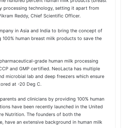
p one hundred percent human milk products (breast
y processing technology, setting it apart from
ikram Reddy, Chief Scientific Officer.
ompany in Asia and India to bring the concept of
ng 100% human breast milk products to save the
 pharmaceutical-grade human milk processing
ACCP and GMP certified. NeoLacta has multiple
nd microbial lab and deep freezers which ensure
tored at -20 Deg C.
 parents and clinicians by providing 100% human
tions have been recently launched in the United
 Nutrition. The founders of both the
e, have an extensive background in human milk