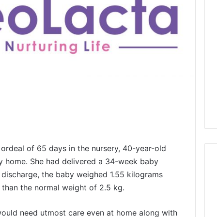
 ordeal of 65 days in the nursery, 40-year-old
baby home. She had delivered a 34-week baby
n discharge, the baby weighed 1.55 kilograms
r than the normal weight of 2.5 kg.
would need utmost care even at home along with