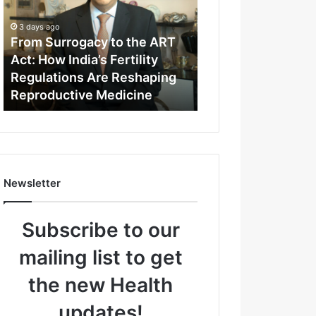
m
S
3 days ago
u
From Surrogacy to the ART
r
Act: How India’s Fertility
r
Regulations Are Reshaping
o
Reproductive Medicine
g
a
c
y
t
o
Newsletter
t
h
e
Subscribe to our
A
R
mailing list to get
T
A
the new Health
c
t
updates!