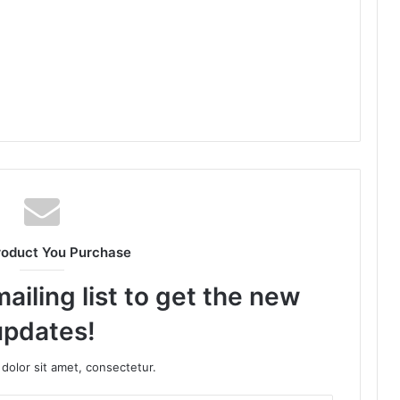
roduct You Purchase
ailing list to get the new
updates!
dolor sit amet, consectetur.