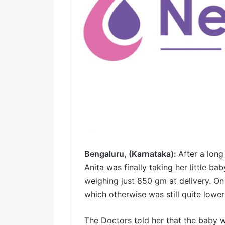
Bengaluru, (Karnataka):
After a long
Anita was finally taking her little 
weighing just 850 gm at delivery. O
which otherwise was still quite lowe
The Doctors told her that the baby 