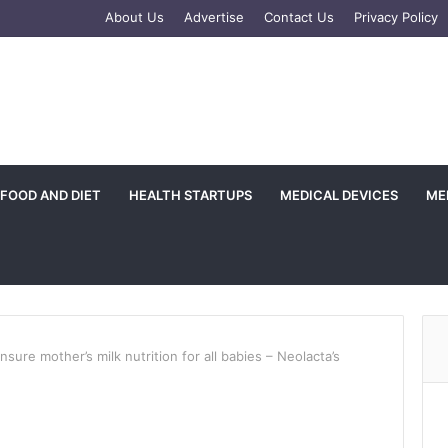
e
tagram
About Us
Advertise
Contact Us
Privacy Policy
FOOD AND DIET
HEALTH STARTUPS
MEDICAL DEVICES
ME
ensure mother’s milk nutrition for all babies – Neolacta’s