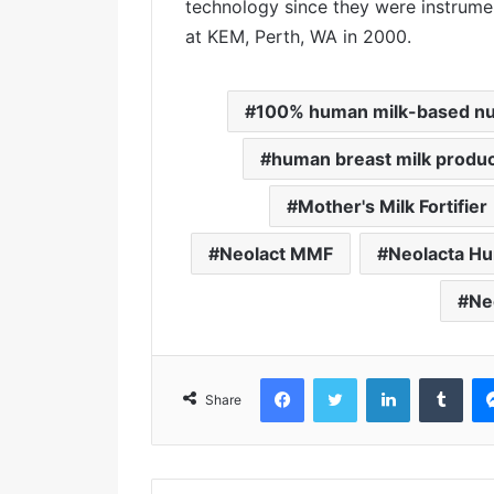
technology since they were instrument
at KEM, Perth, WA in 2000.
100% human milk-based nut
human breast milk produ
Mother's Milk Fortifier
Neolact MMF
Neolacta Hu
Ne
Facebook
Twitter
LinkedIn
Tumblr
Share