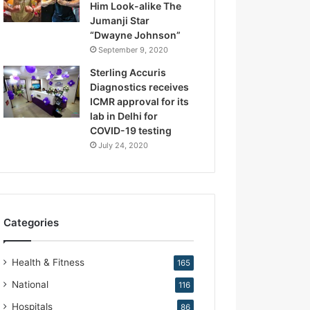
Him Look-alike The
R
Jumanji Star
e
“Dwayne Johnson”
p
September 9, 2020
r
o
Sterling Accuris
d
Diagnostics receives
u
ICMR approval for its
c
lab in Delhi for
t
COVID-19 testing
i
July 24, 2020
v
e
M
e
d
Categories
i
c
i
Health & Fitness
165
n
e
National
116
Hospitals
86