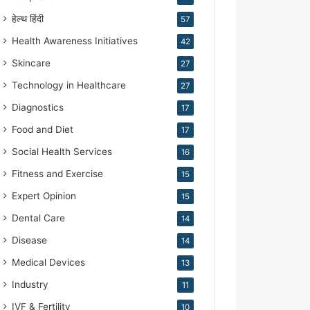
हेल्थ हिंदी
57
Health Awareness Initiatives
42
Skincare
27
Technology in Healthcare
27
Diagnostics
17
Food and Diet
17
Social Health Services
16
Fitness and Exercise
15
Expert Opinion
15
Dental Care
14
Disease
14
Medical Devices
13
Industry
11
IVF & Fertility
10