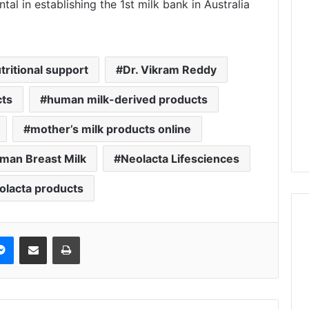
al in establishing the 1st milk bank in Australia
ritional support
Dr. Vikram Reddy
cts
human milk-derived products
mother’s milk products online
man Breast Milk
Neolacta Lifesciences
olacta products
Messenger
Share via Email
Print