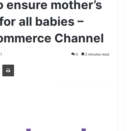
to ensure mother’s
for all babies –
commerce Channel
21
0
2 minutes read
Share via Email
Print