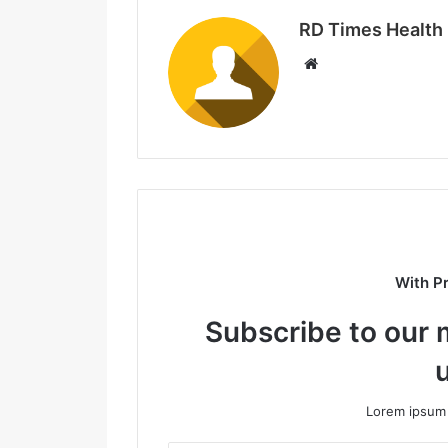
RD Times Health
W
e
b
s
i
t
e
With P
Subscribe to our m
Lorem ipsum 