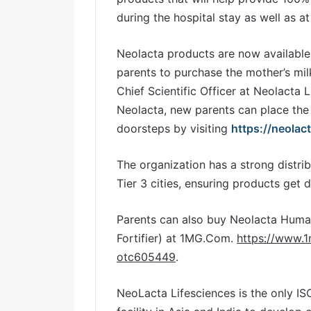
during the hospital stay as well as 
Neolacta products are now available
parents to purchase the mother’s mil
Chief Scientific Officer at Neolacta 
Neolacta, new parents can place the 
doorsteps by visiting
https://neolac
The organization has a strong distrib
Tier 3 cities, ensuring products get 
Parents can also buy Neolacta Huma
Fortifier) at 1MG.Com.
https://www.
otc605449
.
NeoLacta Lifesciences is the only I