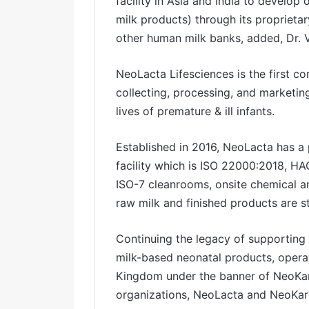
facility in Asia and India to develo
milk products) through its proprietar
other human milk banks, added, Dr. V
NeoLacta Lifesciences is the first c
collecting, processing, and marketi
lives of premature & ill infants.
Established in 2016, NeoLacta has a
facility which is ISO 22000:2018, H
ISO-7 cleanrooms, onsite chemical a
raw milk and finished products are s
Continuing the legacy of supporting
milk-based neonatal products, opera
Kingdom under the banner of NeoKare
organizations, NeoLacta and NeoKar