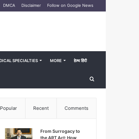
DMCA
Disclaimer
Follow on Google News
DICAL SPECIALTIES
MORE
हेल्थ हिंदी
Search
for
Popular
Recent
Comments
From Surrogacy to
the ART Act: How