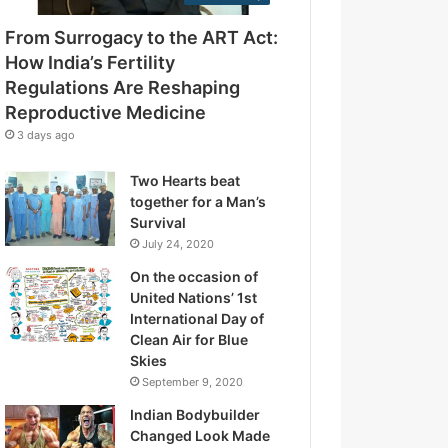
e
g
s
From Surrogacy to the ART Act:
u
s
l
How India’s Fertility
a
Regulations Are Reshaping
t
Reproductive Medicine
i
3 days ago
o
n
Two Hearts beat
s
together for a Man’s
A
Survival
r
July 24, 2020
e
R
On the occasion of
e
United Nations’ 1st
s
International Day of
h
Clean Air for Blue
a
Skies
p
September 9, 2020
i
Indian Bodybuilder
n
Changed Look Made
g