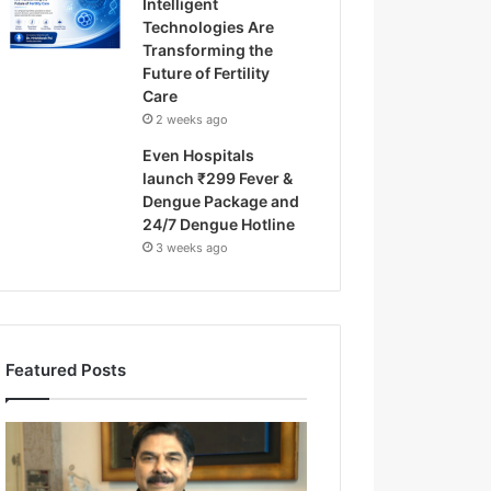
Intelligent
Technologies Are
Transforming the
Future of Fertility
Care
2 weeks ago
Even Hospitals
launch ₹299 Fever &
Dengue Package and
24/7 Dengue Hotline
3 weeks ago
Featured Posts
F
r
o