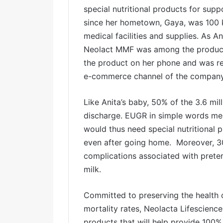
special nutritional products for sup
since her hometown, Gaya, was 100 
medical facilities and supplies. As A
Neolact MMF was among the product
the product on her phone and was re
e-commerce channel of the company
Like Anita’s baby, 50% of the 3.6 mi
discharge. EUGR in simple words mea
would thus need special nutritional
even after going home. Moreover, 3
complications associated with preter
milk.
Committed to preserving the health 
mortality rates, Neolacta Lifescien
products that will help provide 100