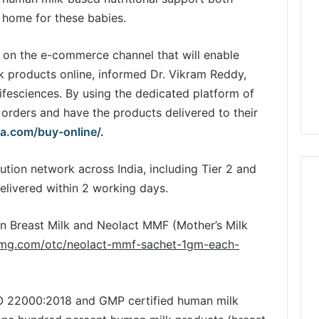
at home for these babies.
 on the e-commerce channel that will enable
k products online, informed Dr. Vikram Reddy,
Lifesciences. By using the dedicated platform of
orders and have the products delivered to their
ta.com/buy-online/
.
ution network across India, including Tier 2 and
delivered within 2 working days.
n Breast Milk and Neolact MMF (Mother’s Milk
1mg.com/otc/neolact-mmf-sachet-1gm-each-
SO 22000:2018 and GMP certified human milk