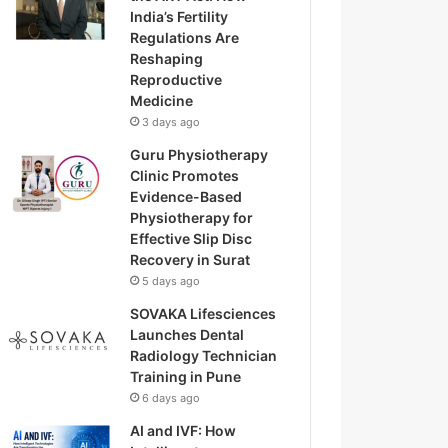
India’s Fertility
Regulations Are
Reshaping
Reproductive
Medicine
3 days ago
Guru Physiotherapy
Clinic Promotes
Evidence-Based
Physiotherapy for
Effective Slip Disc
Recovery in Surat
5 days ago
SOVAKA Lifesciences
Launches Dental
Radiology Technician
Training in Pune
6 days ago
AI and IVF: How