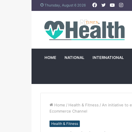
Facebook
Twitter
YouTub
Ins
Thursday, August 6 2026
HOME
NATIONAL
INTERNATIONAL
Home
/
Health & Fitness
/
An initiative to 
Ecommerce Channel
Health & Fitness