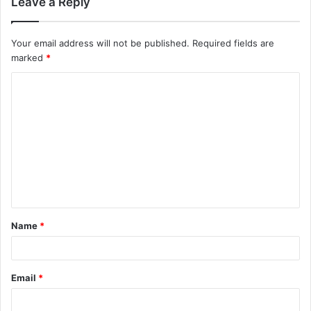
Leave a Reply
Your email address will not be published.
Required fields are
marked
*
Name
*
Email
*