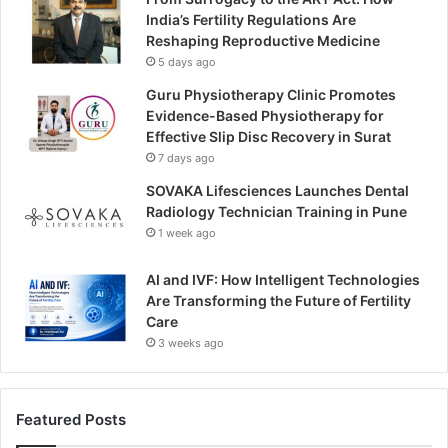
India’s Fertility Regulations Are
Reshaping Reproductive Medicine
5 days ago
Guru Physiotherapy Clinic Promotes
Evidence-Based Physiotherapy for
Effective Slip Disc Recovery in Surat
7 days ago
SOVAKA Lifesciences Launches Dental
Radiology Technician Training in Pune
1 week ago
AI and IVF: How Intelligent Technologies
Are Transforming the Future of Fertility
Care
3 weeks ago
Featured Posts