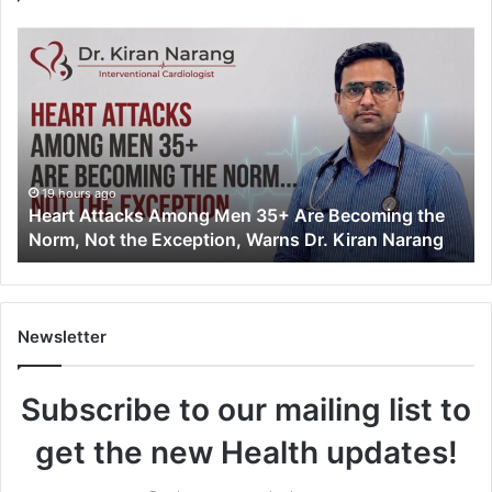
H
e
a
r
t
A
t
t
19 hours ago
Heart Attacks Among Men 35+ Are Becoming the
a
Norm, Not the Exception, Warns Dr. Kiran Narang
c
k
s
A
m
Newsletter
o
n
Subscribe to our mailing list to
g
M
get the new Health updates!
e
n