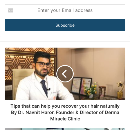
E
n
t
e
r
y
o
u
r
E
m
a
i
l
a
d
d
Tips that can help you recover your hair naturally
r
By Dr. Navnit Haror, Founder & Director of Derma
e
Miracle Clinic
s
s