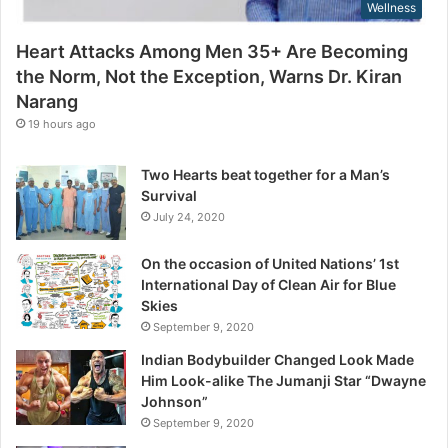
Wellness
N
s
o
Heart Attacks Among Men 35+ Are Becoming
t
the Norm, Not the Exception, Warns Dr. Kiran
t
Narang
h
e
19 hours ago
E
x
Two Hearts beat together for a Man’s
c
Survival
e
July 24, 2020
p
t
On the occasion of United Nations’ 1st
i
International Day of Clean Air for Blue
o
Skies
n
September 9, 2020
,
W
Indian Bodybuilder Changed Look Made
a
Him Look-alike The Jumanji Star “Dwayne
r
Johnson”
n
September 9, 2020
s