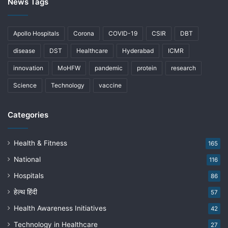
News Tags
Apollo Hospitals
Corona
COVID-19
CSIR
DBT
disease
DST
Healthcare
Hyderabad
ICMR
innovation
MoHFW
pandemic
protein
research
Science
Technology
vaccine
Categories
Health & Fitness
165
National
116
Hospitals
86
हेल्थ हिंदी
57
Health Awareness Initiatives
42
Technology in Healthcare
27