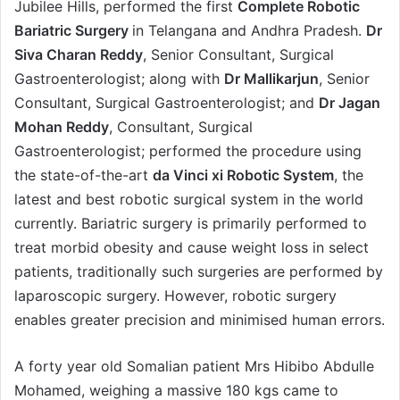
Jubilee Hills, performed the first
Complete Robotic
Bariatric Surgery
in Telangana and Andhra Pradesh.
Dr
Siva Charan Reddy
, Senior Consultant, Surgical
Gastroenterologist; along with
Dr Mallikarjun
, Senior
Consultant, Surgical Gastroenterologist; and
Dr Jagan
Mohan Reddy
, Consultant, Surgical
Gastroenterologist; performed the procedure using
the state-of-the-art
da Vinci xi Robotic System
, the
latest and best robotic surgical system in the world
currently. Bariatric surgery is primarily performed to
treat morbid obesity and cause weight loss in select
patients, traditionally such surgeries are performed by
laparoscopic surgery. However, robotic surgery
enables greater precision and minimised human errors.
A forty year old Somalian patient Mrs Hibibo Abdulle
Mohamed, weighing a massive 180 kgs came to