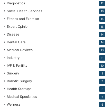
Diagnostics
17
Social Health Services
16
Fitness and Exercise
15
Expert Opinion
15
Disease
14
Dental Care
14
Medical Devices
13
Industry
11
IVF & Fertility
10
Surgery
8
Robotic Surgery
7
Health Startups
6
Medical Specialties
6
Wellness
6