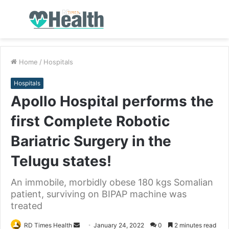
Menu
S
fo
Home
/
Hospitals
Hospitals
Apollo Hospital performs the
first Complete Robotic
Bariatric Surgery in the
Telugu states!
An immobile, morbidly obese 180 kgs Somalian
patient, surviving on BIPAP machine was
treated
RD Times Health
S
January 24, 2022
0
2 minutes read