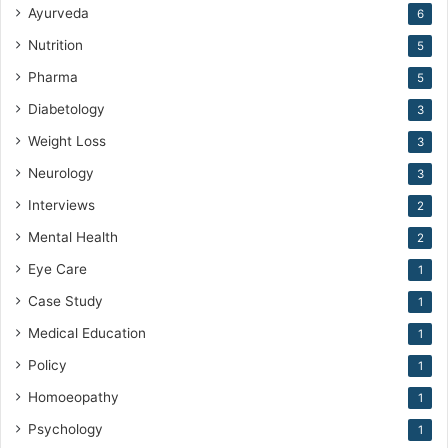
Ayurveda
6
Nutrition
5
Pharma
5
Diabetology
3
Weight Loss
3
Neurology
3
Interviews
2
Mental Health
2
Eye Care
1
Case Study
1
Medical Education
1
Policy
1
Homoeopathy
1
Psychology
1