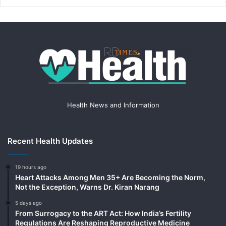
Health News and Information
Recent Health Updates
19 hours ago
Heart Attacks Among Men 35+ Are Becoming the Norm,
Not the Exception, Warns Dr. Kiran Narang
5 days ago
From Surrogacy to the ART Act: How India’s Fertility
Regulations Are Reshaping Reproductive Medicine