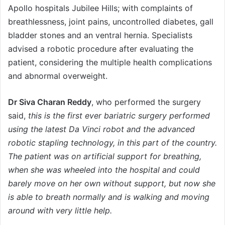
Apollo hospitals Jubilee Hills; with complaints of
breathlessness, joint pains, uncontrolled diabetes, gall
bladder stones and an ventral hernia. Specialists
advised a robotic procedure after evaluating the
patient, considering the multiple health complications
and abnormal overweight.
Dr Siva Charan Reddy
, who performed the surgery
said,
this is the first ever bariatric surgery performed
using the latest Da Vinci robot and the advanced
robotic stapling technology, in this part of the country.
The patient was on artificial support for breathing,
when she was wheeled into the hospital and could
barely move on her own without support, but now she
is able to breath normally and is walking and moving
around with very little help.