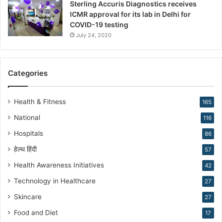
Sterling Accuris Diagnostics receives
D
ICMR approval for its lab in Delhi for
r
COVID-19 testing
.
K
July 24, 2020
i
r
a
Categories
n
N
a
Health & Fitness
165
r
National
116
a
n
Hospitals
86
g
हेल्थ हिंदी
57
Health Awareness Initiatives
42
Technology in Healthcare
27
Skincare
27
Food and Diet
17