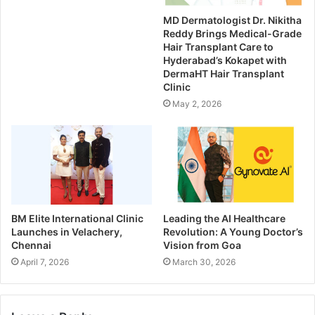
MD Dermatologist Dr. Nikitha
Reddy Brings Medical-Grade
Hair Transplant Care to
Hyderabad’s Kokapet with
DermaHT Hair Transplant
Clinic
May 2, 2026
BM Elite International Clinic
Leading the AI Healthcare
Launches in Velachery,
Revolution: A Young Doctor’s
Chennai
Vision from Goa
April 7, 2026
March 30, 2026