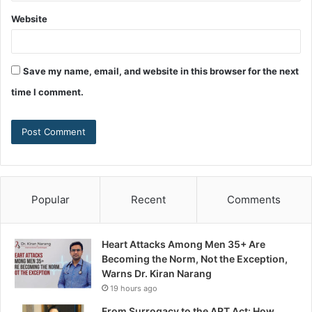
Website
Save my name, email, and website in this browser for the next
time I comment.
Popular
Recent
Comments
Heart Attacks Among Men 35+ Are
Becoming the Norm, Not the Exception,
Warns Dr. Kiran Narang
19 hours ago
From Surrogacy to the ART Act: How