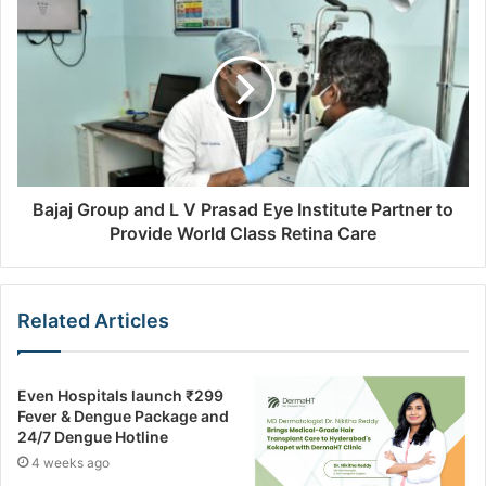
Bajaj Group and L V Prasad Eye Institute Partner to
Provide World Class Retina Care
Related Articles
Even Hospitals launch ₹299
Fever & Dengue Package and
24/7 Dengue Hotline
4 weeks ago