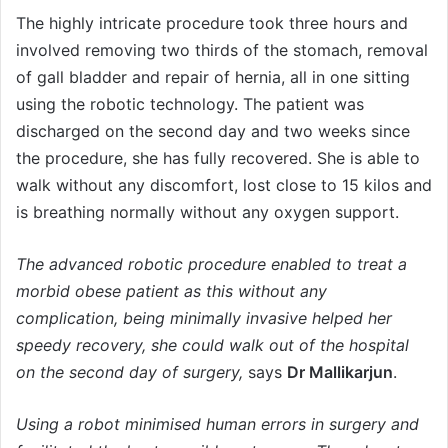
The highly intricate procedure took three hours and
involved removing two thirds of the stomach, removal
of gall bladder and repair of hernia, all in one sitting
using the robotic technology. The patient was
discharged on the second day and two weeks since
the procedure, she has fully recovered. She is able to
walk without any discomfort, lost close to 15 kilos and
is breathing normally without any oxygen support.
The advanced robotic procedure enabled to treat a
morbid obese patient as this without any
complication, being minimally invasive helped her
speedy recovery, she could walk out of the hospital
on the second day of surgery,
says
Dr Mallikarjun
.
Using a robot minimised human errors in surgery and