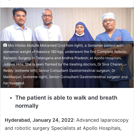
e
n
d
a
n
e
Mrs Hibibo Abdulle Mohamed (2nd from right), a Somalian patient with
m
abnormal weight of massive 180 kgs, underwent the first Complete Robotic
a
Bariatric Surgery in Telangana and Andhra Pradesh; at Apollo Hospitals,
i
Jubilee Hills. She is seen flanked by the treating doctors, Dr Siva Charan
l
Reddy (extreme left), Senior Consultant Gastrointestinal surgeon; Dr
Mallikarjun, (extreme right), Senior Consultant Gastrointestinal surgeon and
her husband.
The patient is able to walk and breath
normally
Hyderabad, January 24, 2022
: Advanced laparoscopy
and robotic surgery Specialists at Apollo Hospitals,