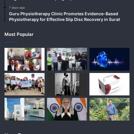
7 days ago
Guru Physiotherapy Clinic Promotes Evidence-Based
Physiotherapy for Effective Slip Disc Recovery in Surat
Most Popular