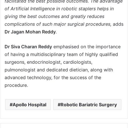
facilitated the best possible outcomes. The advantage
of Artificial Intelligence in robotic staplers helps in
giving the best outcomes and greatly reduces
complications of such major surgical procedures,
adds
Dr Jagan Mohan Reddy
.
Dr Siva Charan Reddy
emphasised on the importance
of having a multidisciplinary team of highly qualified
surgeons, endocrinologist, cardiologists,
pulmonologist and dedicated dietician, along with
advanced technology, for the success of the
procedure.
Apollo Hospital
Robotic Bariatric Surgery