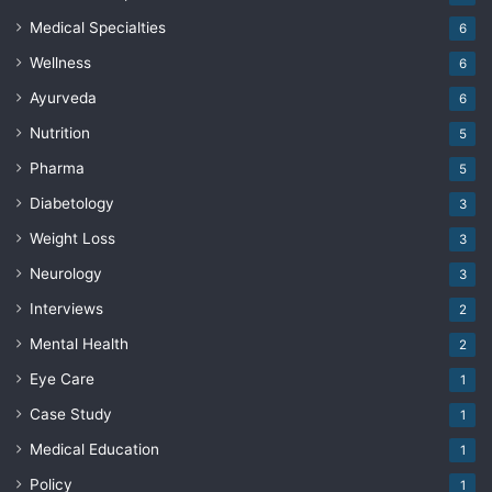
Medical Specialties
6
Wellness
6
Ayurveda
6
Nutrition
5
Pharma
5
Diabetology
3
Weight Loss
3
Neurology
3
Interviews
2
Mental Health
2
Eye Care
1
Case Study
1
Medical Education
1
Policy
1