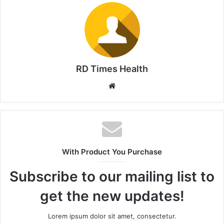
RD Times Health
W
e
b
s
i
t
With Product You Purchase
e
Subscribe to our mailing list to
get the new updates!
Lorem ipsum dolor sit amet, consectetur.