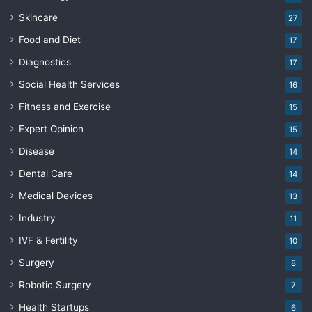
Skincare
27
Food and Diet
17
Diagnostics
17
Social Health Services
16
Fitness and Exercise
15
Expert Opinion
15
Disease
14
Dental Care
14
Medical Devices
13
Industry
11
IVF & Fertility
10
Surgery
8
Robotic Surgery
7
Health Startups
6