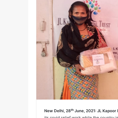
i
l
th
New Delhi, 28
June, 2021: JL Kapoor
its covid relief work while the country i