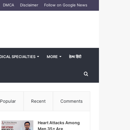
DMCA
Disclaimer
Follow on Google News
DICAL SPECIALTIES
MORE
हेल्थ हिंदी
Search
for
Popular
Recent
Comments
Heart Attacks Among
Men 35+ Are