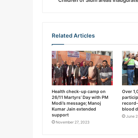
Children of Slum areas inaugurat
s
s
Related Articles
Health check-up camp on
Over 1,
26/11 Martyrs’ Day with PM
partici
Modi’s message; Manoj
record
Kumar Jain extended
blood 
support
June 2
November 27, 2023