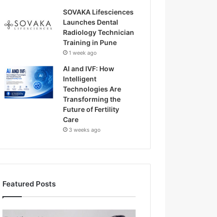
SOVAKA Lifesciences
Launches Dental
Radiology Technician
Training in Pune
1 week ago
AI and IVF: How
Intelligent
Technologies Are
Transforming the
Future of Fertility
Care
3 weeks ago
Featured Posts
H