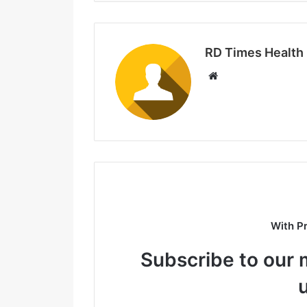
RD Times Health
W
e
b
s
i
t
e
With P
Subscribe to our m