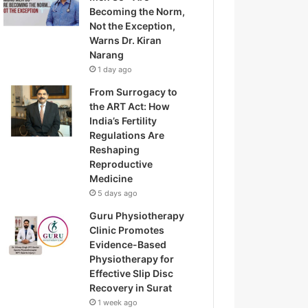
Becoming the Norm,
Not the Exception,
Warns Dr. Kiran
Narang
1 day ago
From Surrogacy to
the ART Act: How
India’s Fertility
Regulations Are
Reshaping
Reproductive
Medicine
5 days ago
Guru Physiotherapy
Clinic Promotes
Evidence-Based
Physiotherapy for
Effective Slip Disc
Recovery in Surat
1 week ago