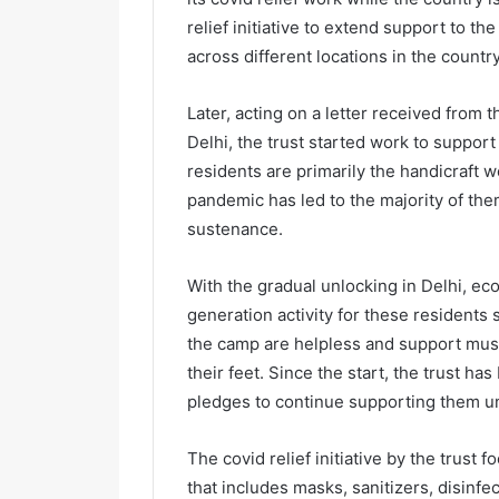
relief initiative to extend support to t
across different locations in the countr
Later, acting on a letter received from
Delhi, the trust started work to suppor
residents are primarily the handicraft 
pandemic has led to the majority of th
sustenance.
With the gradual unlocking in Delhi, ec
generation activity for these residents 
the camp are helpless and support must 
their feet. Since the start, the trust h
pledges to continue supporting them un
The covid relief initiative by the trust
that includes masks, sanitizers, disinfe