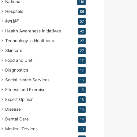
National
116
Hospitals
86
हेल्थ हिंदी
57
Health Awareness Initiatives
42
Technology in Healthcare
27
Skincare
27
Food and Diet
17
Diagnostics
17
Social Health Services
16
Fitness and Exercise
15
Expert Opinion
15
Disease
14
Dental Care
14
Medical Devices
13