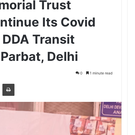
orial Trust
ntinue Its Covid
n DDA Transit
Parbat, Delhi
0
1 minute read
Share via Email
Print