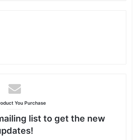
roduct You Purchase
ailing list to get the new
updates!