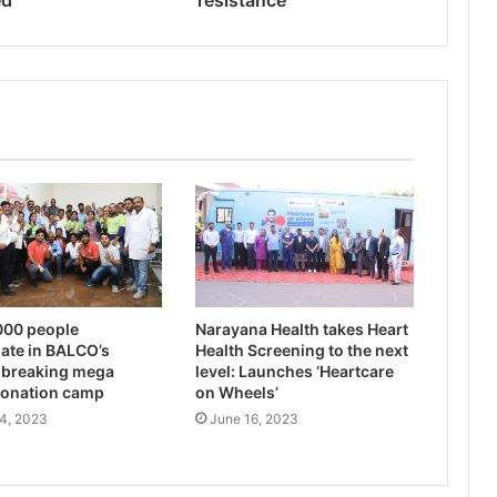
ed
resistance
000 people
Narayana Health takes Heart
pate in BALCO’s
Health Screening to the next
-breaking mega
level: Launches ‘Heartcare
donation camp
on Wheels’
4, 2023
June 16, 2023