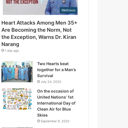
d
t
r
Wellness
t
e
h
s
Heart Attacks Among Men 35+
e
s
E
Are Becoming the Norm, Not
x
the Exception, Warns Dr. Kiran
c
Narang
e
1 day ago
p
t
Two Hearts beat
i
together for a Man’s
o
Survival
n
July 24, 2020
,
W
On the occasion of
a
United Nations’ 1st
r
International Day of
n
Clean Air for Blue
s
Skies
D
September 9, 2020
r