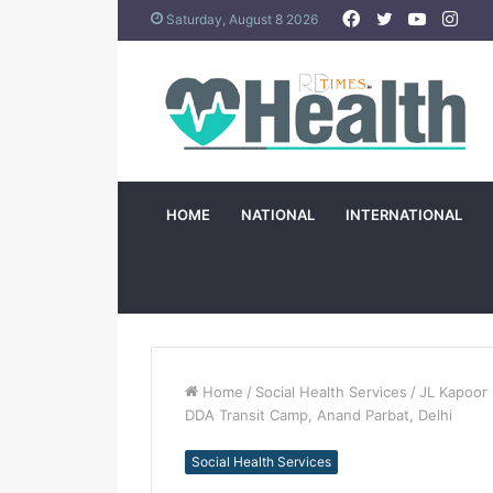
Facebook
Twitter
YouTub
Ins
Saturday, August 8 2026
HOME
NATIONAL
INTERNATIONAL
Home
/
Social Health Services
/
JL Kapoor 
DDA Transit Camp, Anand Parbat, Delhi
Social Health Services