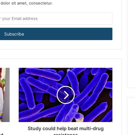
dolor sit amet, consectetur.
Study could help beat multi-drug