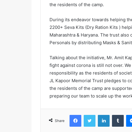
the residents of the camp.
During its endeavor towards helping the
2200+ Seva Kits (Dry Ration Kits ) help
Maharashtra & Haryana. The trust also ca
Personals by distributing Masks & Sanit
Talking about the initiative, Mr. Amit K
fight against corona is still not over. We 
responsibility as the residents of socie
JL Kapoor Memorial Trust pledges to con
the residents of the camp are supporte
preparing our team to scale up the work
Facebook
Twitter
LinkedIn
Tumblr
Share