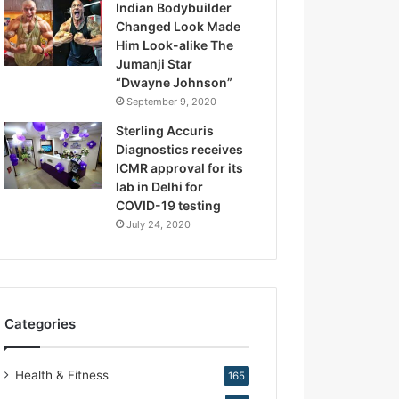
Indian Bodybuilder
.
Changed Look Made
K
Him Look-alike The
i
Jumanji Star
r
“Dwayne Johnson”
a
September 9, 2020
n
N
Sterling Accuris
a
Diagnostics receives
r
ICMR approval for its
a
lab in Delhi for
n
COVID-19 testing
g
July 24, 2020
Categories
Health & Fitness
165