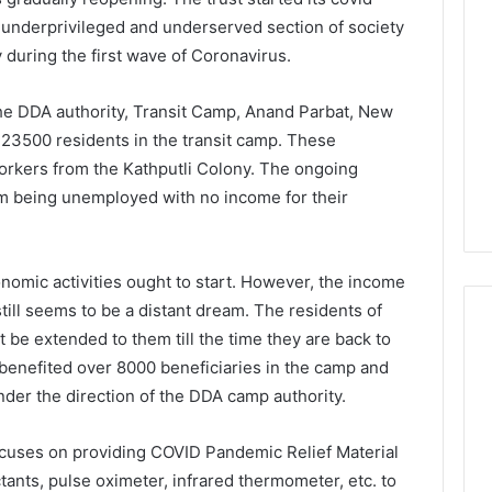
he underprivileged and underserved section of society
y during the first wave of Coronavirus.
 the DDA authority, Transit Camp, Anand Parbat, New
t 23500 residents in the transit camp. These
workers from the Kathputli Colony. The ongoing
em being unemployed with no income for their
onomic activities ought to start. However, the income
still seems to be a distant dream. The residents of
be extended to them till the time they are back to
as benefited over 8000 beneficiaries in the camp and
der the direction of the DDA camp authority.
 focuses on providing COVID Pandemic Relief Material
ctants, pulse oximeter, infrared thermometer, etc. to