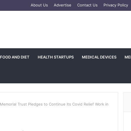
e
tagram
About Us
Advertise
Contact Us
Privacy Policy
FOOD AND DIET
HEALTH STARTUPS
MEDICAL DEVICES
ME
Memorial Trust Pledges to Continue Its Covid Relief Work in