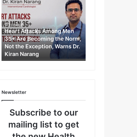
e
a
r
t
1 day ago
A
Heart Attacks Among Men
t
35+ Are Becoming the Norm,
t
Not the Exception, Warns Dr.
a
Kiran Narang
c
k
s
A
m
o
Newsletter
n
g
M
Subscribe to our
e
n
mailing list to get
3
5
the new Health