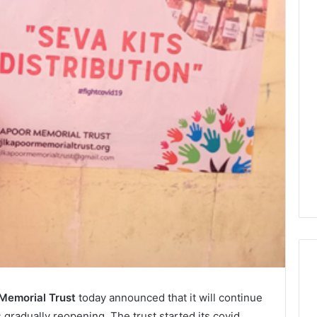
 Memorial Trust
today announced that it will continue
s gradually reopening. The trust started its covid