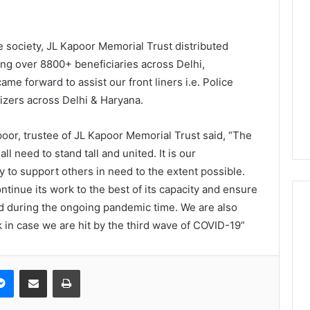
 society, JL Kapoor Memorial Trust distributed
ing over 8800+ beneficiaries across Delhi,
me forward to assist our front liners i.e. Police
izers across Delhi & Haryana.
apoor, trustee of JL Kapoor Memorial Trust said, “The
all need to stand tall and united. It is our
ty to support others in need to the extent possible.
tinue its work to the best of its capacity and ensure
d during the ongoing pandemic time. We are also
 in case we are hit by the third wave of COVID-19”
Messenger
Share via Email
Print