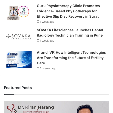
Guru Physiotherapy Clinic Promotes
Evidence-Based Physiotherapy for
Effective Slip Disc Recovery in Surat
1 week ago
SOVAKA Lifesciences Launches Dental
Radiology Technician Training in Pune
1 week ago
AI and IVF: How Intelligent Technologies
Are Transforming the Future of Fertility
Care
3 weeks ago
Featured Posts
H
e
a