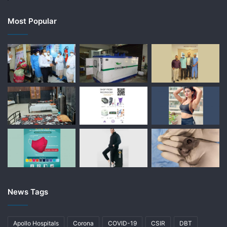
Most Popular
News Tags
Apollo Hospitals
Corona
COVID-19
CSIR
DBT