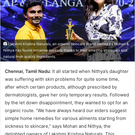
n
e
m
a
i
l
Lakshmi Krishna Naturals, an organic skincare brand owned by Mohan &
Nithya has found immense success thanks to their amazing strategies and
natural high quality ingredients.
Chennai,
Tamil Nadu:
It all started when Nithya’s daughter
was suffering with skin problems for quite some time,
after which certain products, although prescribed by
dermatologists, gave her only temporary results. Followed
by the let down disappointment, they wanted to opt for an
organic route. “We have always heard our elders suggest
simple home remedies for various ailments starting from
sickness to skincare,” says Mohan and Nithya, the
delighted owners of Lakshmi Krishna Naturals. This