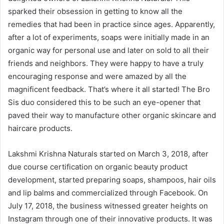
sparked their obsession in getting to know all the
remedies that had been in practice since ages. Apparently,
after a lot of experiments, soaps were initially made in an
organic way for personal use and later on sold to all their
friends and neighbors. They were happy to have a truly
encouraging response and were amazed by all the
magnificent feedback. That’s where it all started! The Bro
Sis duo considered this to be such an eye-opener that
paved their way to manufacture other organic skincare and
haircare products.
Lakshmi Krishna Naturals started on March 3, 2018, after
due course certification on organic beauty product
development, started preparing soaps, shampoos, hair oils
and lip balms and commercialized through Facebook. On
July 17, 2018, the business witnessed greater heights on
Instagram through one of their innovative products. It was