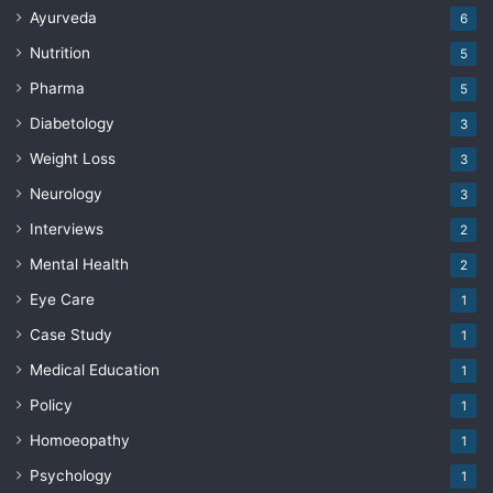
Ayurveda
6
Nutrition
5
Pharma
5
Diabetology
3
Weight Loss
3
Neurology
3
Interviews
2
Mental Health
2
Eye Care
1
Case Study
1
Medical Education
1
Policy
1
Homoeopathy
1
Psychology
1