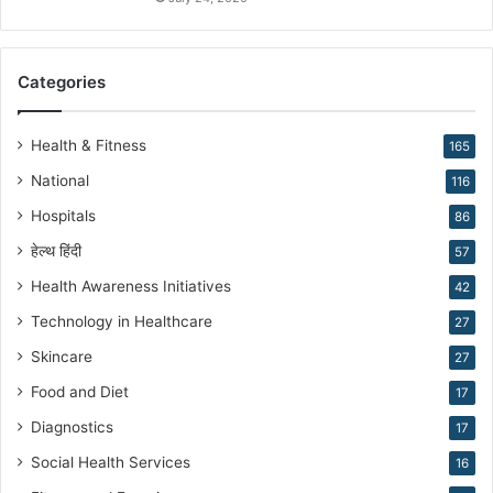
i
r
a
Categories
n
N
a
Health & Fitness
165
r
National
116
a
n
Hospitals
86
g
हेल्थ हिंदी
57
Health Awareness Initiatives
42
Technology in Healthcare
27
Skincare
27
Food and Diet
17
Diagnostics
17
Social Health Services
16