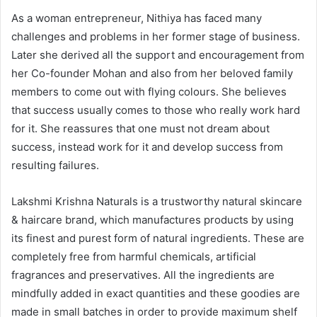
As a woman entrepreneur, Nithiya has faced many
challenges and problems in her former stage of business.
Later she derived all the support and encouragement from
her Co-founder Mohan and also from her beloved family
members to come out with flying colours. She believes
that success usually comes to those who really work hard
for it. She reassures that one must not dream about
success, instead work for it and develop success from
resulting failures.
Lakshmi Krishna Naturals is a trustworthy natural skincare
& haircare brand, which manufactures products by using
its finest and purest form of natural ingredients. These are
completely free from harmful chemicals, artificial
fragrances and preservatives. All the ingredients are
mindfully added in exact quantities and these goodies are
made in small batches in order to provide maximum shelf