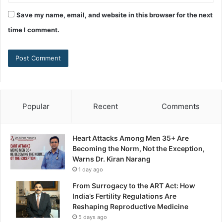
Save my name, email, and website in this browser for the next
time I comment.
Popular
Recent
Comments
Heart Attacks Among Men 35+ Are
Becoming the Norm, Not the Exception,
Warns Dr. Kiran Narang
1 day ago
From Surrogacy to the ART Act: How
India’s Fertility Regulations Are
Reshaping Reproductive Medicine
5 days ago