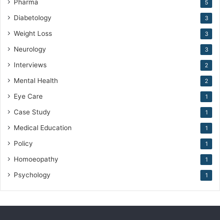
Pharma
5
Diabetology
3
Weight Loss
3
Neurology
3
Interviews
2
Mental Health
2
Eye Care
1
Case Study
1
Medical Education
1
Policy
1
Homoeopathy
1
Psychology
1