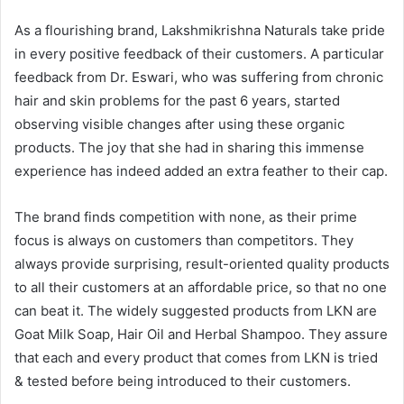
As a flourishing brand, Lakshmikrishna Naturals take pride
in every positive feedback of their customers. A particular
feedback from Dr. Eswari, who was suffering from chronic
hair and skin problems for the past 6 years, started
observing visible changes after using these organic
products. The joy that she had in sharing this immense
experience has indeed added an extra feather to their cap.
The brand finds competition with none, as their prime
focus is always on customers than competitors. They
always provide surprising, result-oriented quality products
to all their customers at an affordable price, so that no one
can beat it. The widely suggested products from LKN are
Goat Milk Soap, Hair Oil and Herbal Shampoo. They assure
that each and every product that comes from LKN is tried
& tested before being introduced to their customers.