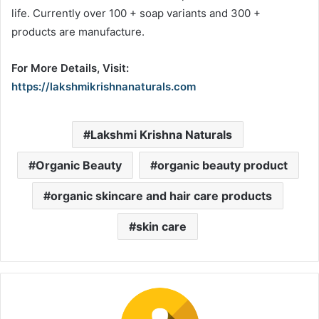
life. Currently over 100 + soap variants and 300 +
products are manufacture.
For More Details, Visit:
https://lakshmikrishnanaturals.com
Lakshmi Krishna Naturals
Organic Beauty
organic beauty product
organic skincare and hair care products
skin care