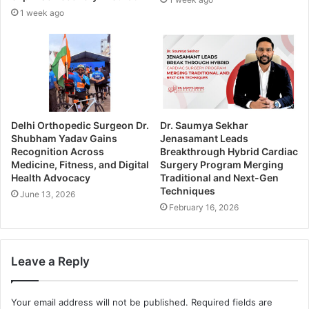
1 week ago
Delhi Orthopedic Surgeon Dr.
Dr. Saumya Sekhar
Shubham Yadav Gains
Jenasamant Leads
Recognition Across
Breakthrough Hybrid Cardiac
Medicine, Fitness, and Digital
Surgery Program Merging
Health Advocacy
Traditional and Next-Gen
Techniques
June 13, 2026
February 16, 2026
Leave a Reply
Your email address will not be published.
Required fields are