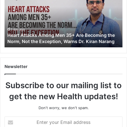
r
t
A
t
t
1 day ago
Heart Attacks Among Men 35+ Are Becoming the
a
Norm, Not the Exception, Warns Dr. Kiran Narang
c
k
s
A
m
Newsletter
o
n
Subscribe to our mailing list to
g
M
get the new Health updates!
e
n
3
Don't worry, we don't spam.
5
+
E
A
n