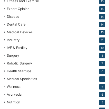
Fitness and Exercise
15
Expert Opinion
15
Disease
14
Dental Care
14
Medical Devices
13
Industry
11
IVF & Fertility
10
Surgery
8
Robotic Surgery
7
Health Startups
6
Medical Specialties
6
Wellness
6
Ayurveda
6
Nutrition
5