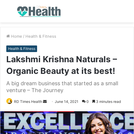
Menu
S
fo
Home
/
Health & Fitness
Health & Fitness
Lakshmi Krishna Naturals –
Organic Beauty at its best!
A big dream business that started as a small
venture – The Journey
RD Times Health
S
June 14, 2021
0
3 minutes read
e
n
d
a