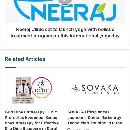
Neeraj Clinic set to launch yoga with holistic
treatment program on this international yoga day
Related Articles
Guru Physiotherapy Clinic
SOVAKA Lifesciences
Promotes Evidence-Based
Launches Dental Radiology
Physiotherapy for Effective
Technician Training in Pune
Slip Disc Recovery in Surat
1 week ago