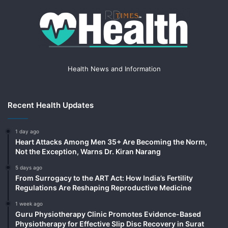
Health News and Information
Recent Health Updates
1 day ago
Heart Attacks Among Men 35+ Are Becoming the Norm,
Not the Exception, Warns Dr. Kiran Narang
5 days ago
From Surrogacy to the ART Act: How India’s Fertility
Regulations Are Reshaping Reproductive Medicine
1 week ago
Guru Physiotherapy Clinic Promotes Evidence-Based
Physiotherapy for Effective Slip Disc Recovery in Surat