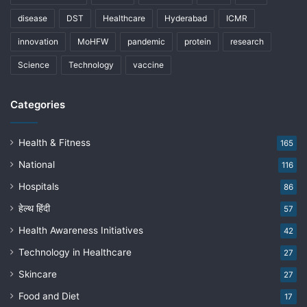
disease
DST
Healthcare
Hyderabad
ICMR
innovation
MoHFW
pandemic
protein
research
Science
Technology
vaccine
Categories
Health & Fitness
165
National
116
Hospitals
86
हेल्थ हिंदी
57
Health Awareness Initiatives
42
Technology in Healthcare
27
Skincare
27
Food and Diet
17