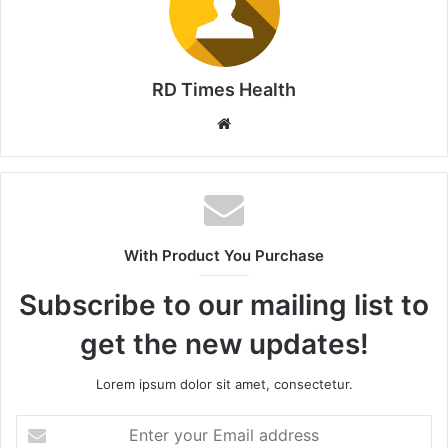
RD Times Health
W
e
b
s
i
t
With Product You Purchase
e
Subscribe to our mailing list to
get the new updates!
Lorem ipsum dolor sit amet, consectetur.
E
n