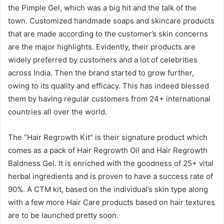
the Pimple Gel, which was a big hit and the talk of the
town. Customized handmade soaps and skincare products
that are made according to the customer’s skin concerns
are the major highlights. Evidently, their products are
widely preferred by customers and a lot of celebrities
across India. Then the brand started to grow further,
owing to its quality and efficacy. This has indeed blessed
them by having regular customers from 24+ international
countries all over the world.
The “Hair Regrowth Kit” is their signature product which
comes as a pack of Hair Regrowth Oil and Hair Regrowth
Baldness Gel. It is enriched with the goodness of 25+ vital
herbal ingredients and is proven to have a success rate of
90%. A CTM kit, based on the individual’s skin type along
with a few more Hair Care products based on hair textures
are to be launched pretty soon.