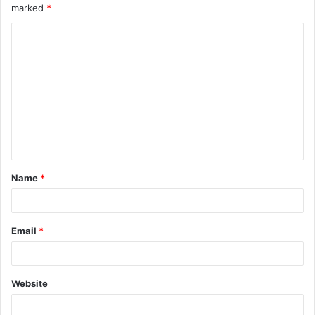
marked
*
Name
*
Email
*
Website