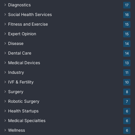
Diagnostics
17
Social Health Services
16
Fitness and Exercise
15
Expert Opinion
15
Disease
14
Dental Care
14
Medical Devices
13
Industry
11
IVF & Fertility
10
Surgery
8
Robotic Surgery
7
Health Startups
6
Medical Specialties
6
Wellness
6