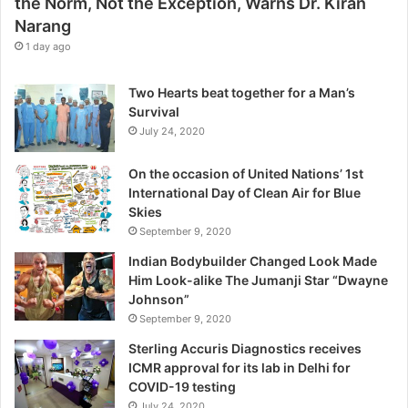
the Norm, Not the Exception, Warns Dr. Kiran
t
Narang
h
e
1 day ago
E
x
Two Hearts beat together for a Man’s
c
Survival
e
July 24, 2020
p
t
On the occasion of United Nations’ 1st
i
International Day of Clean Air for Blue
o
Skies
n
September 9, 2020
,
W
Indian Bodybuilder Changed Look Made
a
Him Look-alike The Jumanji Star “Dwayne
r
Johnson”
n
September 9, 2020
s
Sterling Accuris Diagnostics receives
D
ICMR approval for its lab in Delhi for
r
COVID-19 testing
.
K
July 24, 2020