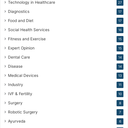
Technology in Healthcare
27
i
c
Diagnostics
17
i
Food and Diet
17
n
e
Social Health Services
16
Fitness and Exercise
15
Expert Opinion
15
Dental Care
14
Disease
14
Medical Devices
13
Industry
11
IVF & Fertility
10
Surgery
8
Robotic Surgery
7
Ayurveda
6