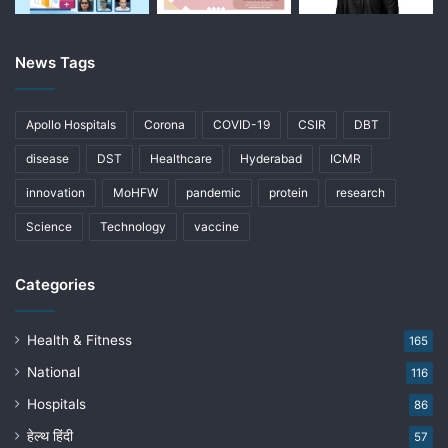
News Tags
Apollo Hospitals
Corona
COVID-19
CSIR
DBT
disease
DST
Healthcare
Hyderabad
ICMR
innovation
MoHFW
pandemic
protein
research
Science
Technology
vaccine
Categories
Health & Fitness
165
National
116
Hospitals
86
हेल्थ हिंदी
57