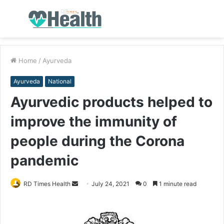
Menu
S
fo
Home
/
Ayurveda
Ayurveda
National
Ayurvedic products helped to
improve the immunity of
people during the Corona
pandemic
RD Times Health
S
July 24, 2021
0
1 minute read
e
n
d