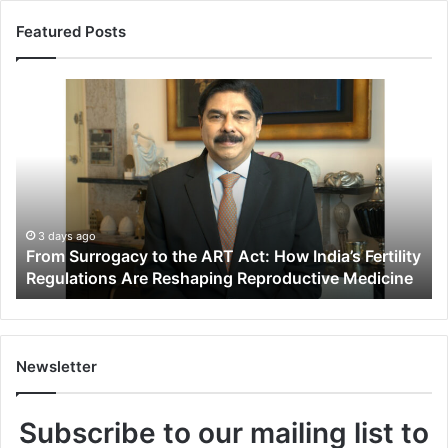
Featured Posts
F
r
o
m
S
u
r
r
3 days ago
From Surrogacy to the ART Act: How India’s Fertility
o
Regulations Are Reshaping Reproductive Medicine
g
a
c
y
t
Newsletter
o
t
Subscribe to our mailing list to
h
e