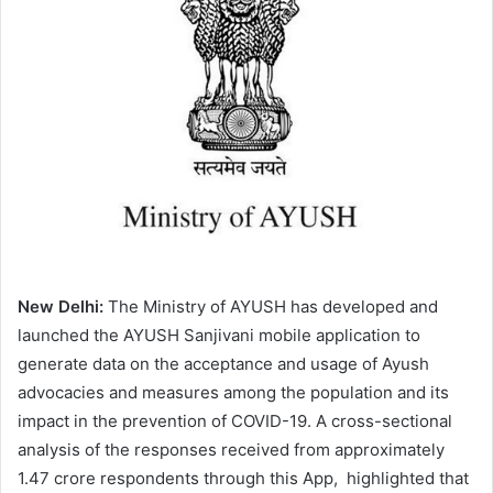
a
n
e
m
a
i
l
New Delhi:
The Ministry of AYUSH has developed and
launched the AYUSH Sanjivani mobile application to
generate data on the acceptance and usage of Ayush
advocacies and measures among the population and its
impact in the prevention of COVID-19. A cross-sectional
analysis of the responses received from approximately
1.47 crore respondents through this App, highlighted that