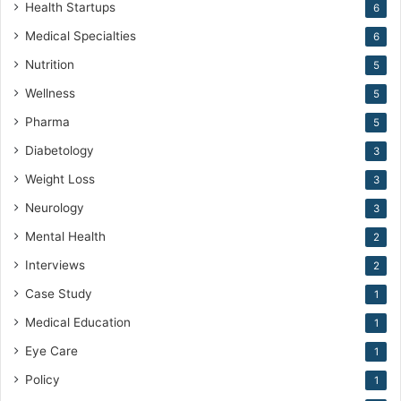
Health Startups
6
Medical Specialties
6
Nutrition
5
Wellness
5
Pharma
5
Diabetology
3
Weight Loss
3
Neurology
3
Mental Health
2
Interviews
2
Case Study
1
Medical Education
1
Eye Care
1
Policy
1