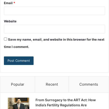
Email
*
Website
Save my name, email, and website in this browser for the next
time I comment.
Popular
Recent
Comments
From Surrogacy to the ART Act: How
India’s Fertility Regulations Are