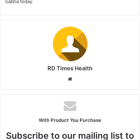
Sabha today.
RD Times Health
W
e
b
s
i
t
With Product You Purchase
e
Subscribe to our mailing list to