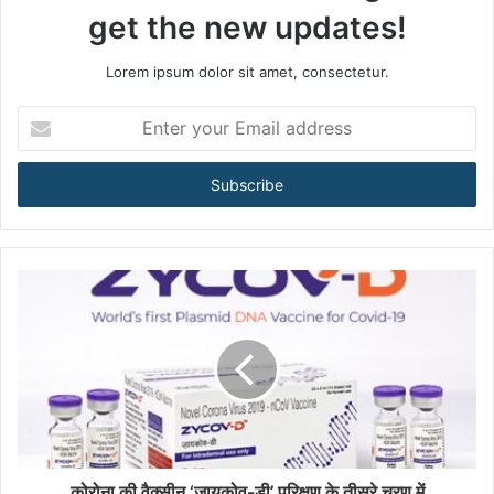
get the new updates!
Lorem ipsum dolor sit amet, consectetur.
E
n
t
e
r
y
o
u
r
E
m
a
i
l
a
d
d
कोरोना की वैक्सीन ‘जायकोव-डी’ परिक्षण के तीसरे चरण में