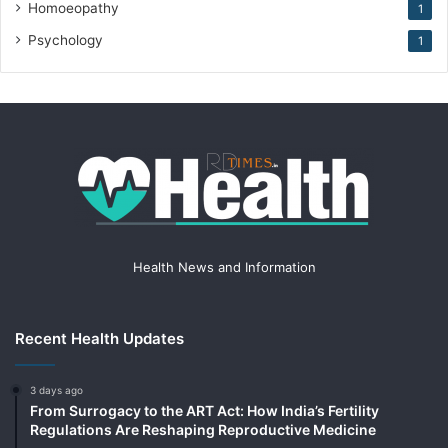
Homoeopathy
1
Psychology
1
Health News and Information
Recent Health Updates
3 days ago
From Surrogacy to the ART Act: How India’s Fertility
Regulations Are Reshaping Reproductive Medicine