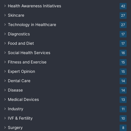
Health Awareness Initiatives
42
Skincare
27
Technology in Healthcare
27
Diagnostics
17
Food and Diet
17
Social Health Services
16
Fitness and Exercise
15
Expert Opinion
15
Dental Care
14
Disease
14
Medical Devices
13
Industry
11
IVF & Fertility
10
Surgery
8