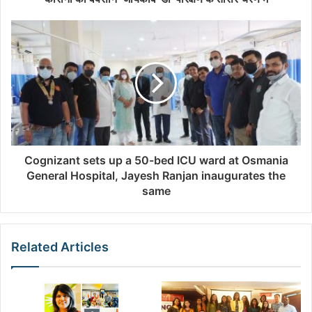
r
e
s
s
Cognizant sets up a 50-bed ICU ward at Osmania
General Hospital, Jayesh Ranjan inaugurates the
same
Related Articles