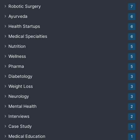
Robotic Surgery
7
Ayurveda
6
Health Startups
6
Medical Specialties
6
Nutrition
5
Wellness
5
Pharma
5
Diabetology
3
Weight Loss
3
Neurology
3
Mental Health
2
Interviews
2
Case Study
1
Medical Education
1