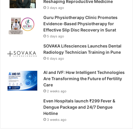
Reshaping Reproductive Medicine
3 days ago
Guru Physiotherapy Clinic Promotes
Evidence-Based Physiotherapy for
Effective Slip Disc Recovery in Surat
5 days ago
SOVAKA Lifesciences Launches Dental
Radiology Technician Training in Pune
6 days ago
AI and IVF: How Intelligent Technologies
Are Transforming the Future of Fertility
Care
2 weeks ago
Even Hospitals launch ₹299 Fever &
Dengue Package and 24/7 Dengue
Hotline
3 weeks ago