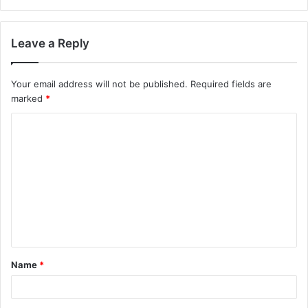
Leave a Reply
Your email address will not be published.
Required fields are
marked
*
Name
*