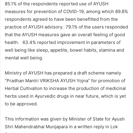
85.1% of the respondents reported use of AYUSH
measures for prevention of COVID-19, among which 89.8%
respondents agreed to have been benefitted from the
practice of AYUSH advisory. 79.1% of the users responded
that the AYUSH measures gave an overall feeling of good
health. 63.4% reported improvement in parameters of
well being like sleep, appetite, bowel habits, stamina and
mental well being.
Ministry of AYUSH has prepared a draft scheme namely
“Pradhan Mantri VRIKSHA AYUSH Yojna” for promotion of
Herbal Cultivation to increase the production of medicinal
herbs used in Ayurvedic drugs in near future, which is yet
to be approved.
This information was given by Minister of State for Ayush
Shri Mahendrabhai Munjapara in a written reply in Lok