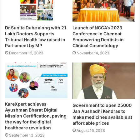
Dr Sunita Dube along with 21
Launch of NCCA’s 2023
Lakh Doctors Supports
Conference in Chennai:
Tribunal Health law raised in
Empowering Dentists in
Parliament by MP
Clinical Cosmetology
December 12, 2023
November 4, 2023
KareXpert achieves
Government to open 25000
Ayushman Bharat Digital
Jan Aushadhi Kendras to
Mission Certification, paving
make medicines available at
the way for the digital
affordable prices
healthcare revolution
August 16, 2023
September 13, 2023