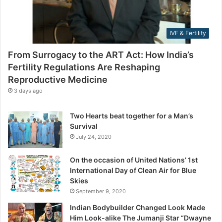
i
r
l
e
i
s
IVF & Fertility
t
s
y
From Surrogacy to the ART Act: How India’s
R
Fertility Regulations Are Reshaping
e
Reproductive Medicine
g
u
3 days ago
l
a
Two Hearts beat together for a Man’s
t
Survival
i
July 24, 2020
o
n
On the occasion of United Nations’ 1st
s
International Day of Clean Air for Blue
A
Skies
r
September 9, 2020
e
R
Indian Bodybuilder Changed Look Made
e
Him Look-alike The Jumanji Star “Dwayne