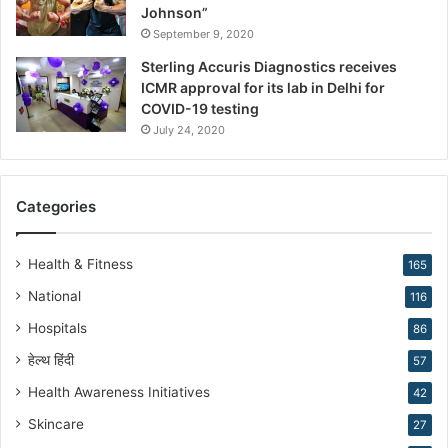
s
Johnson”
h
September 9, 2020
a
Sterling Accuris Diagnostics receives
p
ICMR approval for its lab in Delhi for
i
COVID-19 testing
n
g
July 24, 2020
R
e
p
Categories
r
o
d
Health & Fitness
165
u
National
116
c
t
Hospitals
86
i
हेल्थ हिंदी
v
57
e
Health Awareness Initiatives
42
M
Skincare
e
27
d