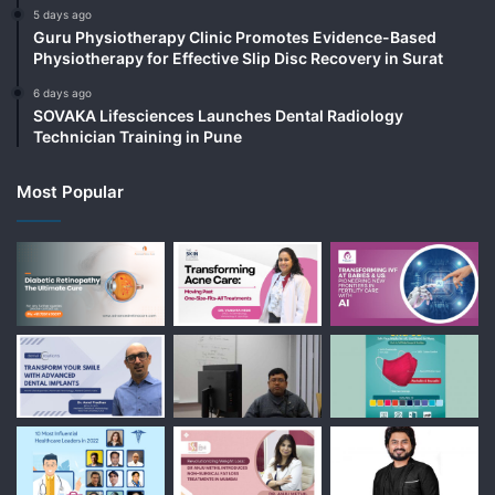
5 days ago
Guru Physiotherapy Clinic Promotes Evidence-Based
Physiotherapy for Effective Slip Disc Recovery in Surat
6 days ago
SOVAKA Lifesciences Launches Dental Radiology
Technician Training in Pune
Most Popular