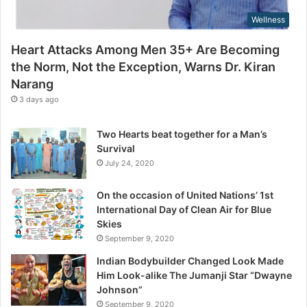
,
s
Wellness
N
s
o
Heart Attacks Among Men 35+ Are Becoming
t
the Norm, Not the Exception, Warns Dr. Kiran
t
Narang
h
e
3 days ago
E
x
Two Hearts beat together for a Man’s
c
Survival
e
July 24, 2020
p
t
On the occasion of United Nations’ 1st
i
International Day of Clean Air for Blue
o
Skies
n
September 9, 2020
,
W
Indian Bodybuilder Changed Look Made
a
Him Look-alike The Jumanji Star “Dwayne
r
Johnson”
n
September 9, 2020