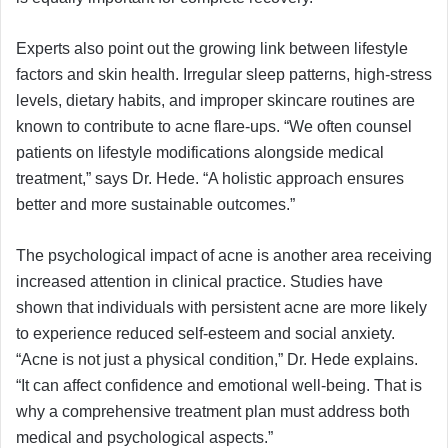
Experts also point out the growing link between lifestyle
factors and skin health. Irregular sleep patterns, high-stress
levels, dietary habits, and improper skincare routines are
known to contribute to acne flare-ups. “We often counsel
patients on lifestyle modifications alongside medical
treatment,” says Dr. Hede. “A holistic approach ensures
better and more sustainable outcomes.”
The psychological impact of acne is another area receiving
increased attention in clinical practice. Studies have
shown that individuals with persistent acne are more likely
to experience reduced self-esteem and social anxiety.
“Acne is not just a physical condition,” Dr. Hede explains.
“It can affect confidence and emotional well-being. That is
why a comprehensive treatment plan must address both
medical and psychological aspects.”