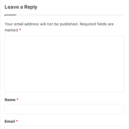
Leave a Reply
Your email address will not be published.
Required fields are
marked
*
Name
*
Email
*