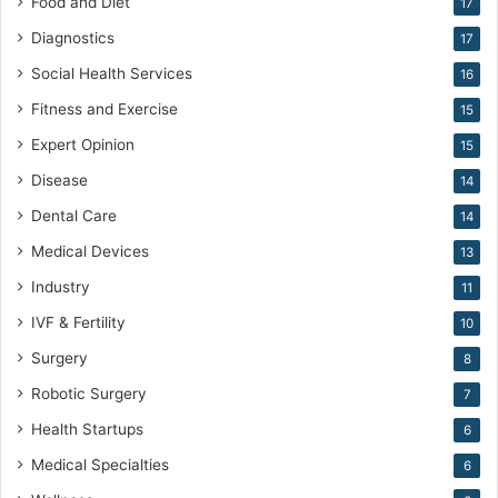
Food and Diet
17
Diagnostics
17
Social Health Services
16
Fitness and Exercise
15
Expert Opinion
15
Disease
14
Dental Care
14
Medical Devices
13
Industry
11
IVF & Fertility
10
Surgery
8
Robotic Surgery
7
Health Startups
6
Medical Specialties
6