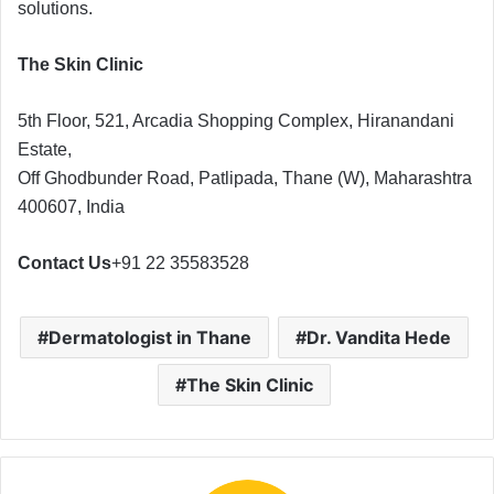
solutions.
The Skin Clinic
5th Floor, 521, Arcadia Shopping Complex, Hiranandani
Estate,
Off Ghodbunder Road, Patlipada, Thane (W), Maharashtra
400607, India
Contact Us
+91 22 35583528
Dermatologist in Thane
Dr. Vandita Hede
The Skin Clinic