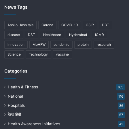
News Tags
Apollo Hospitals
Corona
COVID-19
CSIR
DBT
disease
DST
Healthcare
Hyderabad
ICMR
innovation
MoHFW
pandemic
protein
research
Science
Technology
vaccine
Categories
Health & Fitness
165
National
116
Hospitals
86
हेल्थ हिंदी
57
Health Awareness Initiatives
42