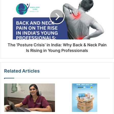
The ‘Posture Crisis’ in India: Why Back & Neck Pain
Is Rising in Young Professionals
Related Articles