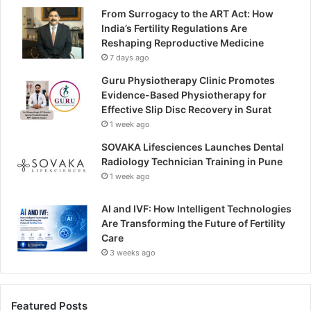
From Surrogacy to the ART Act: How
India’s Fertility Regulations Are
Reshaping Reproductive Medicine
7 days ago
Guru Physiotherapy Clinic Promotes
Evidence-Based Physiotherapy for
Effective Slip Disc Recovery in Surat
1 week ago
SOVAKA Lifesciences Launches Dental
Radiology Technician Training in Pune
1 week ago
AI and IVF: How Intelligent Technologies
Are Transforming the Future of Fertility
Care
3 weeks ago
Featured Posts