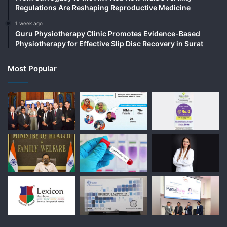
Regulations Are Reshaping Reproductive Medicine
1 week ago
Guru Physiotherapy Clinic Promotes Evidence-Based
Physiotherapy for Effective Slip Disc Recovery in Surat
Most Popular