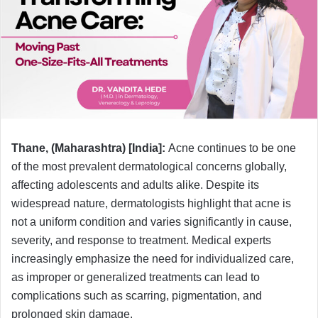
e
m
a
i
l
Thane, (Maharashtra) [India]:
Acne continues to be one
of the most prevalent dermatological concerns globally,
affecting adolescents and adults alike. Despite its
widespread nature, dermatologists highlight that acne is
not a uniform condition and varies significantly in cause,
severity, and response to treatment. Medical experts
increasingly emphasize the need for individualized care,
as improper or generalized treatments can lead to
complications such as scarring, pigmentation, and
prolonged skin damage.