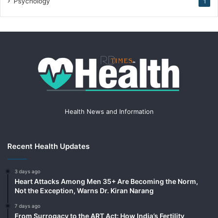
Psychology
1
Health News and Information
Recent Health Updates
3 days ago
Heart Attacks Among Men 35+ Are Becoming the Norm,
Not the Exception, Warns Dr. Kiran Narang
7 days ago
From Surrogacy to the ART Act: How India’s Fertility