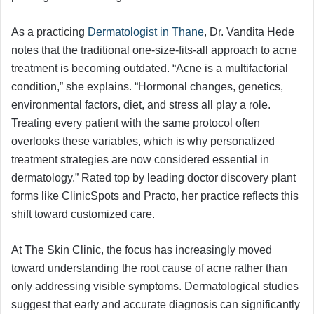
As a practicing
Dermatologist in Thane
, Dr. Vandita Hede
notes that the traditional one-size-fits-all approach to acne
treatment is becoming outdated. “Acne is a multifactorial
condition,” she explains. “Hormonal changes, genetics,
environmental factors, diet, and stress all play a role.
Treating every patient with the same protocol often
overlooks these variables, which is why personalized
treatment strategies are now considered essential in
dermatology.” Rated top by leading doctor discovery plant
forms like ClinicSpots and Practo, her practice reflects this
shift toward customized care.
At The Skin Clinic, the focus has increasingly moved
toward understanding the root cause of acne rather than
only addressing visible symptoms. Dermatological studies
suggest that early and accurate diagnosis can significantly