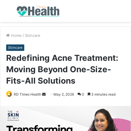
Menu
S
fo
Home
/
Skincare
Skincare
Redefining Acne Treatment:
Moving Beyond One-Size-
Fits-All Solutions
RD Times Health
S
May 2, 2026
0
3 minutes read
e
n
d
a
n