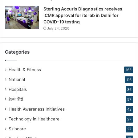
s
Sterling Accuris Diagnostics receives
D
ICMR approval for its lab in Delhi for
r
COVID-19 testing
.
K
July 24, 2020
i
r
a
Categories
n
N
a
Health & Fitness
165
r
National
116
a
n
Hospitals
86
g
हेल्थ हिंदी
57
Health Awareness Initiatives
42
Technology in Healthcare
27
Skincare
27