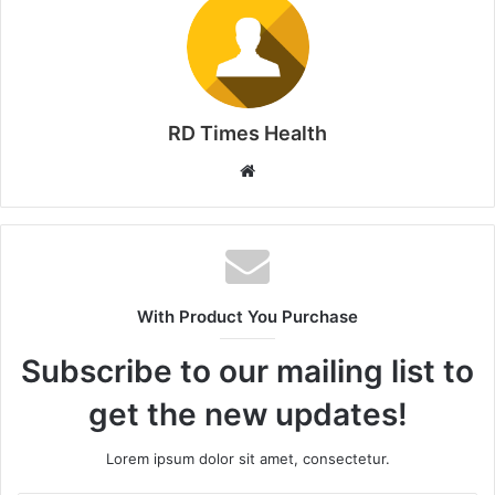
RD Times Health
W
e
b
s
i
t
With Product You Purchase
e
Subscribe to our mailing list to
get the new updates!
Lorem ipsum dolor sit amet, consectetur.