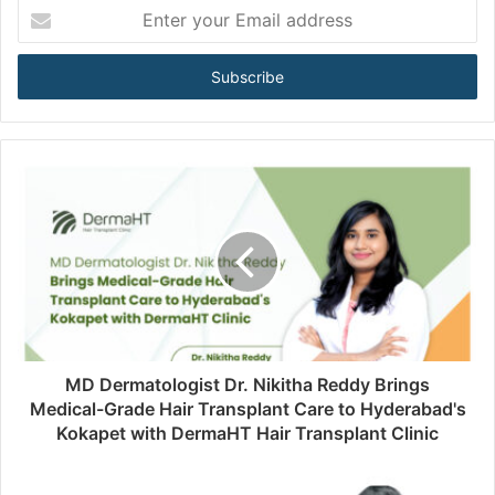
E
n
t
e
r
y
o
u
r
E
m
a
i
l
a
d
d
MD Dermatologist Dr. Nikitha Reddy Brings
r
Medical-Grade Hair Transplant Care to Hyderabad's
e
Kokapet with DermaHT Hair Transplant Clinic
s
s