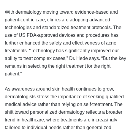
With dermatology moving toward evidence-based and
patient-centric care, clinics are adopting advanced
technologies and standardized treatment protocols. The
use of US FDA-approved devices and procedures has
further enhanced the safety and effectiveness of acne
treatments. “Technology has significantly improved our
ability to treat complex cases,” Dr. Hede says. “But the key
remains in selecting the right treatment for the right
patient.”
As awareness around skin health continues to grow,
dermatologists stress the importance of seeking qualified
medical advice rather than relying on self-treatment. The
shift toward personalized dermatology reflects a broader
trend in healthcare, where treatments are increasingly
tailored to individual needs rather than generalized