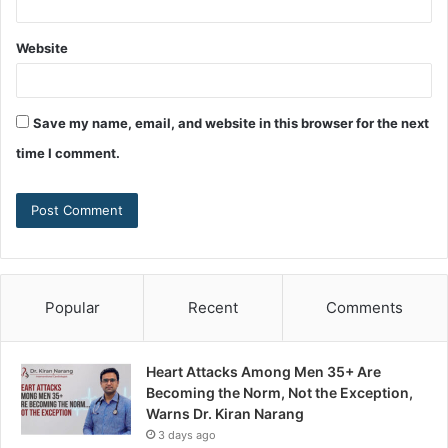
Website
Save my name, email, and website in this browser for the next
time I comment.
Popular
Recent
Comments
Heart Attacks Among Men 35+ Are
Becoming the Norm, Not the Exception,
Warns Dr. Kiran Narang
3 days ago