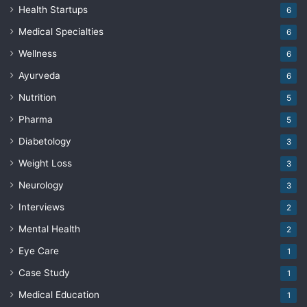
Health Startups
6
Medical Specialties
6
Wellness
6
Ayurveda
6
Nutrition
5
Pharma
5
Diabetology
3
Weight Loss
3
Neurology
3
Interviews
2
Mental Health
2
Eye Care
1
Case Study
1
Medical Education
1