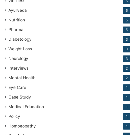
Wellness
6
Ayurveda
6
Nutrition
5
Pharma
5
Diabetology
3
Weight Loss
3
Neurology
3
Interviews
2
Mental Health
2
Eye Care
1
Case Study
1
Medical Education
1
Policy
1
Homoeopathy
1