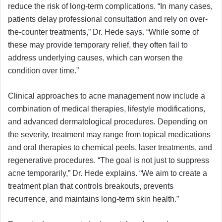
reduce the risk of long-term complications. “In many cases,
patients delay professional consultation and rely on over-
the-counter treatments,” Dr. Hede says. “While some of
these may provide temporary relief, they often fail to
address underlying causes, which can worsen the
condition over time.”
Clinical approaches to acne management now include a
combination of medical therapies, lifestyle modifications,
and advanced dermatological procedures. Depending on
the severity, treatment may range from topical medications
and oral therapies to chemical peels, laser treatments, and
regenerative procedures. “The goal is not just to suppress
acne temporarily,” Dr. Hede explains. “We aim to create a
treatment plan that controls breakouts, prevents
recurrence, and maintains long-term skin health.”