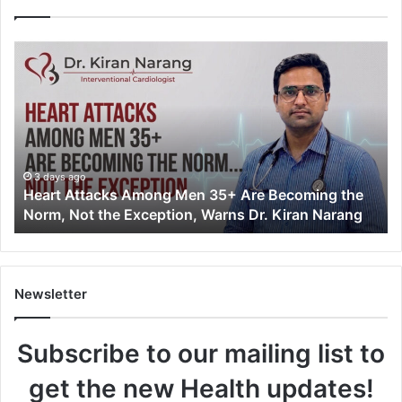
H
e
a
r
t
A
t
t
3 days ago
Heart Attacks Among Men 35+ Are Becoming the
a
Norm, Not the Exception, Warns Dr. Kiran Narang
c
k
s
A
m
Newsletter
o
n
Subscribe to our mailing list to
g
M
get the new Health updates!
e