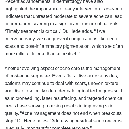
Recent advancements in dermatology have also
highlighted the importance of early intervention. Research
indicates that untreated moderate to severe acne can lead
to permanent scarring in a significant number of patients.
“Timely treatment is critical,” Dr. Hede adds. “If we
intervene early, we can prevent complications like deep
scars and post-inflammatory pigmentation, which are often
more difficult to treat than acne itself.”
Another evolving aspect of acne care is the management
of post-acne sequelae. Even after active acne subsides,
patients may continue to deal with scars, uneven texture,
and discoloration. Modern dermatological techniques such
as microneedling, laser resurfacing, and targeted chemical
peels have shown promising results in improving skin
quality. “Acne management does not end when breakouts
stop,” Dr. Hede notes. “Addressing residual skin concerns
is equally important for complete recovery.”