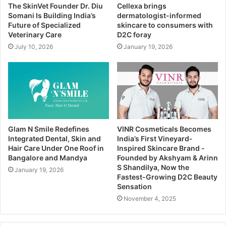
The SkinVet Founder Dr. Diu
Cellexa brings
Somani Is Building India’s
dermatologist-informed
Future of Specialized
skincare to consumers with
Veterinary Care
D2C foray
July 10, 2026
January 19, 2026
Glam N Smile Redefines
VINR Cosmeticals Becomes
Integrated Dental, Skin and
India’s First Vineyard-
Hair Care Under One Roof in
Inspired Skincare Brand -
Bangalore and Mandya
Founded by Akshyam & Arinn
S Shandilya, Now the
January 19, 2026
Fastest-Growing D2C Beauty
Sensation
November 4, 2025