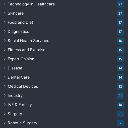
Technology in Healthcare
27
Skincare
27
Food and Diet
17
Diagnostics
17
Social Health Services
16
Fitness and Exercise
15
Expert Opinion
15
Disease
14
Dental Care
14
Medical Devices
13
Industry
11
IVF & Fertility
10
Surgery
8
Robotic Surgery
7