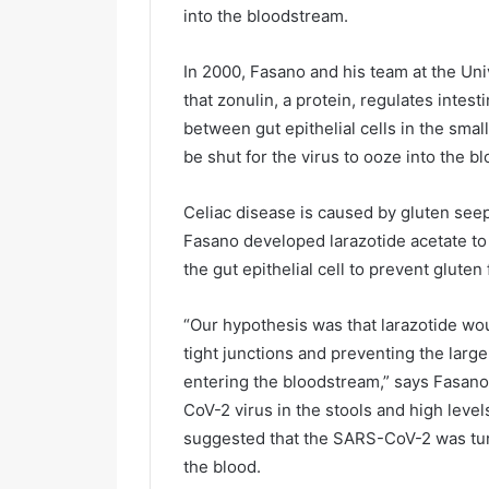
into the bloodstream.
In 2000, Fasano and his team at the Un
that zonulin, a protein, regulates intest
between gut epithelial cells in the small
be shut for the virus to ooze into the
Celiac disease is caused by gluten seepi
Fasano developed larazotide acetate to
the gut epithelial cell to prevent glute
“Our hypothesis was that larazotide wo
tight junctions and preventing the larg
entering the bloodstream,” says Fasan
CoV-2 virus in the stools and high level
suggested that the SARS-CoV-2 was tun
the blood.