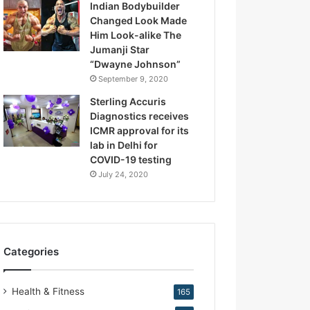
Indian Bodybuilder
.
Changed Look Made
K
Him Look-alike The
i
Jumanji Star
r
“Dwayne Johnson”
a
September 9, 2020
n
N
Sterling Accuris
a
Diagnostics receives
r
ICMR approval for its
a
lab in Delhi for
n
COVID-19 testing
g
July 24, 2020
Categories
Health & Fitness
165