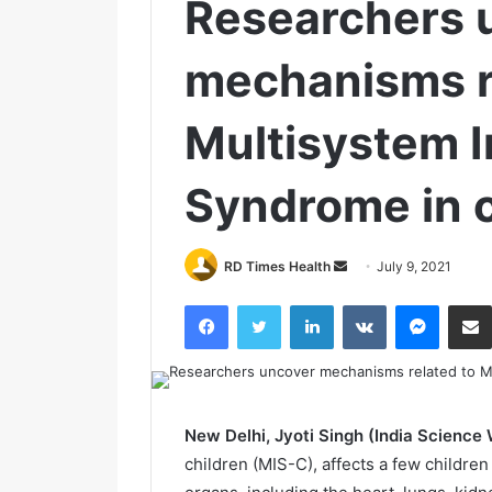
Researchers 
mechanisms r
Multisystem 
Syndrome in c
RD Times Health
S
July 9, 2021
e
Facebook
Twitter
LinkedIn
VKontakte
Messenger
n
d
a
n
e
New Delhi, Jyoti Singh (India Science 
m
children (MIS-C), affects a few childr
a