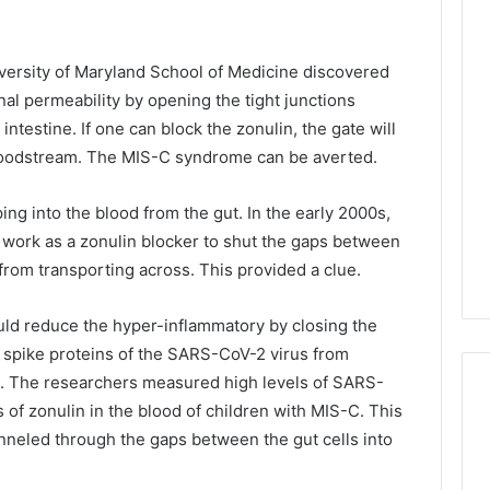
iversity of Maryland School of Medicine discovered
inal permeability by opening the tight junctions
 intestine. If one can block the zonulin, the gate will
 bloodstream. The MIS-C syndrome can be averted.
ng into the blood from the gut. In the early 2000s,
 work as a zonulin blocker to shut the gaps between
n from transporting across. This provided a clue.
uld reduce the hyper-inflammatory by closing the
e spike proteins of the SARS-CoV-2 virus from
o. The researchers measured high levels of SARS-
s of zonulin in the blood of children with MIS-C. This
neled through the gaps between the gut cells into