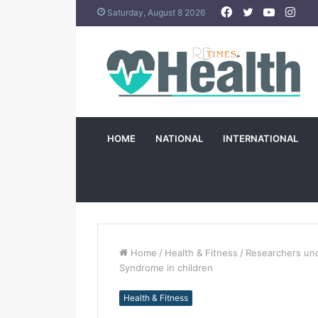
Facebook
Twitter
YouTub
Ins
Saturday, August 8 2026
HOME
NATIONAL
INTERNATIONAL
Home
/
Health & Fitness
/
Researchers unc
Syndrome in children
Health & Fitness