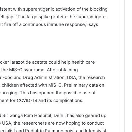
tent with superantigenic activation of the blocking
cell gap. “The large spike protein–the superantigen–
 it fire off a continuous immune response,” says
ker larazotide acetate could help health care
m the MIS-C syndrome. After obtaining
 Food and Drug Administration, USA, the research
n children affected with MIS-C. Preliminary data on
ncouraging. This has opened the possible use of
atment for COVID-19 and its complications.
d Sir Ganga Ram Hospital, Delhi, has also geared up
n the USA, the researchers are now hoping to conduct
ecialist and Pediatric Pulmonologist and Intensivist,