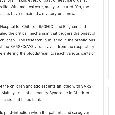
ys, brain, skin, eyes, or gastrointestinal organs,
 life. With medical care, many are cured. Yet, the
sults have remained a mystery until now.
Hospital for Children (MGHfC) and Brigham and
ed the critical mechanism that triggers the onset of
hildren. The research, published in the prestigious
hat the SARS-CoV-2 virus travels from the respiratory
e entering the bloodstream to reach various parts of
of the children and adolescents afflicted with SARS-
the Multisystem Inflammatory Syndrome in Children
ication, at times fatal.
ts post-infection when the patients and caregiver