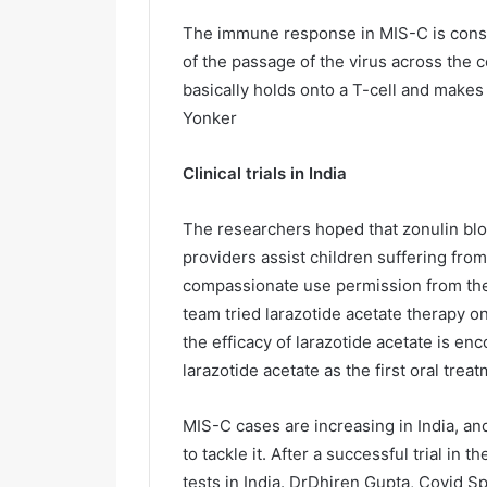
The immune response in MIS-C is consis
of the passage of the virus across the 
basically holds onto a T-cell and makes
Yonker
Clinical trials in India
The researchers hoped that zonulin bloc
providers assist children suffering fro
compassionate use permission from the
team tried larazotide acetate therapy o
the efficacy of larazotide acetate is e
larazotide acetate as the first oral tre
MIS-C cases are increasing in India, an
to tackle it. After a successful trial i
tests in India. DrDhiren Gupta, Covid Sp