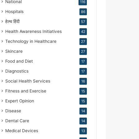
National
116
Hospitals
86
हेल्थ हिंदी
57
Health Awareness Initiatives
42
Technology in Healthcare
27
Skincare
27
Food and Diet
17
Diagnostics
17
Social Health Services
16
Fitness and Exercise
15
Expert Opinion
15
Disease
14
Dental Care
14
Medical Devices
13