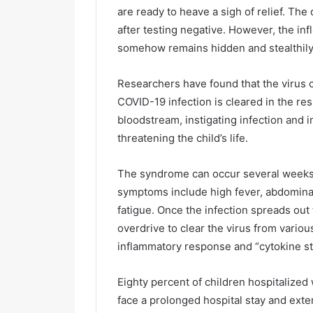
are ready to heave a sigh of relief. The
after testing negative. However, the i
somehow remains hidden and stealthily 
Researchers have found that the virus ca
COVID-19 infection is cleared in the res
bloodstream, instigating infection and i
threatening the child’s life.
The syndrome can occur several weeks aft
symptoms include high fever, abdominal
fatigue. Once the infection spreads ou
overdrive to clear the virus from vario
inflammatory response and “cytokine sto
Eighty percent of children hospitalize
face a prolonged hospital stay and exte