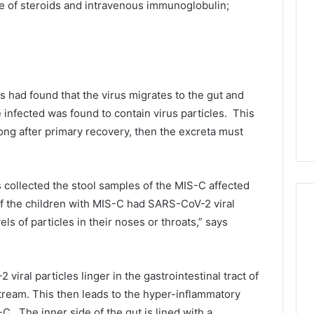
e of steroids and intravenous immunoglobulin;
s had found that the virus migrates to the gut and
he infected was found to contain virus particles. This
 long after primary recovery, then the excreta must
s collected the stool samples of the MIS-C affected
of the children with MIS-C had SARS-CoV-2 viral
vels of particles in their noses or throats,” says
ral particles linger in the gastrointestinal tract of
tream. This then leads to the hyper-inflammatory
. The inner side of the gut is lined with a