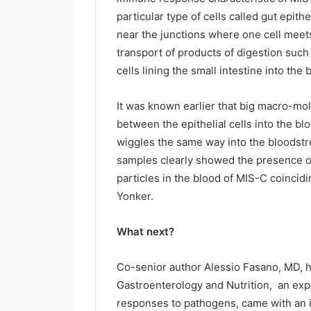
particular type of cells called gut epithe
near the junctions where one cell meet
transport of products of digestion such
cells lining the small intestine into the 
It was known earlier that big macro-mol
between the epithelial cells into the b
wiggles the same way into the bloodstre
samples clearly showed the presence of t
particles in the blood of MIS-C coincid
Yonker.
What next?
Co-senior author Alessio Fasano, MD, h
Gastroenterology and Nutrition, an exp
responses to pathogens, came with an i