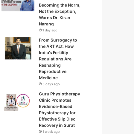
Becoming the Norm,
Not the Exception,
Warns Dr. Kiran
Narang
1 day ago
From Surrogacy to
the ART Act: How
India’s Fertility
Regulations Are
Reshaping
Reproductive
Medicine
5 days ago
Guru Physiotherapy
Clinic Promotes
Evidence-Based
Physiotherapy for
Effective Slip Disc
Recovery in Surat
1 week ago