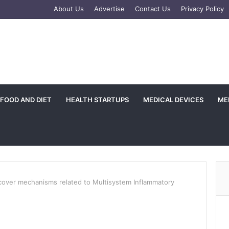
e
tagram
About Us
Advertise
Contact Us
Privacy Policy
FOOD AND DIET
HEALTH STARTUPS
MEDICAL DEVICES
ME
over mechanisms related to Multisystem Inflammatory