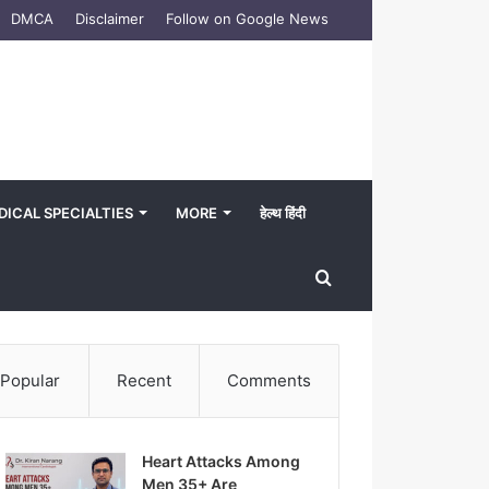
DMCA
Disclaimer
Follow on Google News
DICAL SPECIALTIES
MORE
हेल्थ हिंदी
Search
for
Popular
Recent
Comments
Heart Attacks Among
Men 35+ Are