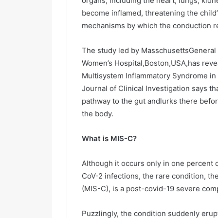
organs, including the heart, lungs, kidne
i
become inflamed, threatening the child’s
l
mechanisms by which the conduction re
The study led by MasschusettsGeneral 
Women’s Hospital,Boston,USA,has reveal
Multisystem Inflammatory Syndrome in c
Journal of Clinical Investigation says t
pathway to the gut andlurks there befor
the body.
What is MIS-C?
Although it occurs only in one percent 
CoV-2 infections, the rare condition, 
(MIS-C), is a post-covid-19 severe compl
Puzzlingly, the condition suddenly erup