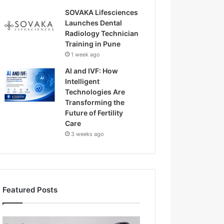
SOVAKA Lifesciences
Launches Dental
Radiology Technician
Training in Pune
1 week ago
AI and IVF: How
Intelligent
Technologies Are
Transforming the
Future of Fertility
Care
3 weeks ago
Featured Posts
H