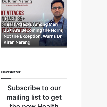
e
a
r
t
1 day ago
A
Heart Attacks Among Men
t
35+ Are Becoming the Norm,
t
Not the Exception, Warns Dr.
a
Kiran Narang
c
k
s
A
m
o
Newsletter
n
g
M
Subscribe to our
e
n
mailing list to get
3
5
the new Health