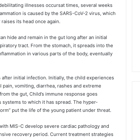
 debilitating illnesses occursat times, several weeks
nflammation is caused by the SARS-CoV-2 virus, which
raises its head once again.
n hide and remain in the gut long after an initial
piratory tract. From the stomach, it spreads into the
nflammation in various parts of the body, eventually
er initial infection. Initially, the child experiences
 pain, vomiting, diarrhea, rashes and extreme
t from the gut, Child’s immune response goes
us systems to which it has spread. The hyper-
rm” put the life of the young patient under threat.
d with MIS-C develop severe cardiac pathology and
nsive recovery period. Current treatment strategies