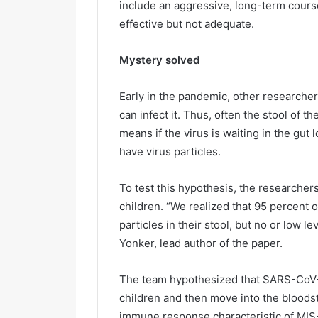
include an aggressive, long-term cours
effective but not adequate.
Mystery solved
Early in the pandemic, other researcher
can infect it. Thus, often the stool of t
means if the virus is waiting in the gut
have virus particles.
To test this hypothesis, the researcher
children. “We realized that 95 percent 
particles in their stool, but no or low le
Yonker, lead author of the paper.
The team hypothesized that SARS-CoV-2 vi
children and then move into the bloods
immune response characteristic of MIS-C