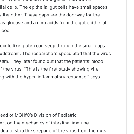
lial cells. The epithelial gut cells have small spaces
s the other. These gaps are the doorway for the
 as glucose and amino acids from the gut epithelial
blood.
ecule like gluten can seep through the small gaps
loodstream. The researchers speculated that the virus
am. They later found out that the patients’ blood
he virus. “This is the first study showing viral
ing with the hyper-inflammatory response,” says
ead of MGHfC’s Division of Pediatric
ert on the mechanics of intestinal immune
dea to stop the seepage of the virus from the guts