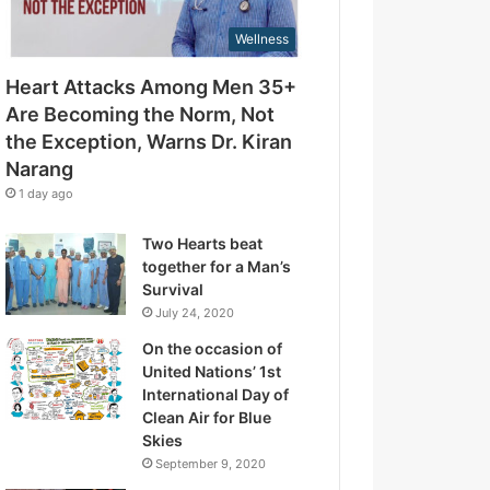
d
t
r
Wellness
t
e
h
s
Heart Attacks Among Men 35+
e
s
E
Are Becoming the Norm, Not
x
the Exception, Warns Dr. Kiran
c
Narang
e
1 day ago
p
t
Two Hearts beat
i
together for a Man’s
o
Survival
n
July 24, 2020
,
W
On the occasion of
a
United Nations’ 1st
r
International Day of
n
Clean Air for Blue
s
Skies
D
September 9, 2020
r