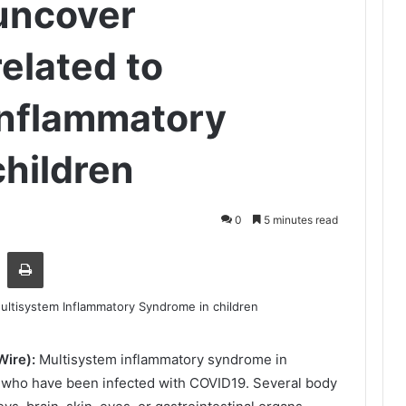
uncover
elated to
Inflammatory
hildren
0
5 minutes read
Share via Email
Print
Wire):
Multisystem inflammatory syndrome in
en who have been infected with COVID19. Several body