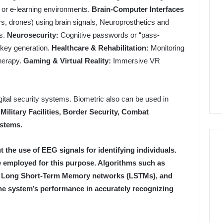
y, or e-learning environments.
Brain-Computer Interfaces
rs, drones) using brain signals, Neuroprosthetics and
ls.
Neurosecurity:
Cognitive passwords or “pass-
 key generation.
Healthcare & Rehabilitation:
Monitoring
therapy.
Gaming & Virtual Reality:
Immersive VR
gital security systems. Biometric also can be used in
 Military Facilities, Border Security, Combat
stems.
t the use of EEG signals for identifying individuals.
 employed for this purpose. Algorithms such as
, Long Short-Term Memory networks (LSTMs), and
e system’s performance in accurately recognizing