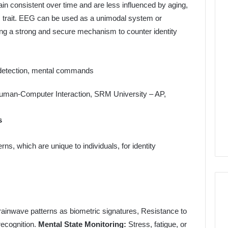
ain consistent over time and are less influenced by aging,
 trait. EEG can be used as a unimodal system or
ing a strong and secure mechanism to counter identity
 detection, mental commands
s
, which are unique to individuals, for identity
rainwave patterns as biometric signatures, Resistance to
recognition.
Mental State Monitoring:
Stress, fatigue, or