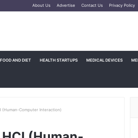
e
tagram
About Us
Advertise
Contact Us
Privacy Policy
FOOD AND DIET
HEALTH STARTUPS
MEDICAL DEVICES
ME
CI (Human-Computer Interaction)
n HCI (Human-