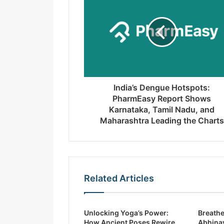
m
a
i
l
a
d
d
r
India’s Dengue Hotspots:
e
PharmEasy Report Shows
s
Karnataka, Tamil Nadu, and
s
Maharashtra Leading the Charts
Related Articles
Unlocking Yoga’s Power:
Breathe
How Ancient Poses Rewire
Abhinav