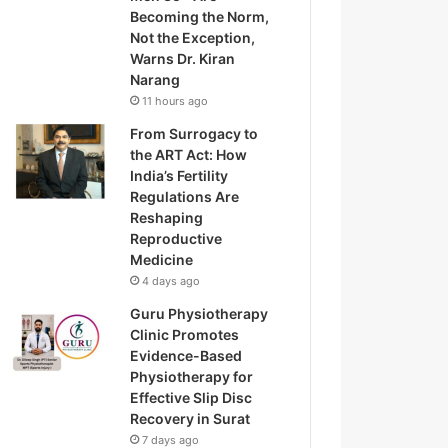
Becoming the Norm,
Not the Exception,
Warns Dr. Kiran
Narang
11 hours ago
From Surrogacy to
the ART Act: How
India’s Fertility
Regulations Are
Reshaping
Reproductive
Medicine
4 days ago
Guru Physiotherapy
Clinic Promotes
Evidence-Based
Physiotherapy for
Effective Slip Disc
Recovery in Surat
7 days ago