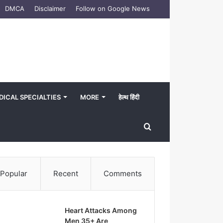
DMCA
Disclaimer
Follow on Google News
DICAL SPECIALTIES
MORE
हेल्थ हिंदी
Search
for
Popular
Recent
Comments
Heart Attacks Among
Men 35+ Are