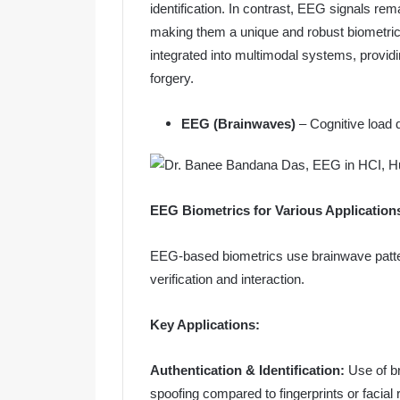
identification. In contrast, EEG signals rem
making them a unique and robust biometric
integrated into multimodal systems, provid
forgery.
EEG (Brainwaves)
– Cognitive load
EEG Biometrics for Various Application
EEG-based biometrics use brainwave patterns
verification and interaction.
Key Applications:
Authentication & Identification:
Use of b
spoofing compared to fingerprints or facial 