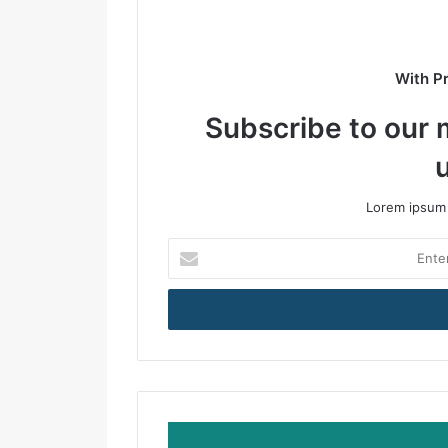
e
With P
Subscribe to our m
Lorem ipsum 
E
n
t
e
r
y
o
u
r
E