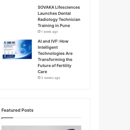
SOVAKA Lifesciences
Launches Dental
Radiology Technician
Training in Pune
1 week ago
AI and IVF: How
Intelligent
Technologies Are
Transforming the
Future of Fertility
Care
2 weeks ago
Featured Posts
H