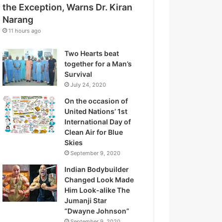
d
the Exception, Warns Dr. Kiran
t
r
Narang
t
e
h
11 hours ago
s
e
s
E
Two Hearts beat
x
together for a Man’s
c
Survival
e
July 24, 2020
p
On the occasion of
t
United Nations’ 1st
i
International Day of
o
Clean Air for Blue
n
Skies
,
September 9, 2020
W
a
Indian Bodybuilder
r
Changed Look Made
n
Him Look-alike The
s
Jumanji Star
D
“Dwayne Johnson”
r
September 9, 2020