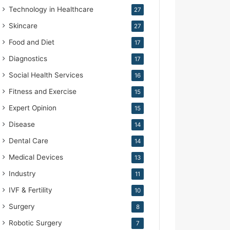
Technology in Healthcare
27
Skincare
27
Food and Diet
17
Diagnostics
17
Social Health Services
16
Fitness and Exercise
15
Expert Opinion
15
Disease
14
Dental Care
14
Medical Devices
13
Industry
11
IVF & Fertility
10
Surgery
8
Robotic Surgery
7