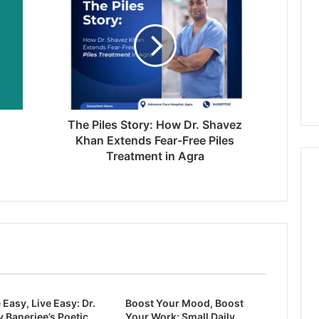
The Piles Story: How Dr. Shavez
Khan Extends Fear-Free Piles
Treatment in Agra
 Easy, Live Easy: Dr.
Boost Your Mood, Boost
 Banerjee’s Poetic
Your Work: Small Daily