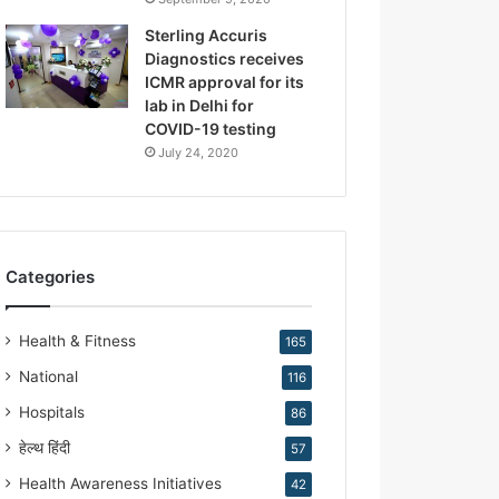
.
K
Sterling Accuris
i
Diagnostics receives
r
ICMR approval for its
a
lab in Delhi for
n
COVID-19 testing
N
July 24, 2020
a
r
a
n
g
Categories
Health & Fitness
165
National
116
Hospitals
86
हेल्थ हिंदी
57
Health Awareness Initiatives
42