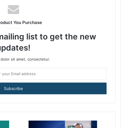
roduct You Purchase
ailing list to get the new
updates!
dolor sit amet, consectetur.