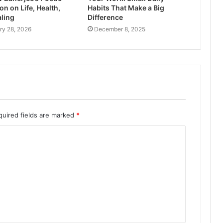
on on Life, Health,
Habits That Make a Big
ling
Difference
ry 28, 2026
December 8, 2025
quired fields are marked
*