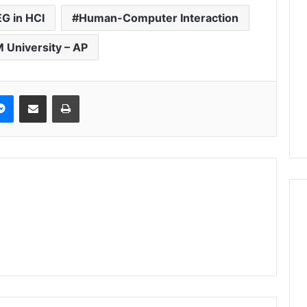
G in HCI
Human-Computer Interaction
 University – AP
Messenger
Share via Email
Print