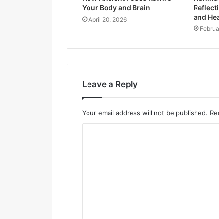
Your Body and Brain
Reflecti
and Hea
April 20, 2026
Februa
Leave a Reply
Your email address will not be published.
Re