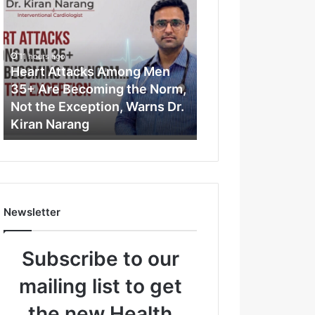
e
a
r
t
11 hours ago
A
Heart Attacks Among Men
t
35+ Are Becoming the Norm,
t
Not the Exception, Warns Dr.
a
Kiran Narang
c
k
s
A
m
o
Newsletter
n
g
M
Subscribe to our
e
n
mailing list to get
3
5
the new Health