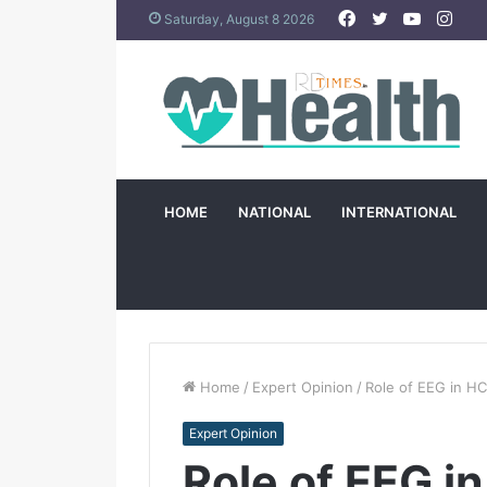
Facebook
Twitter
YouTub
Ins
Saturday, August 8 2026
HOME
NATIONAL
INTERNATIONAL
Home
/
Expert Opinion
/
Role of EEG in H
Expert Opinion
Role of EEG i