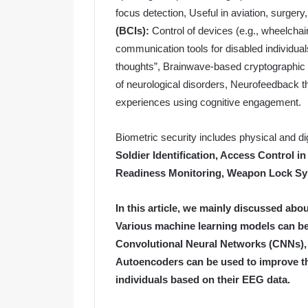
focus detection, Useful in aviation, surger
(BCIs):
Control of devices (e.g., wheelchai
communication tools for disabled individua
thoughts”, Brainwave-based cryptographic
of neurological disorders, Neurofeedback 
experiences using cognitive engagement.
Biometric security includes physical and di
Soldier Identification, Access Control in
Readiness Monitoring, Weapon Lock Sy
In this article, we mainly discussed abou
Various machine learning models can be
Convolutional Neural Networks (CNNs)
Autoencoders can be used to improve th
individuals based on their EEG data.