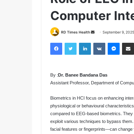
Computer Inte
RD Times Health
S
September 9, 202
e
Facebook
Twitter
LinkedIn
VKontakte
Messenger
n
d
a
n
By :
Dr. Banee Bandana Das
e
m
Assistant Professor, Department of Compu
a
i
Biometrics in HCI focus on enhancing int
l
physiological or behavioural characteristic
compared to EEG-based biometrics. They a
exploit various techniques to bypass them.
facial features or fingerprints—can change wi