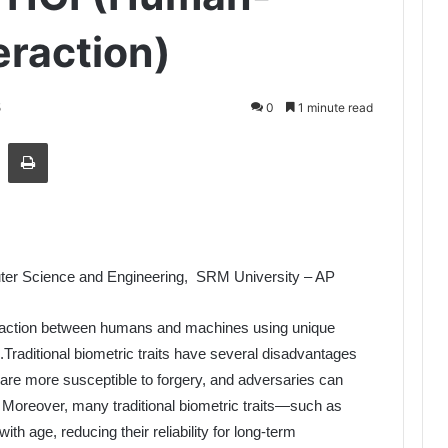
raction)
5
0
1 minute read
Share via Email
Print
ter Science and Engineering, SRM University – AP
eraction between humans and machines using unique
s.Traditional biometric traits have several disadvantages
re more susceptible to forgery, and adversaries can
 Moreover, many traditional biometric traits—such as
th age, reducing their reliability for long-term