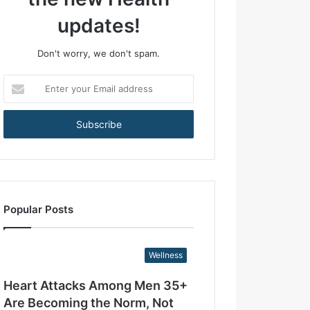
+
A
updates!
r
e
Don't worry, we don't spam.
B
e
E
c
n
o
t
m
e
i
r
n
y
g
o
t
u
h
r
e
Popular Posts
E
N
m
o
a
r
Wellness
i
m
l
,
Heart Attacks Among Men 35+
a
N
d
Are Becoming the Norm, Not
o