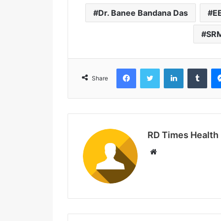
Dr. Banee Bandana Das
EE
SRM
Facebook
Twitter
LinkedIn
Tumblr
Share
RD Times Health
W
e
b
s
i
t