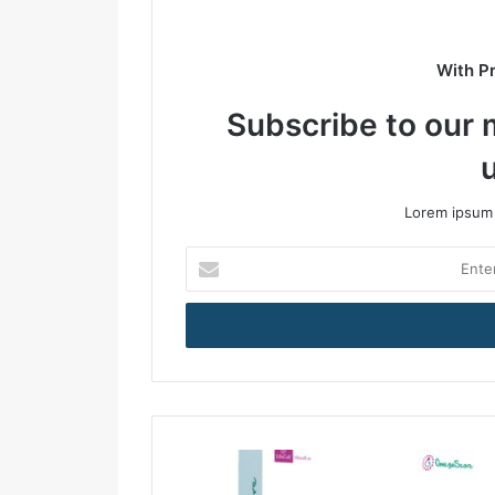
With P
Subscribe to our m
Lorem ipsum 
E
n
t
e
r
y
o
u
r
E
m