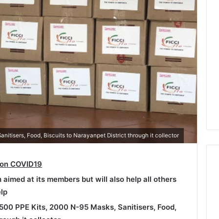
itisers, Food, Biscuits to Narayanpet District through it collector
 on COVID19
h aimed at its members but will also help all others
lp
500 PPE Kits, 2000 N-95 Masks, Sanitisers, Food,