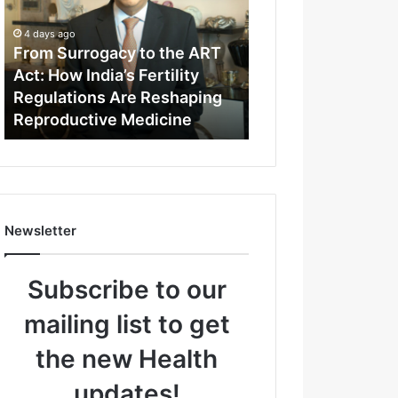
m
S
4 days ago
u
From Surrogacy to the ART
r
Act: How India’s Fertility
r
Regulations Are Reshaping
o
Reproductive Medicine
g
a
c
y
t
o
Newsletter
t
h
e
Subscribe to our
A
R
mailing list to get
T
A
the new Health
c
t
updates!