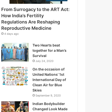
e
g
s
From Surrogacy to the ART Act:
u
s
l
How India’s Fertility
a
Regulations Are Reshaping
t
Reproductive Medicine
i
4 days ago
o
n
Two Hearts beat
s
together for a Man’s
A
Survival
r
July 24, 2020
e
R
On the occasion of
e
United Nations’ 1st
s
International Day of
h
Clean Air for Blue
a
Skies
p
September 9, 2020
i
Indian Bodybuilder
n
Changed Look Made
g