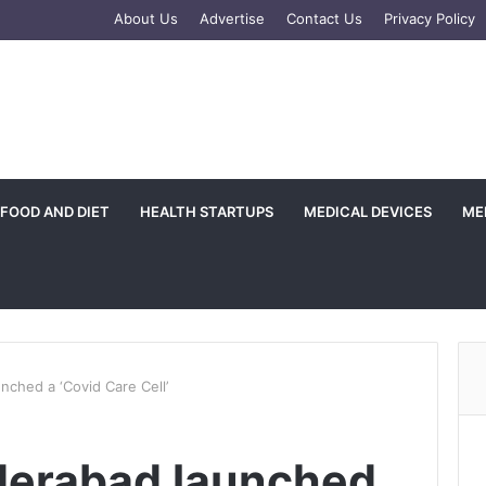
gram
About Us
Advertise
Contact Us
Privacy Policy
FOOD AND DIET
HEALTH STARTUPS
MEDICAL DEVICES
ME
nched a ‘Covid Care Cell’
derabad launched