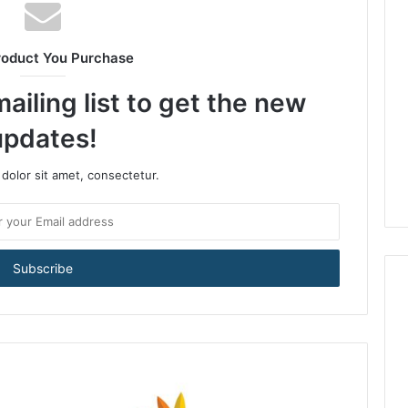
roduct You Purchase
ailing list to get the new
updates!
dolor sit amet, consectetur.