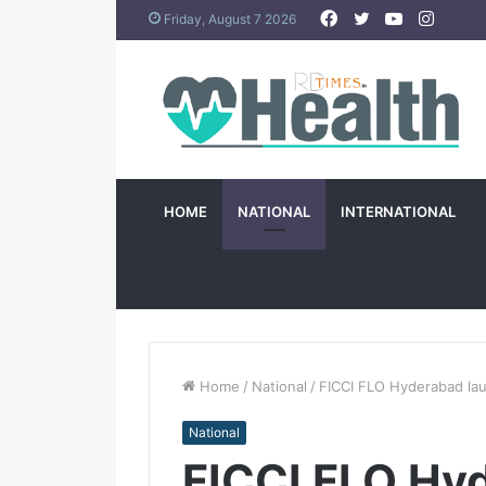
Facebook
Twitter
YouTube
Insta
Friday, August 7 2026
HOME
NATIONAL
INTERNATIONAL
Home
/
National
/
FICCI FLO Hyderabad lau
National
FICCI FLO Hy