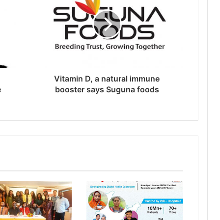
Vitamin D, a natural immune
e
booster says Suguna foods