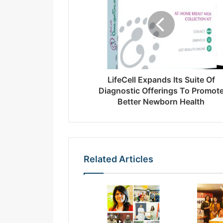
a
i
l
a
d
d
r
LifeCell Expands Its Suite Of
e
Diagnostic Offerings To Promot
s
Better Newborn Health
s
Related Articles