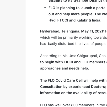
Biscuits to Narayanpet District th
FLO is planning to launch a porta
out and help more people. The web
Hyd, FTCCI and Kalakriti India.
Hyderabad, Telangana, May 11, 2021:
F
which will be primarily working towards
has badly disturbed the lives of people
According to Ms Uma Chigurupati, Cha
to begin with FICCI and FLO members a
approaches and needs help.
The FLO Covid Care Cell will help with
Consultation by experienced Doctors
;
information on the availability of res
FLO has well over 800 members in the ci