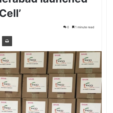
Cell’
0
1 minute read
Share via Email
Print