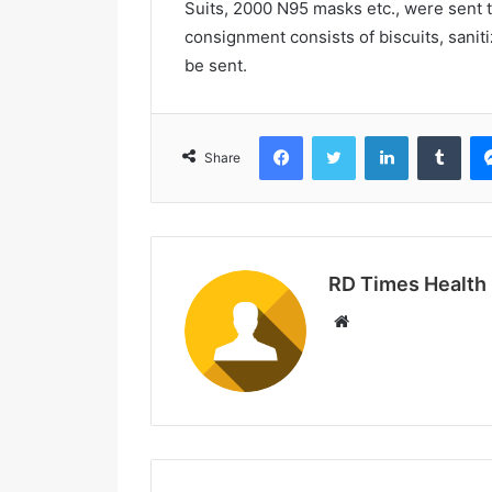
Suits, 2000 N95 masks etc., were sent 
consignment consists of biscuits, sanit
be sent.
Facebook
Twitter
LinkedIn
Tumblr
Share
RD Times Health
W
e
b
s
i
t
e