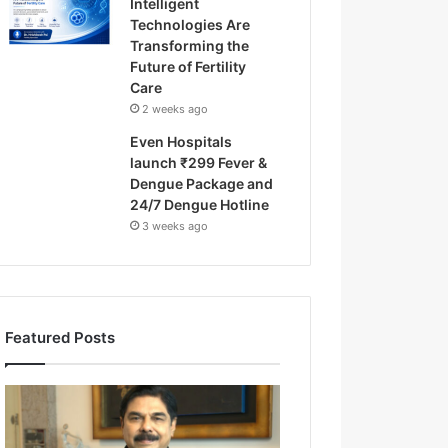
Intelligent
Technologies Are
Transforming the
Future of Fertility
Care
2 weeks ago
Even Hospitals
launch ₹299 Fever &
Dengue Package and
24/7 Dengue Hotline
3 weeks ago
Featured Posts
F
r
o