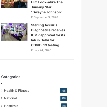
Him Look-alike The
R
Jumanji Star
e
“Dwayne Johnson”
p
September 9, 2020
r
o
Sterling Accuris
d
Diagnostics receives
u
ICMR approval for its
c
lab in Delhi for
t
COVID-19 testing
i
July 24, 2020
v
e
M
e
d
Categories
i
c
i
Health & Fitness
165
n
e
National
116
Hospitals
86