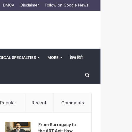
DMCA
Disclaimer
Follow on Google News
DICAL SPECIALTIES
MORE
हेल्थ हिंदी
Search
for
Popular
Recent
Comments
From Surrogacy to
the ART Act: How