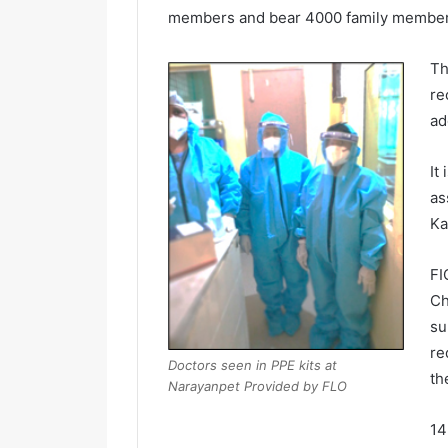
members and bear 4000 family members
Th
re
ad
It
as
Ka
FI
Ch
su
re
Doctors seen in PPE kits at
th
Narayanpet Provided by FLO
14