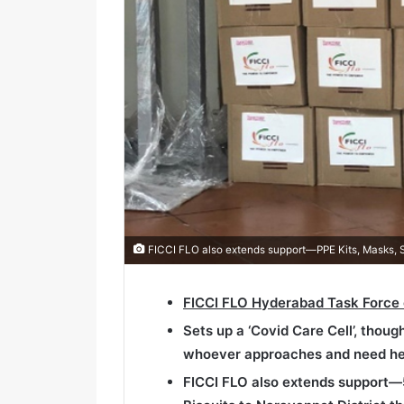
FICCI FLO also extends support—PPE Kits, Masks, San
FICCI FLO Hyderabad Task Force
Sets up a ‘Covid Care Cell’, thoug
whoever approaches and need he
FICCI FLO also extends support—