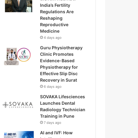
India’s Fertility
Regulations Are
Reshaping
Reproductive
Medicine
4 days ago
Guru Physiotherapy
Clinic Promotes
Evidence-Based
Physiotherapy for
Effective Slip Disc
Recovery in Surat
6 days ago
SOVAKA Lifesciences
Launches Dental
Radiology Technician
Training in Pune
7 days ago
AI and IVF: How