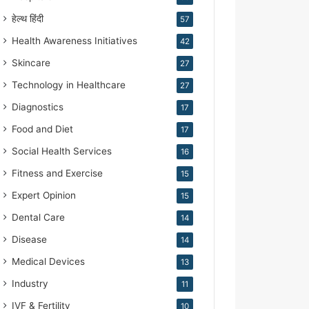
हेल्थ हिंदी
57
Health Awareness Initiatives
42
Skincare
27
Technology in Healthcare
27
Diagnostics
17
Food and Diet
17
Social Health Services
16
Fitness and Exercise
15
Expert Opinion
15
Dental Care
14
Disease
14
Medical Devices
13
Industry
11
IVF & Fertility
10