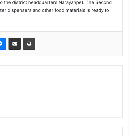
to the district headquarters Narayanpet. The Second
izer dispensers and other food materials is ready to
Messenger
Share via Email
Print