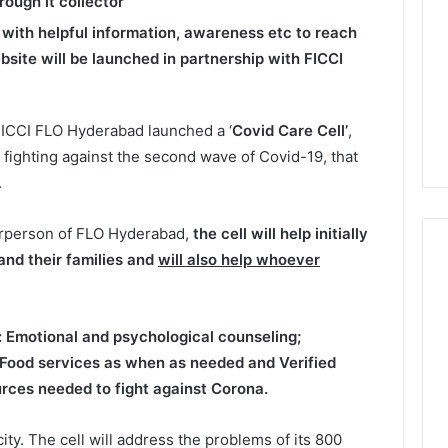
rough it collector
l with helpful information, awareness etc to reach
site will be launched in partnership with FICCI
ICCI FLO Hyderabad launched a ‘
Covid Care Cell’
,
 fighting against the second wave of Covid-19, that
.
irperson of FLO Hyderabad,
the cell will help initially
nd their families
and
will also help whoever
:
Emotional and psychological counseling
;
Food services as when as needed
and
Verified
ources needed to fight against Corona.
ty. The cell will address the problems of its 800