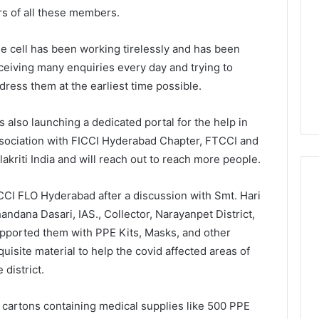
 of all these members.
e cell has been working tirelessly and has been
ceiving many enquiries every day and trying to
dress them at the earliest time possible.
 is also launching a dedicated portal for the help in
sociation with FICCI Hyderabad Chapter, FTCCI and
lakriti India and will reach out to reach more people.
CCI FLO Hyderabad after a discussion with Smt. Hari
andana Dasari, IAS., Collector, Narayanpet District,
pported them with PPE Kits, Masks, and other
quisite material to help the covid affected areas of
e district.
 cartons containing medical supplies like 500 PPE