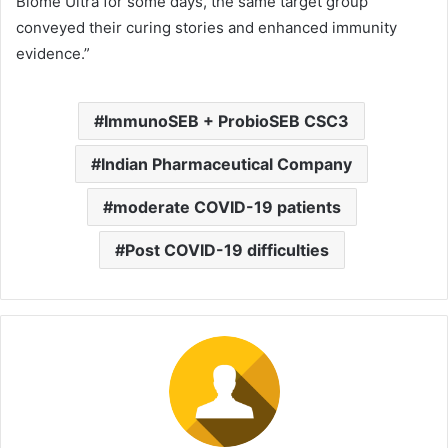
Biome Ultra for some days, the same target group
conveyed their curing stories and enhanced immunity
evidence.”
ImmunoSEB + ProbioSEB CSC3
Indian Pharmaceutical Company
moderate COVID-19 patients
Post COVID-19 difficulties