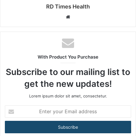
RD Times Health
W
e
b
s
i
t
With Product You Purchase
e
Subscribe to our mailing list to
get the new updates!
Lorem ipsum dolor sit amet, consectetur.
E
n
t
e
r