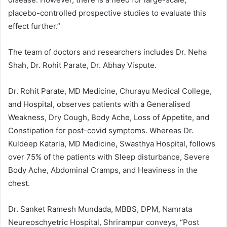
placebo-controlled prospective studies to evaluate this
effect further.”
The team of doctors and researchers includes Dr. Neha
Shah, Dr. Rohit Parate, Dr. Abhay Vispute.
Dr. Rohit Parate, MD Medicine, Churayu Medical College,
and Hospital, observes patients with a Generalised
Weakness, Dry Cough, Body Ache, Loss of Appetite, and
Constipation for post-covid symptoms. Whereas Dr.
Kuldeep Kataria, MD Medicine, Swasthya Hospital, follows
over 75% of the patients with Sleep disturbance, Severe
Body Ache, Abdominal Cramps, and Heaviness in the
chest.
Dr. Sanket Ramesh Mundada, MBBS, DPM, Namrata
Neureoschyetric Hospital, Shrirampur conveys, “Post