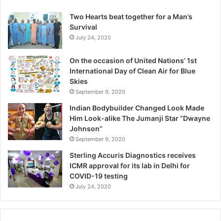
l
a
Two Hearts beat together for a Man’s
t
Survival
i
July 24, 2020
o
n
On the occasion of United Nations’ 1st
s
International Day of Clean Air for Blue
A
Skies
r
September 9, 2020
e
R
Indian Bodybuilder Changed Look Made
e
Him Look-alike The Jumanji Star “Dwayne
s
Johnson”
h
September 9, 2020
a
Sterling Accuris Diagnostics receives
p
ICMR approval for its lab in Delhi for
i
COVID-19 testing
n
g
July 24, 2020
R
e
p