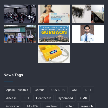
News Tags
Apollo Hospitals
Corona
COVID-19
CSIR
DBT
disease
DST
Healthcare
Hyderabad
ICMR
innovation
MoHFW
pandemic
protein
research