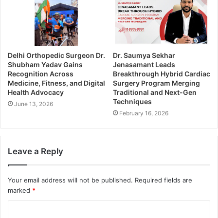
Delhi Orthopedic Surgeon Dr.
Dr. Saumya Sekhar
Shubham Yadav Gains
Jenasamant Leads
Recognition Across
Breakthrough Hybrid Cardiac
Medicine, Fitness, and Digital
Surgery Program Merging
Health Advocacy
Traditional and Next-Gen
Techniques
June 13, 2026
February 16, 2026
Leave a Reply
Your email address will not be published.
Required fields are
marked
*