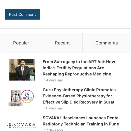
Popular
Recent
Comments
From Surrogacy to the ART Act: How
India’s Fertility Regulations Are
Reshaping Reproductive Medicine
4 days ago
Guru Physiotherapy Clinic Promotes
Evidence-Based Physiotherapy for
Effective Slip Disc Recovery in Surat
6 days ago
SOVAKA Lifesciences Launches Dental
Radiology Technician Training in Pune
7 days ago