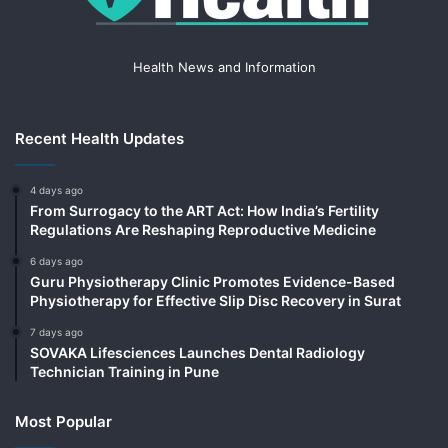
Health News and Information
Recent Health Updates
4 days ago
From Surrogacy to the ART Act: How India’s Fertility
Regulations Are Reshaping Reproductive Medicine
6 days ago
Guru Physiotherapy Clinic Promotes Evidence-Based
Physiotherapy for Effective Slip Disc Recovery in Surat
7 days ago
SOVAKA Lifesciences Launches Dental Radiology
Technician Training in Pune
Most Popular