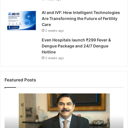
AI and IVF: How Intelligent Technologies
Are Transforming the Future of Fertility
Care
2 weeks ago
Even Hospitals launch ₹299 Fever &
Dengue Package and 24/7 Dengue
Hotline
3 weeks ago
Featured Posts
F
r
o
m
S
u