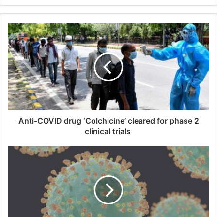
y
o
u
r
E
m
a
i
l
a
d
d
Anti-COVID drug ‘Colchicine’ cleared for phase 2
r
clinical trials
e
s
s