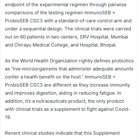
endpoint of the experimental regimen through pairwise
comparisons of the testing regimen ImmunoSEB +
ProbioSEB CSC3 with a standard-of-care control arm and
under a sequential design. The clinical trials were carried
out on 60 patients in two centers, SRV Hospital, Mumbai
and Chirayu Medical College, and Hospital, Bhopal.
As the World Health Organization rightly defines probiotics
as “live microorganisms that administer adequate amounts
confer a health benefit on the host.” ImmunoSEB +
ProbioSEB CSC3 are different as they increase immunity
and improves digestion, aiding in reducing fatigue. In
addition, it’s a nutraceuticals product, the only product
with clinical trials as a supplement to fight against Covid-
19.
Recent clinical studies indicate that this Supplement