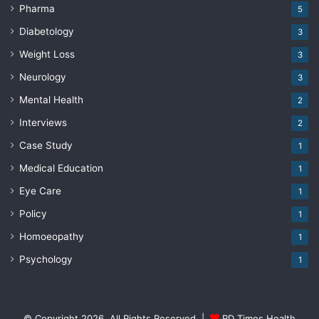
Pharma
5
Diabetology
3
Weight Loss
3
Neurology
3
Mental Health
2
Interviews
2
Case Study
1
Medical Education
1
Eye Care
1
Policy
1
Homoeopathy
1
Psychology
1
© Copyright 2026, All Rights Reserved |
RD Times Health