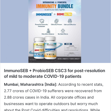
n
d
a
n
e
m
a
i
l
ImmunoSEB + ProbioSEB CSC3 for post-resolution
of mild to moderate COVID-19 patients
Mumbai, Maharashtra [India]:
According to recent stats,
2.77 crores of COVID-19 sufferers were recovered from
2.88 crores cases in India. All corporate offices and
businesses want to operate outdoors but worry much
about the Post Covid difficulties and resolutions. While