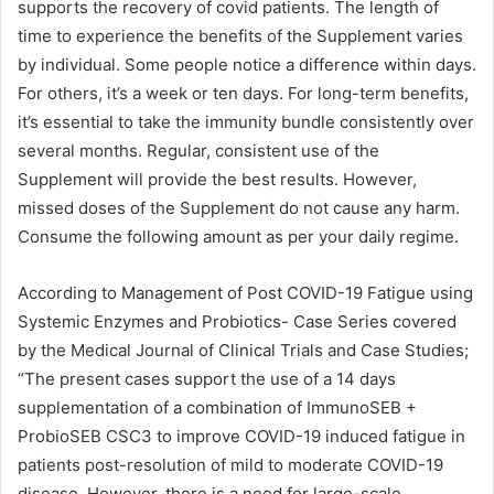
supports the recovery of covid patients. The length of
time to experience the benefits of the Supplement varies
by individual. Some people notice a difference within days.
For others, it’s a week or ten days. For long-term benefits,
it’s essential to take the immunity bundle consistently over
several months. Regular, consistent use of the
Supplement will provide the best results. However,
missed doses of the Supplement do not cause any harm.
Consume the following amount as per your daily regime.
According to Management of Post COVID-19 Fatigue using
Systemic Enzymes and Probiotics- Case Series covered
by the Medical Journal of Clinical Trials and Case Studies;
“The present cases support the use of a 14 days
supplementation of a combination of ImmunoSEB +
ProbioSEB CSC3 to improve COVID-19 induced fatigue in
patients post-resolution of mild to moderate COVID-19
disease. However, there is a need for large-scale,