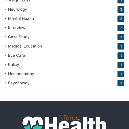
Weight Loss
3
Neurology
3
Mental Health
2
Interviews
2
Case Study
1
Medical Education
1
Eye Care
1
Policy
1
Homoeopathy
1
Psychology
1