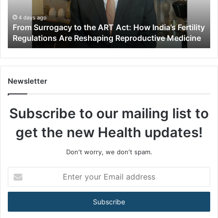
r
r
4 days ago
From Surrogacy to the ART Act: How India’s Fertility
o
Regulations Are Reshaping Reproductive Medicine
g
a
c
y
t
Newsletter
o
t
Subscribe to our mailing list to
h
e
get the new Health updates!
A
R
T
Don't worry, we don't spam.
A
c
E
t
n
:
t
H
e
o
r