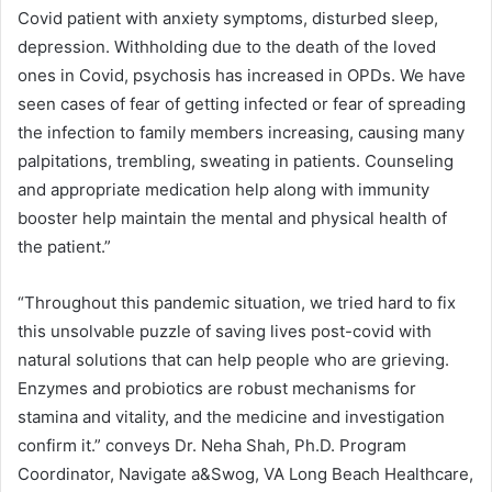
Covid patient with anxiety symptoms, disturbed sleep,
depression. Withholding due to the death of the loved
ones in Covid, psychosis has increased in OPDs. We have
seen cases of fear of getting infected or fear of spreading
the infection to family members increasing, causing many
palpitations, trembling, sweating in patients. Counseling
and appropriate medication help along with immunity
booster help maintain the mental and physical health of
the patient.”
“Throughout this pandemic situation, we tried hard to fix
this unsolvable puzzle of saving lives post-covid with
natural solutions that can help people who are grieving.
Enzymes and probiotics are robust mechanisms for
stamina and vitality, and the medicine and investigation
confirm it.” conveys Dr. Neha Shah, Ph.D. Program
Coordinator, Navigate a&Swog, VA Long Beach Healthcare,