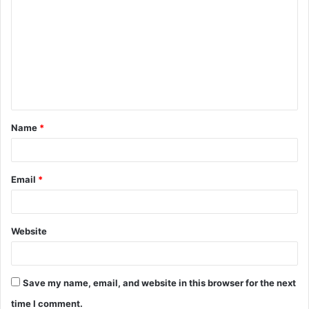
Name
*
Email
*
Website
Save my name, email, and website in this browser for the next
time I comment.