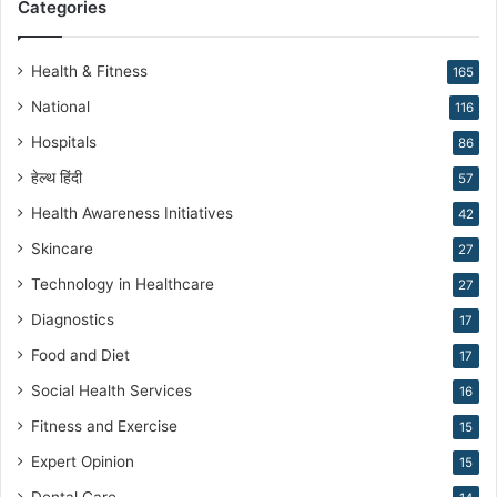
Categories
r
o
d
Health & Fitness
165
u
National
116
c
t
Hospitals
86
i
हेल्थ हिंदी
v
57
e
Health Awareness Initiatives
42
M
Skincare
e
27
d
Technology in Healthcare
27
i
c
Diagnostics
17
i
Food and Diet
17
n
e
Social Health Services
16
Fitness and Exercise
15
Expert Opinion
15