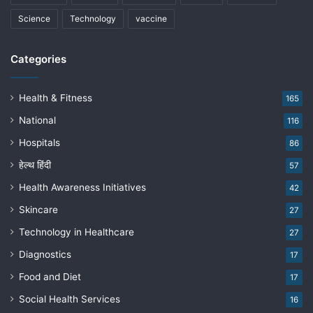
Science
Technology
vaccine
Categories
Health & Fitness
165
National
116
Hospitals
86
हेल्थ हिंदी
57
Health Awareness Initiatives
42
Skincare
27
Technology in Healthcare
27
Diagnostics
17
Food and Diet
17
Social Health Services
16