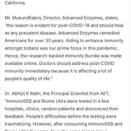
California.
Mr. MukundKabra, Director, Advanced Enzymes, states,
“the reason is evident for post-COVID-19 and should heal
as any prevalent disease. Advanced Enzymes remedied
Americans for over 30 years. Aiding to enhance immunity
amongst Indians was our prime focus in this pandemic.
Hence, the research-backed Immunity Bundle was made
available online. Doctors should address post-COVID
immunity immediately because it is affecting a lot of
people’s quality of life.”
Dr. Abhijit K Rathi, the Principal Scientist from AET,
“ImmunoSEB and Biome Ultra were tested in a few
hospitals, clinics, random patients and discovered their
feedback. People’s difficulties before the testing were
traumatizing. However, after consuming ImmunoSEB and