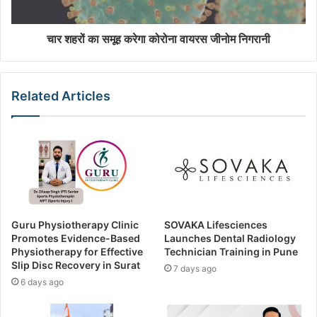
चार शहरों का समूह करेगा कोरोना वायरस जीनोम निगरानी
Related Articles
Guru Physiotherapy Clinic
SOVAKA Lifesciences
Promotes Evidence-Based
Launches Dental Radiology
Physiotherapy for Effective
Technician Training in Pune
Slip Disc Recovery in Surat
7 days ago
6 days ago