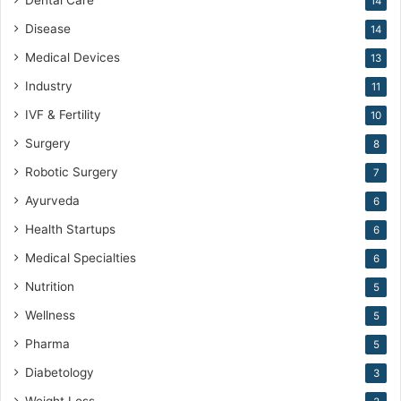
Dental Care
14
Disease
14
Medical Devices
13
Industry
11
IVF & Fertility
10
Surgery
8
Robotic Surgery
7
Ayurveda
6
Health Startups
6
Medical Specialties
6
Nutrition
5
Wellness
5
Pharma
5
Diabetology
3