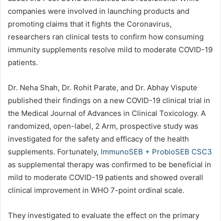
companies were involved in launching products and
promoting claims that it fights the Coronavirus,
researchers ran clinical tests to confirm how consuming
immunity supplements resolve mild to moderate COVID-19
patients.
Dr. Neha Shah, Dr. Rohit Parate, and Dr. Abhay Vispute
published their findings on a new COVID-19 clinical trial in
the Medical Journal of Advances in Clinical Toxicology. A
randomized, open-label, 2 Arm, prospective study was
investigated for the safety and efficacy of the health
supplements. Fortunately,
ImmunoSEB + ProbioSEB CSC3
as supplemental therapy was confirmed to be beneficial in
mild to moderate COVID-19 patients and showed overall
clinical improvement in WHO 7-point ordinal scale.
They investigated to evaluate the effect on the primary