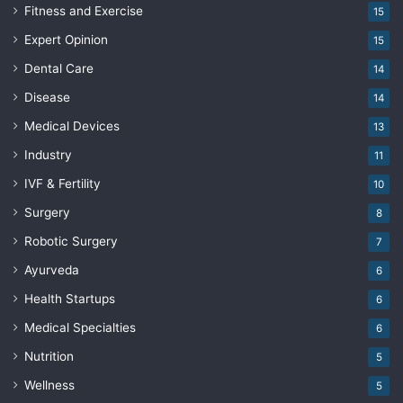
Fitness and Exercise
15
Expert Opinion
15
Dental Care
14
Disease
14
Medical Devices
13
Industry
11
IVF & Fertility
10
Surgery
8
Robotic Surgery
7
Ayurveda
6
Health Startups
6
Medical Specialties
6
Nutrition
5
Wellness
5