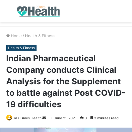
Menu
S
fo
Home
/
Health & Fitness
Health & Fitness
Indian Pharmaceutical
Company conducts Clinical
Analysis for the Supplement
to battle against Post COVID-
19 difficulties
RD Times Health
S
June 21, 2021
0
3 minutes read
e