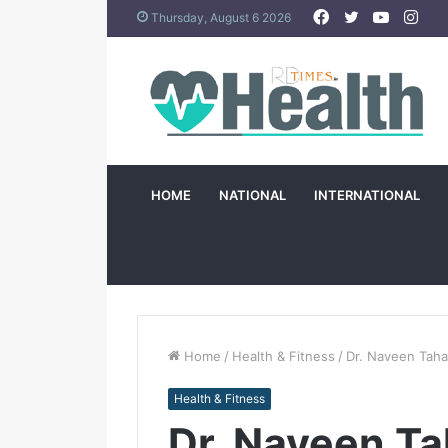
Facebook
Twitter
YouTub
Ins
Thursday, August 6 2026
HOME
NATIONAL
INTERNATIONAL
Home
/
Health & Fitness
/
Dr. Naveen Taha
Health & Fitness
Dr. Naveen Ta