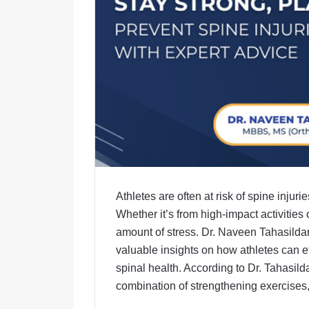
Athletes are often at risk of spine injur
Whether it’s from high-impact activities
amount of stress. Dr. Naveen Tahasild
valuable insights on how athletes can ef
spinal health. According to Dr. Tahasilda
combination of strengthening exercises,