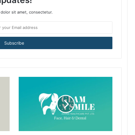
updates!
dolor sit amet, consectetur.