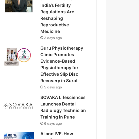
India’s Fertility
Regulations Are
Reshaping
Reproductive
Medicine
3 days ago
Guru Physiotherapy
Clinic Promotes
Evidence-Based
Physiotherapy for
Effective Slip Disc
Recovery in Surat
5 days ago
SOVAKA Lifesciences
Launches Dental
Radiology Technician
Training in Pune
6 days ago
AI and IVF: How