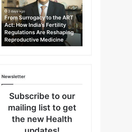
m
S
3 days ago
u
From Surrogacy to the ART
r
Act: How India’s Fertility
r
Regulations Are Reshaping
o
Reproductive Medicine
g
a
c
y
t
o
Newsletter
t
h
e
Subscribe to our
A
R
mailing list to get
T
A
the new Health
c
t
updates!