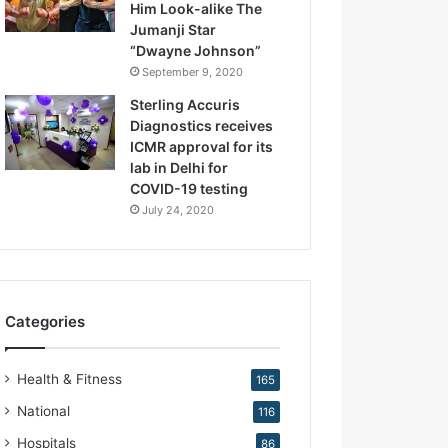
Him Look-alike The
R
Jumanji Star
e
“Dwayne Johnson”
p
September 9, 2020
r
o
Sterling Accuris
d
Diagnostics receives
u
ICMR approval for its
c
lab in Delhi for
t
COVID-19 testing
i
July 24, 2020
v
e
M
e
d
Categories
i
c
i
Health & Fitness
165
n
e
National
116
Hospitals
86