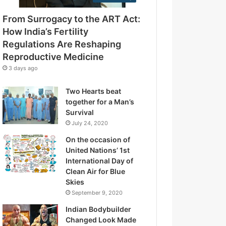
e
g
s
From Surrogacy to the ART Act:
u
s
l
How India’s Fertility
a
Regulations Are Reshaping
t
Reproductive Medicine
i
3 days ago
o
n
Two Hearts beat
s
together for a Man’s
A
Survival
r
July 24, 2020
e
R
On the occasion of
e
United Nations’ 1st
s
International Day of
h
Clean Air for Blue
a
Skies
p
September 9, 2020
i
Indian Bodybuilder
n
Changed Look Made
g