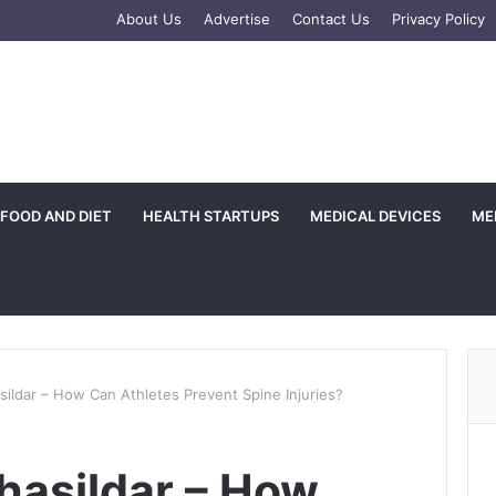
e
tagram
About Us
Advertise
Contact Us
Privacy Policy
FOOD AND DIET
HEALTH STARTUPS
MEDICAL DEVICES
ME
sildar – How Can Athletes Prevent Spine Injuries?
hasildar – How