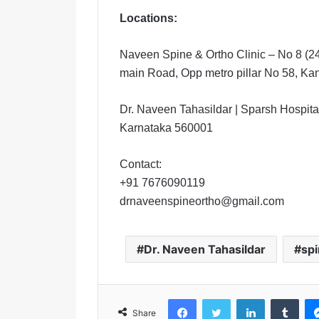
Locations:
Naveen Spine & Ortho Clinic – No 8 (2
main Road, Opp metro pillar No 58, K
Dr. Naveen Tahasildar | Sparsh Hospital
Karnataka 560001
Contact:
+91 7676090119
drnaveenspineortho@gmail.com
Dr. Naveen Tahasildar
spi
Facebook
Twitter
LinkedIn
Tumblr
Share