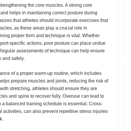
strengthening the core muscles. A strong core
 and helps in maintaining correct posture during
asizes that athletes should incorporate exercises that
cles, as these areas play a crucial role in
aining proper form and technique is vital. Whether
 sport-specific actions, poor posture can place undue
s. Regular assessments of technique can help ensure
y and safely.
rtance of a proper warm-up routine, which includes
helps prepare muscles and joints, reducing the risk of
 with stretching, athletes should ensure they are
cles and spine to recover fully. Overuse can lead to
so a balanced training schedule is essential. Cross-
l activities, can also prevent repetitive stress injuries
k.