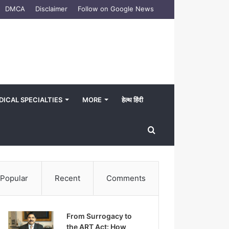
DMCA
Disclaimer
Follow on Google News
DICAL SPECIALTIES
MORE
हेल्थ हिंदी
Search
for
Popular
Recent
Comments
From Surrogacy to
the ART Act: How