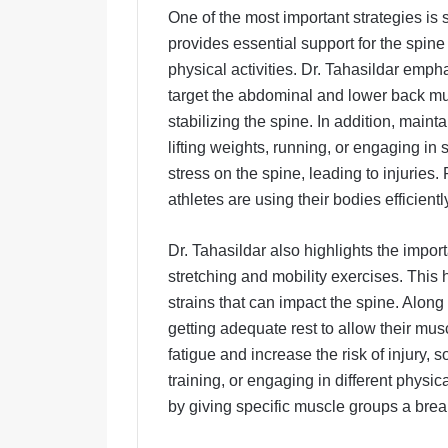
One of the most important strategies is 
provides essential support for the spine
physical activities. Dr. Tahasildar emph
target the abdominal and lower back mus
stabilizing the spine. In addition, maint
lifting weights, running, or engaging in
stress on the spine, leading to injurie
athletes are using their bodies efficientl
Dr. Tahasildar also highlights the impo
stretching and mobility exercises. This 
strains that can impact the spine. Along
getting adequate rest to allow their mus
fatigue and increase the risk of injury, 
training, or engaging in different physica
by giving specific muscle groups a brea