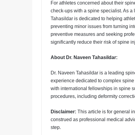
For athletes concerned about their spi
check-ups with a spine specialist. As a
Tahasildar is dedicated to helping athl
preventing minor issues from turning in
preventive measures and seeking profe
significantly reduce their risk of spine 
About Dr. Naveen Tahasildar:
Dr. Naveen Tahasildar is a leading spin
experience dedicated to complex spine
with international fellowships in spine
procedures, including deformity correcti
Disclaimer:
This article is for general
construed as professional medical advic
step.