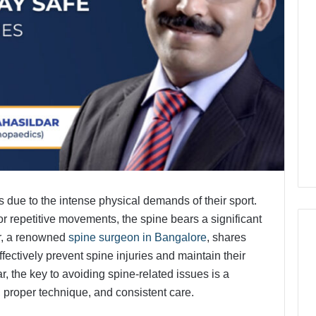
ies due to the intense physical demands of their sport.
 or repetitive movements, the spine bears a significant
ar, a renowned
spine surgeon in Bangalore
, shares
fectively prevent spine injuries and maintain their
r, the key to avoiding spine-related issues is a
 proper technique, and consistent care.