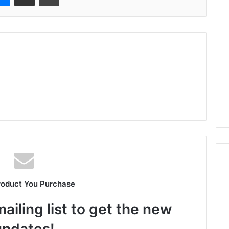
roduct You Purchase
ailing list to get the new