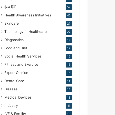
हेल्थ हिंदी
57
Health Awareness Initiatives
42
Skincare
27
Technology in Healthcare
27
Diagnostics
17
Food and Diet
17
Social Health Services
16
Fitness and Exercise
15
Expert Opinion
15
Dental Care
14
Disease
14
Medical Devices
13
Industry
11
IVF & Fertility
10