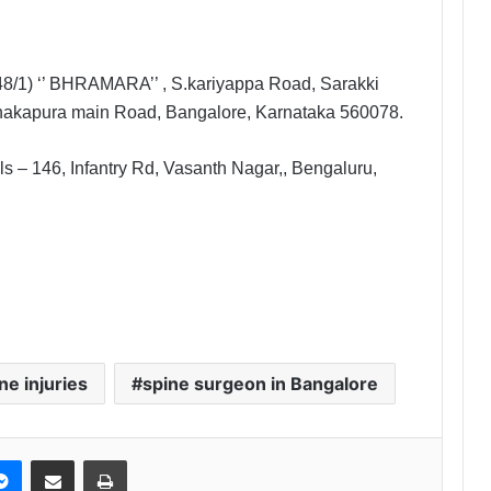
48/1) ‘’ BHRAMARA’’ , S.kariyappa Road, Sarakki
anakapura main Road, Bangalore, Karnataka 560078.
s – 146, Infantry Rd, Vasanth Nagar,, Bengaluru,
ne injuries
spine surgeon in Bangalore
Messenger
Share via Email
Print