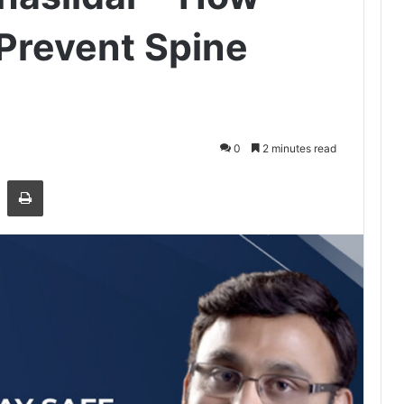
Prevent Spine
0
2 minutes read
Share via Email
Print