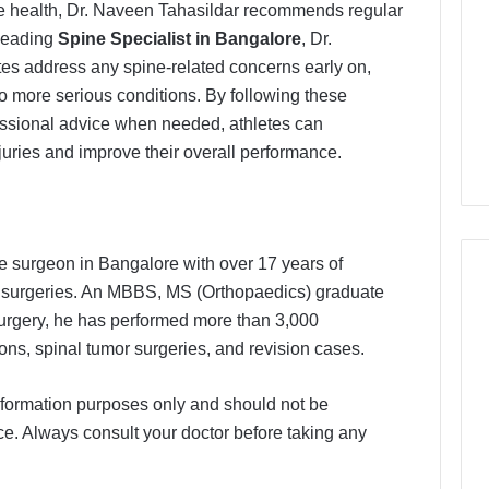
ne health, Dr. Naveen Tahasildar recommends regular
 leading
Spine Specialist in Bangalore
, Dr.
etes address any spine-related concerns early on,
to more serious conditions. By following these
ssional advice when needed, athletes can
injuries and improve their overall performance.
e surgeon in Bangalore with over 17 years of
 surgeries. An MBBS, MS (Orthopaedics) graduate
 surgery, he has performed more than 3,000
ons, spinal tumor surgeries, and revision cases.
 information purposes only and should not be
e. Always consult your doctor before taking any