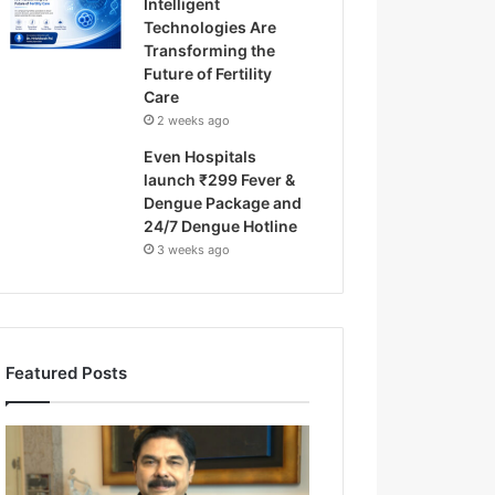
Intelligent
Technologies Are
Transforming the
Future of Fertility
Care
2 weeks ago
Even Hospitals
launch ₹299 Fever &
Dengue Package and
24/7 Dengue Hotline
3 weeks ago
Featured Posts
F
r
o