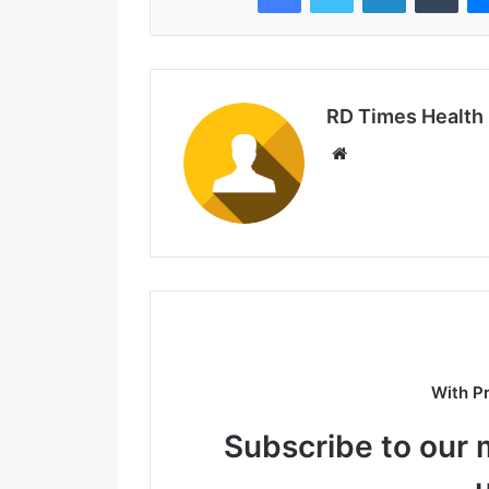
RD Times Health
W
e
b
s
i
t
e
With P
Subscribe to our m