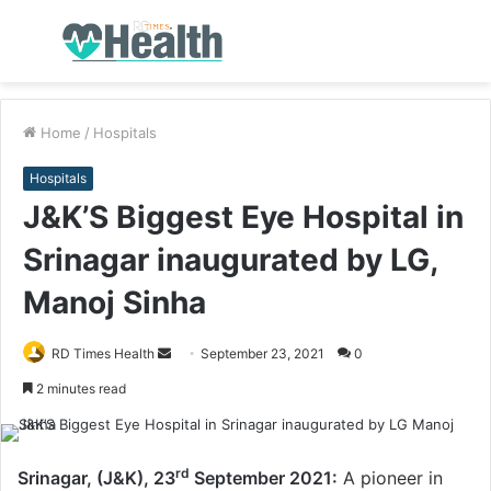
Menu
S
fo
Home
/
Hospitals
Hospitals
J&K’S Biggest Eye Hospital in
Srinagar inaugurated by LG,
Manoj Sinha
RD Times Health
S
September 23, 2021
0
e
2 minutes read
n
d
a
rd
Srinagar, (J&K), 23
September 2021:
A pioneer in
n