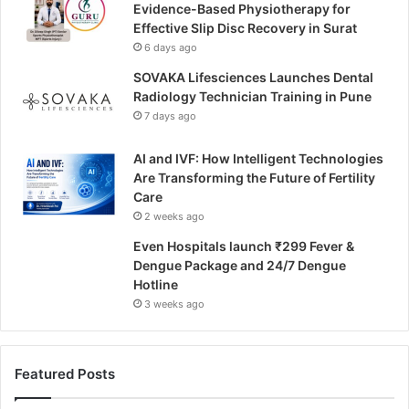
Evidence-Based Physiotherapy for
Effective Slip Disc Recovery in Surat
6 days ago
SOVAKA Lifesciences Launches Dental
Radiology Technician Training in Pune
7 days ago
AI and IVF: How Intelligent Technologies
Are Transforming the Future of Fertility
Care
2 weeks ago
Even Hospitals launch ₹299 Fever &
Dengue Package and 24/7 Dengue
Hotline
3 weeks ago
Featured Posts