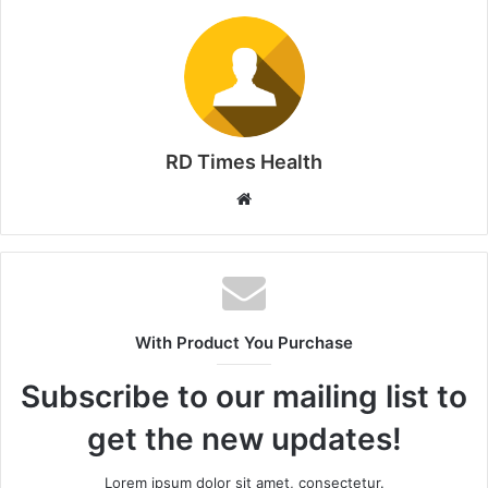
RD Times Health
W
e
b
s
i
t
With Product You Purchase
e
Subscribe to our mailing list to
get the new updates!
Lorem ipsum dolor sit amet, consectetur.