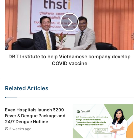
s
DBT Institute to help Vietnamese company develop
COVID vaccine
Related Articles
Even Hospitals launch ₹299
Fever & Dengue Package and
24/7 Dengue Hotline
3 weeks ago