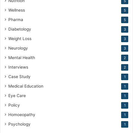
Nutrition
5
Wellness
5
Pharma
5
Diabetology
3
Weight Loss
3
Neurology
3
Mental Health
2
Interviews
2
Case Study
1
Medical Education
1
Eye Care
1
Policy
1
Homoeopathy
1
Psychology
1