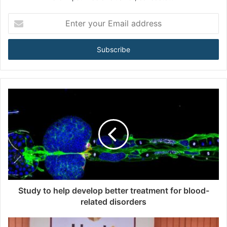
E
n
t
e
r
y
o
u
r
E
m
a
i
l
a
d
d
Study to help develop better treatment for blood-
r
related disorders
e
s