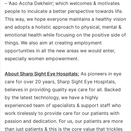
– ‘Aao Accha Dekhein’; which welcomes & motivates
people to inculcate a better perspective towards life.
This way, we hope everyone maintains a healthy vision
and adopts a holistic approach to physical, mental &
emotional health while focusing on the positive side of
things. We also aim at creating employment
opportunities in all the new areas we would enter,
especially women empowerment.
About Sharp Sight Eye Hospitals:
As pioneers in eye
care for over 20 years, Sharp Sight Eye Hospitals,
believes in providing quality eye care for all. Backed
by the latest technology, we have a highly
experienced team of specialists & support staff who
work tirelessly to provide care for our patients with
passion and dedication. For us, our patients are more
than just patients & this is the core value that trickles