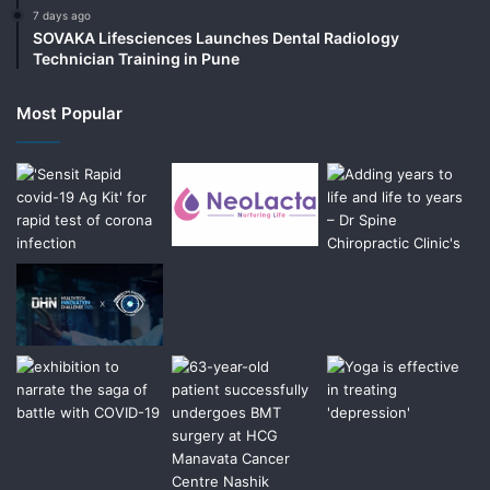
7 days ago
SOVAKA Lifesciences Launches Dental Radiology
Technician Training in Pune
Most Popular