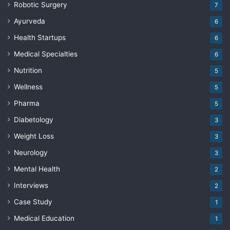
Robotic Surgery
7
Ayurveda
6
Health Startups
6
Medical Specialties
6
Nutrition
5
Wellness
5
Pharma
5
Diabetology
3
Weight Loss
3
Neurology
3
Mental Health
2
Interviews
2
Case Study
1
Medical Education
1