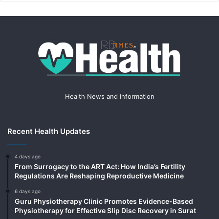
Health News and Information
Recent Health Updates
4 days ago
From Surrogacy to the ART Act: How India’s Fertility
Regulations Are Reshaping Reproductive Medicine
6 days ago
Guru Physiotherapy Clinic Promotes Evidence-Based
Physiotherapy for Effective Slip Disc Recovery in Surat