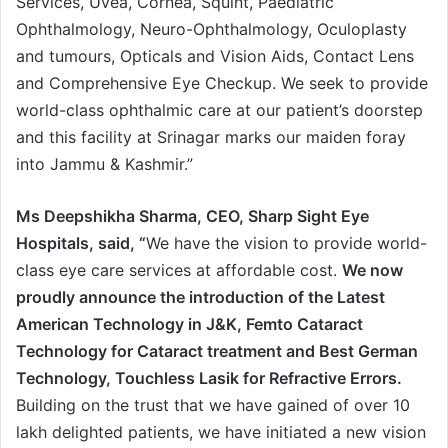
Services, Uvea, Cornea, Squint, Paediatric
Ophthalmology, Neuro-Ophthalmology, Oculoplasty
and tumours, Opticals and Vision Aids, Contact Lens
and Comprehensive Eye Checkup. We seek to provide
world-class ophthalmic care at our patient’s doorstep
and this facility at Srinagar marks our maiden foray
into Jammu & Kashmir.”
Ms Deepshikha Sharma, CEO, Sharp Sight Eye
Hospitals, said, “
We have the vision to provide world-
class eye care services at affordable cost.
We now
proudly announce the introduction of the Latest
American Technology in J&K, Femto Cataract
Technology for Cataract treatment and Best German
Technology, Touchless Lasik for Refractive Errors.
Building on the trust that we have gained of over 10
lakh delighted patients, we have initiated a new vision