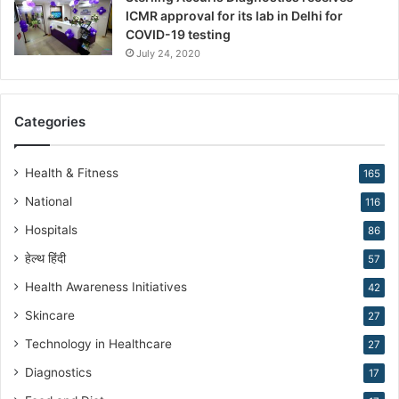
ICMR approval for its lab in Delhi for
i
COVID-19 testing
n
g
July 24, 2020
R
e
p
Categories
r
o
d
Health & Fitness
165
u
National
116
c
t
Hospitals
86
i
हेल्थ हिंदी
v
57
e
Health Awareness Initiatives
42
M
Skincare
e
27
d
Technology in Healthcare
27
i
c
Diagnostics
17
i