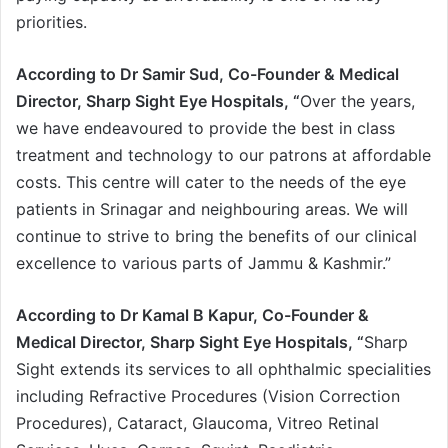
priorities.
According to Dr Samir Sud, Co-Founder & Medical
Director, Sharp Sight Eye Hospitals, “
Over the years,
we have endeavoured to provide the best in class
treatment and technology to our patrons at affordable
costs. This centre will cater to the needs of the eye
patients in Srinagar and neighbouring areas. We will
continue to strive to bring the benefits of our clinical
excellence to various parts of Jammu & Kashmir.”
According to Dr Kamal B Kapur, Co-Founder &
Medical Director, Sharp Sight Eye Hospitals, “
Sharp
Sight extends its services to all ophthalmic specialities
including Refractive Procedures (Vision Correction
Procedures), Cataract, Glaucoma, Vitreo Retinal