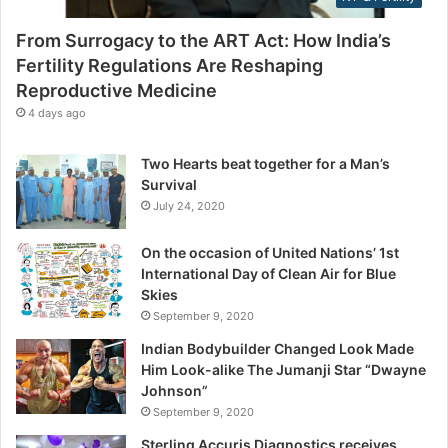
t
s
y
From Surrogacy to the ART Act: How India’s
R
Fertility Regulations Are Reshaping
e
Reproductive Medicine
g
u
4 days ago
l
a
Two Hearts beat together for a Man’s
t
Survival
i
July 24, 2020
o
n
On the occasion of United Nations’ 1st
s
International Day of Clean Air for Blue
A
Skies
r
September 9, 2020
e
R
Indian Bodybuilder Changed Look Made
e
Him Look-alike The Jumanji Star “Dwayne
s
Johnson”
h
September 9, 2020
a
Sterling Accuris Diagnostics receives
p