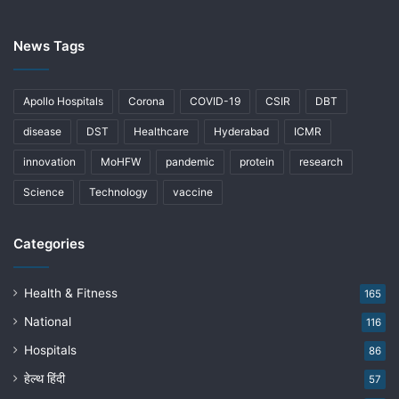
News Tags
Apollo Hospitals
Corona
COVID-19
CSIR
DBT
disease
DST
Healthcare
Hyderabad
ICMR
innovation
MoHFW
pandemic
protein
research
Science
Technology
vaccine
Categories
Health & Fitness
165
National
116
Hospitals
86
हेल्थ हिंदी
57