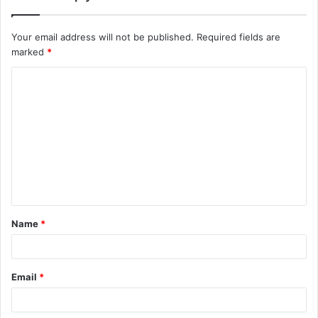
Your email address will not be published.
Required fields are
marked
*
Name
*
Email
*