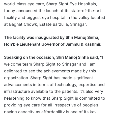
world-class eye care, Sharp Sight Eye Hospitals,
e
today announced the launch of its state-of-the-art
m
facility and biggest eye hospital in the valley located
a
i
at Baghat Chowk, Estate Barzulla, Srinagar.
l
The facility was inaugurated by Shri Manoj Sinha,
Hon’ble Lieutenant Governor of Jammu & Kashmir.
Speaking on the occasion, Shri Manoj Sinha said, “
I
welcome team Sharp Sight to Srinagar and I am
delighted to see the achievements made by this
organization. Sharp Sight has made significant
advancements in terms of technology, expertise and
infrastructure available to the patients. It’s also very
heartening to know that Sharp Sight is committed to
providing eye care for all irrespective of people’s
paying capacity as affordability is one of its key