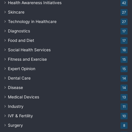
Health Awareness Initiatives
42
Skincare
27
Technology in Healthcare
27
Diagnostics
17
Food and Diet
17
Social Health Services
16
Fitness and Exercise
15
Expert Opinion
15
Dental Care
14
Disease
14
Medical Devices
13
Industry
11
IVF & Fertility
10
Surgery
8