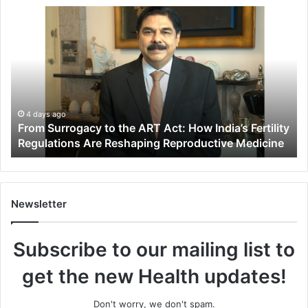
F
r
o
m
S
u
r
r
4 days ago
From Surrogacy to the ART Act: How India’s Fertility
o
Regulations Are Reshaping Reproductive Medicine
g
a
c
y
t
Newsletter
o
t
Subscribe to our mailing list to
h
e
get the new Health updates!
A
R
T
Don't worry, we don't spam.