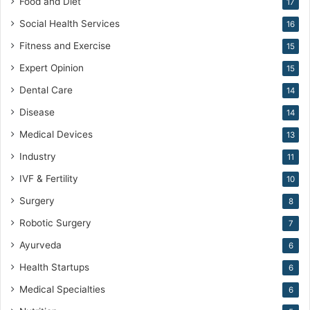
Food and Diet
17
n
e
Social Health Services
16
Fitness and Exercise
15
Expert Opinion
15
Dental Care
14
Disease
14
Medical Devices
13
Industry
11
IVF & Fertility
10
Surgery
8
Robotic Surgery
7
Ayurveda
6
Health Startups
6
Medical Specialties
6