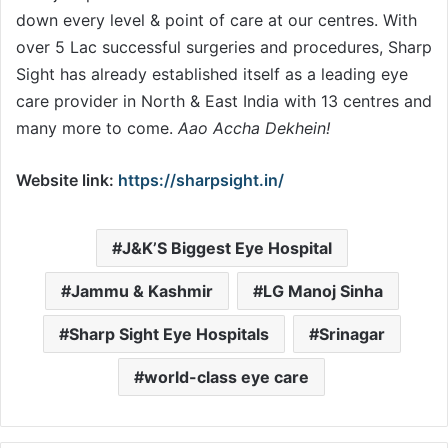
down every level & point of care at our centres. With
over 5 Lac successful surgeries and procedures, Sharp
Sight has already established itself as a leading eye
care provider in North & East India with 13 centres and
many more to come.
Aao Accha Dekhein!
Website link:
https://sharpsight.in/
J&K’S Biggest Eye Hospital
Jammu & Kashmir
LG Manoj Sinha
Sharp Sight Eye Hospitals
Srinagar
world-class eye care