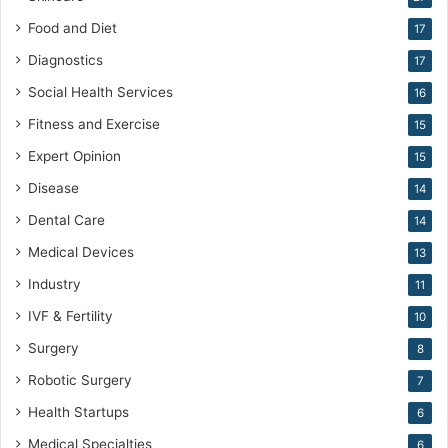
Food and Diet
17
Diagnostics
17
Social Health Services
16
Fitness and Exercise
15
Expert Opinion
15
Disease
14
Dental Care
14
Medical Devices
13
Industry
11
IVF & Fertility
10
Surgery
8
Robotic Surgery
7
Health Startups
6
Medical Specialties
6