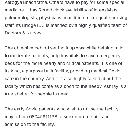
Aarogya Bhadhratha. Others have to pay for some special
medicine. It has Round clock availability of Intensivists,
pulmonologists, physicians in addition to adequate nursing
staff. Its Bridge ICU is manned by a highly qualified team of
Doctors & Nurses.
The objective behind setting it up was while helping mild
to moderate patients, help hospitals to save emergency
beds for the more needy and critical patients. It is one of
its kind, a purpose built facility, providing medical Covid
care in the country. And it is also highly talked about the
facility which has come as a boon to the needy. Ashray is a
true shelter for people in need.
The early Covid patients who wish to utilise the facility
may call on 08045811138 to seek more details and
admission to the facility.