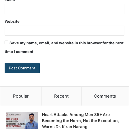
Website
Save my name, email, and website in this browser for the next
time I comment.
Popular
Recent
Comments
Heart Attacks Among Men 35+ Are
Becoming the Norm, Not the Exception,
Warns Dr. Kiran Narang