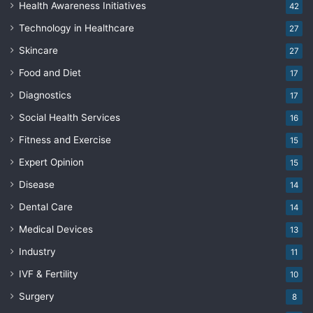
Health Awareness Initiatives
42
Technology in Healthcare
27
Skincare
27
Food and Diet
17
Diagnostics
17
Social Health Services
16
Fitness and Exercise
15
Expert Opinion
15
Disease
14
Dental Care
14
Medical Devices
13
Industry
11
IVF & Fertility
10
Surgery
8