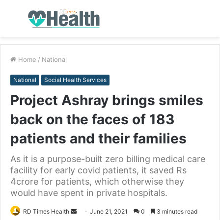
Menu
S
fo
Home
/
National
National
Social Health Services
Project Ashray brings smiles
back on the faces of 183
patients and their families
As it is a purpose-built zero billing medical care
facility for early covid patients, it saved Rs
4crore for patients, which otherwise they
would have spent in private hospitals.
RD Times Health
S
June 21, 2021
0
3 minutes read