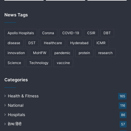
News Tags
Apollo Hospitals
Corona
COVID-19
CSIR
DBT
disease
DST
Healthcare
Hyderabad
ICMR
innovation
MoHFW
pandemic
protein
research
Science
Technology
vaccine
Categories
Health & Fitness
165
National
116
Hospitals
86
हेल्थ हिंदी
57