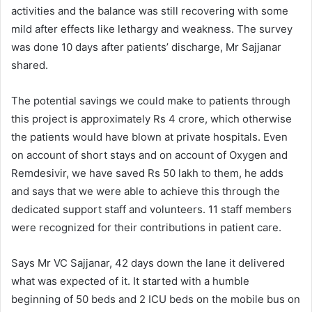
activities and the balance was still recovering with some
mild after effects like lethargy and weakness. The survey
was done 10 days after patients’ discharge, Mr Sajjanar
shared.
The potential savings we could make to patients through
this project is approximately Rs 4 crore, which otherwise
the patients would have blown at private hospitals. Even
on account of short stays and on account of Oxygen and
Remdesivir, we have saved Rs 50 lakh to them, he adds
and says that we were able to achieve this through the
dedicated support staff and volunteers. 11 staff members
were recognized for their contributions in patient care.
Says Mr VC Sajjanar, 42 days down the lane it delivered
what was expected of it. It started with a humble
beginning of 50 beds and 2 ICU beds on the mobile bus on