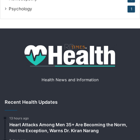
Psychology
1
Health News and Information
Recent Health Updates
13 hours ago
Heart Attacks Among Men 35+ Are Becoming the Norm,
Not the Exception, Warns Dr. Kiran Narang