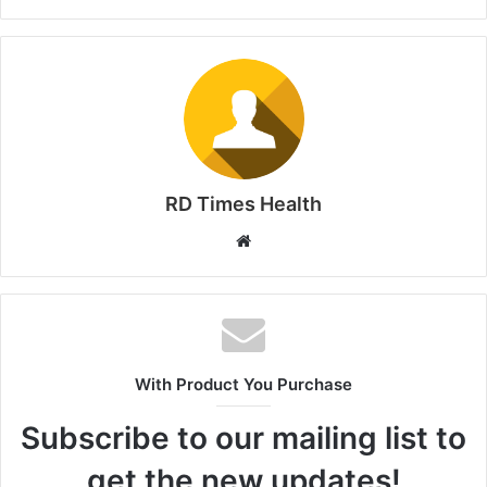
RD Times Health
W
e
b
s
i
t
With Product You Purchase
e
Subscribe to our mailing list to
get the new updates!