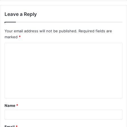
Leave a Reply
Your email address will not be published.
Required fields are
marked
*
Name
*
Email
*