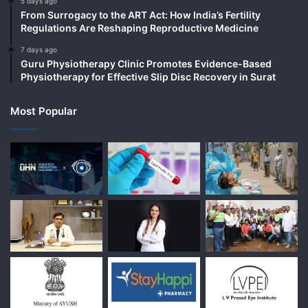
5 days ago
From Surrogacy to the ART Act: How India’s Fertility
Regulations Are Reshaping Reproductive Medicine
7 days ago
Guru Physiotherapy Clinic Promotes Evidence-Based
Physiotherapy for Effective Slip Disc Recovery in Surat
Most Popular