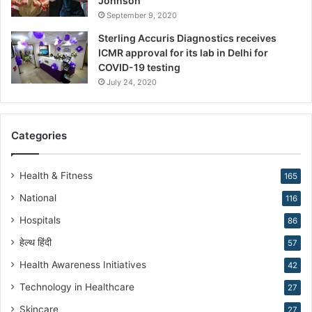
Johnson”
n
September 9, 2020
s
Sterling Accuris Diagnostics receives
D
ICMR approval for its lab in Delhi for
r
COVID-19 testing
.
K
July 24, 2020
i
r
a
Categories
n
N
a
Health & Fitness
165
r
National
116
a
n
Hospitals
86
g
हेल्थ हिंदी
57
Health Awareness Initiatives
42
Technology in Healthcare
27
Skincare
27