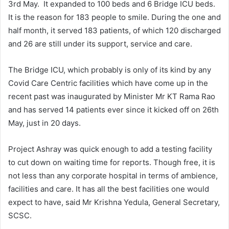
3rd May. It expanded to 100 beds and 6 Bridge ICU beds.
It is the reason for 183 people to smile. During the one and
half month, it served 183 patients, of which 120 discharged
and 26 are still under its support, service and care.
The Bridge ICU, which probably is only of its kind by any
Covid Care Centric facilities which have come up in the
recent past was inaugurated by Minister Mr KT Rama Rao
and has served 14 patients ever since it kicked off on 26th
May, just in 20 days.
Project Ashray was quick enough to add a testing facility
to cut down on waiting time for reports. Though free, it is
not less than any corporate hospital in terms of ambience,
facilities and care. It has all the best facilities one would
expect to have, said Mr Krishna Yedula, General Secretary,
SCSC.