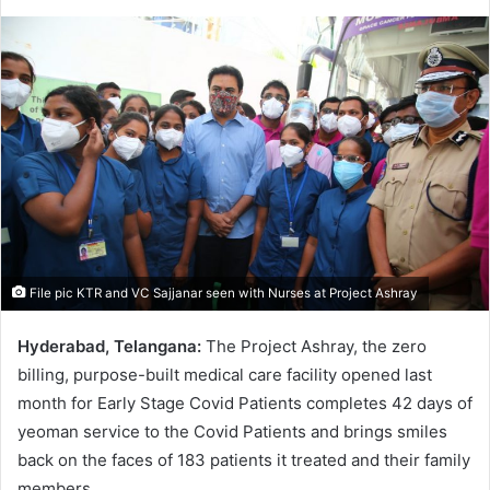
e
n
d
a
n
e
m
a
i
l
File pic KTR and VC Sajjanar seen with Nurses at Project Ashray
Hyderabad, Telangana:
The Project Ashray, the zero
billing, purpose-built medical care facility opened last
month for Early Stage Covid Patients completes 42 days of
yeoman service to the Covid Patients and brings smiles
back on the faces of 183 patients it treated and their family
members.