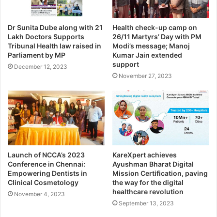
Dr Sunita Dube along with 21
Health check-up camp on
Lakh Doctors Supports
26/11 Martyrs’ Day with PM
Tribunal Health law raised in
Modi’s message; Manoj
Parliament by MP
Kumar Jain extended
support
December 12, 2023
November 27, 2023
Launch of NCCA’s 2023
KareXpert achieves
Conference in Chennai:
Ayushman Bharat Digital
Empowering Dentists in
Mission Certification, paving
Clinical Cosmetology
the way for the digital
healthcare revolution
November 4, 2023
September 13, 2023