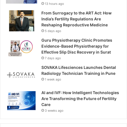
13 hours ago
From Surrogacy to the ART Act: How
India’s Fertility Regulations Are
Reshaping Reproductive Medicine
5 days ago
Guru Physiotherapy Clinic Promotes
Evidence-Based Physiotherapy for
Effective Slip Disc Recovery in Surat
7 days ago
SOVAKA Lifesciences Launches Dental
Radiology Technician Training in Pune
1 week ago
AI and IVF: How Intelligent Technologies
Are Transforming the Future of Fertility
Care
3 weeks ago