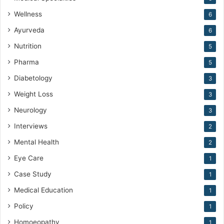
Wellness
6
Ayurveda
6
Nutrition
5
Pharma
5
Diabetology
3
Weight Loss
3
Neurology
3
Interviews
2
Mental Health
2
Eye Care
1
Case Study
1
Medical Education
1
Policy
1
Homoeopathy
1