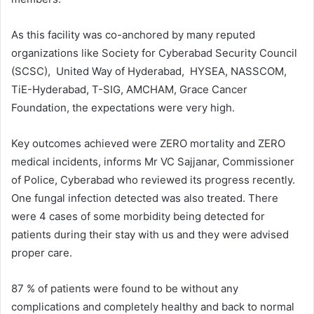
As this facility was co-anchored by many reputed
organizations like Society for Cyberabad Security Council
(SCSC), United Way of Hyderabad, HYSEA, NASSCOM,
TiE-Hyderabad, T-SIG, AMCHAM, Grace Cancer
Foundation, the expectations were very high.
Key outcomes achieved were ZERO mortality and ZERO
medical incidents, informs Mr VC Sajjanar, Commissioner
of Police, Cyberabad who reviewed its progress recently.
One fungal infection detected was also treated. There
were 4 cases of some morbidity being detected for
patients during their stay with us and they were advised
proper care.
87 % of patients were found to be without any
complications and completely healthy and back to normal