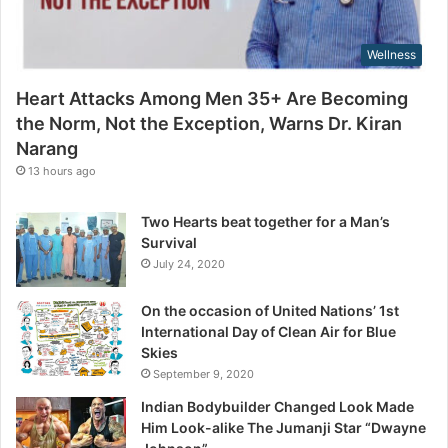
r
m
e
,
s
Wellness
N
s
o
Heart Attacks Among Men 35+ Are Becoming
t
the Norm, Not the Exception, Warns Dr. Kiran
t
Narang
h
e
13 hours ago
E
x
Two Hearts beat together for a Man’s
c
Survival
e
July 24, 2020
p
t
On the occasion of United Nations’ 1st
i
International Day of Clean Air for Blue
o
Skies
n
September 9, 2020
,
W
Indian Bodybuilder Changed Look Made
a
Him Look-alike The Jumanji Star “Dwayne
r