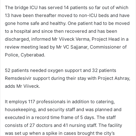
The bridge ICU has served 14 patients so far out of which
13 have been thereafter moved to non-ICU beds and have
gone home safe and healthy. One patient had to be moved
to a hospital and since then recovered and has been
discharged, informed Mr Viiveck Verma, Project Head in a
review meeting lead by Mr VC Sajjanar, Commissioner of
Police, Cyberabad.
52 patients needed oxygen support and 32 patients
Remsdesivir support during their stay with Project Ashray,
adds Mr Viiveck.
It employs 117 professionals in addition to catering,
housekeeping, and security staff and was planned and
executed in a record time frame of 5 days. The staff
consists of 27 doctors and 41 nursing staff. The facility
was set up when a spike in cases brought the city’s