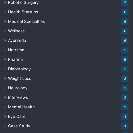
Robotic Surgery
7
Health Startups
6
Medical Specialties
6
Wellness
6
Ayurveda
6
Nutrition
5
Pharma
5
Diabetology
3
Weight Loss
3
Neurology
3
Interviews
2
Mental Health
2
Eye Care
1
Case Study
1