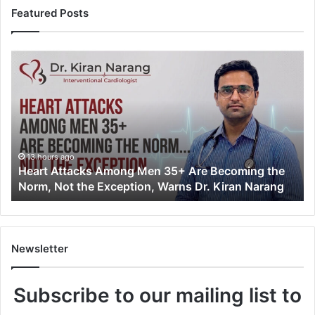
Featured Posts
H
e
a
r
t
A
t
t
13 hours ago
Heart Attacks Among Men 35+ Are Becoming the
a
Norm, Not the Exception, Warns Dr. Kiran Narang
c
k
s
A
m
Newsletter
o
n
Subscribe to our mailing list to
g
M