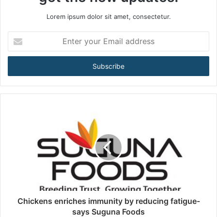
Lorem ipsum dolor sit amet, consectetur.
E
n
t
e
r
y
o
u
r
E
m
a
i
l
a
d
d
Chickens enriches immunity by reducing fatigue-
r
says Suguna Foods