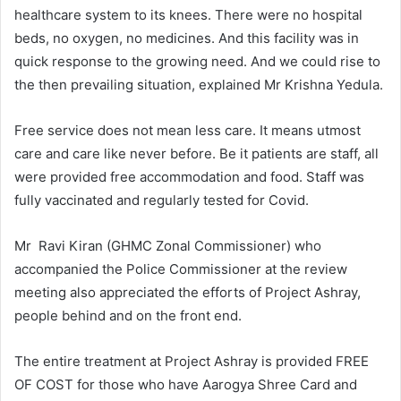
healthcare system to its knees. There were no hospital
beds, no oxygen, no medicines. And this facility was in
quick response to the growing need. And we could rise to
the then prevailing situation, explained Mr Krishna Yedula.
Free service does not mean less care. It means utmost
care and care like never before. Be it patients are staff, all
were provided free accommodation and food. Staff was
fully vaccinated and regularly tested for Covid.
Mr Ravi Kiran (GHMC Zonal Commissioner) who
accompanied the Police Commissioner at the review
meeting also appreciated the efforts of Project Ashray,
people behind and on the front end.
The entire treatment at Project Ashray is provided FREE
OF COST for those who have Aarogya Shree Card and