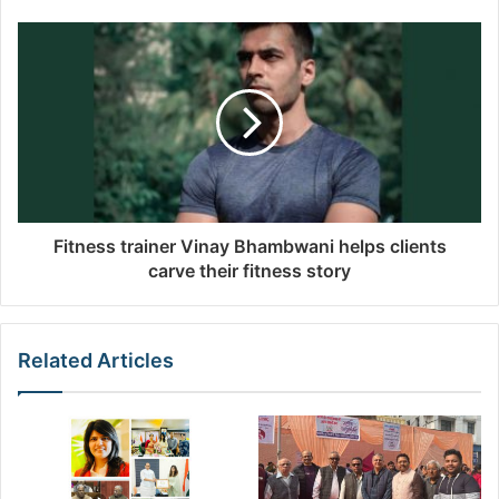
e
s
s
Fitness trainer Vinay Bhambwani helps clients
carve their fitness story
Related Articles